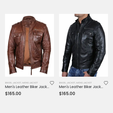
BIKER
,
JACKET
,
MENS JACKET
BIKER
,
JACKET
,
MENS JACKET
Men's Leather Biker Jacket Brown - TR
Men's Leather Biker Jacket Black - TR
$
165.00
$
165.00