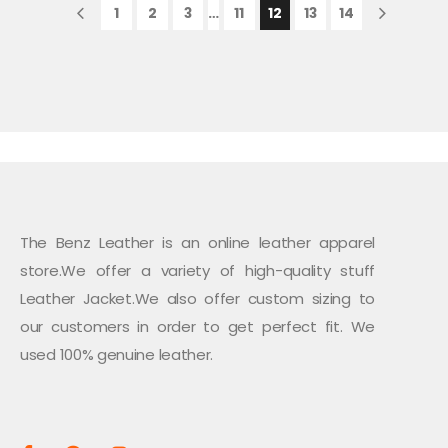
1
2
3
…
11
12
13
14
The Benz Leather is an online leather apparel
store.We offer a variety of high-quality stuff
Leather Jacket.We also offer custom sizing to
our customers in order to get perfect fit. We
used 100% genuine leather.