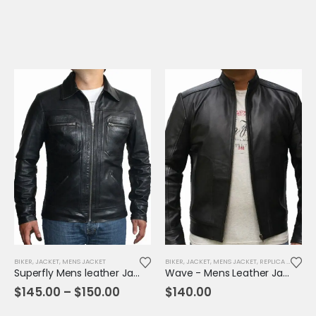
range:
$145.00
through
$155.00
BIKER
,
JACKET
,
MENS JACKET
BIKER
,
JACKET
,
MENS JACKET
,
REPLICA JACKET
Superfly Mens leather Jacket
Wave - Mens Leather Jacket
Price
$
145.00
–
$
150.00
$
140.00
range:
$145.00