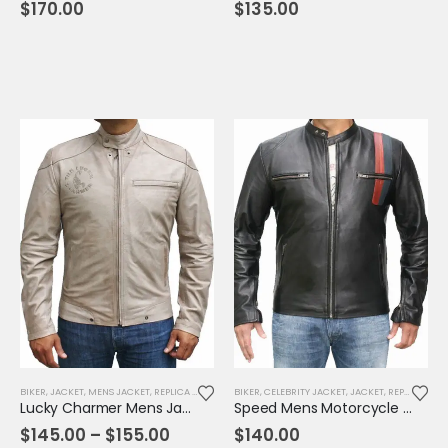
$
170.00
$
135.00
BIKER
,
JACKET
,
MENS JACKET
,
REPLICA JACKET
BIKER
,
CELEBRITY JACKET
,
JACKET
,
REPLICA JACKET
Lucky Charmer Mens Jacket
Speed Mens Motorcycle Leather Jacket
Price
$
145.00
–
$
155.00
$
140.00