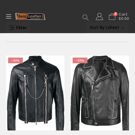
0
Cart
$
0.00
Filter
-32%
-32%