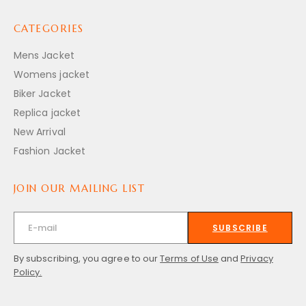
CATEGORIES
Mens Jacket
Womens jacket
Biker Jacket
Replica jacket
New Arrival
Fashion Jacket
JOIN OUR MAILING LIST
SUBSCRIBE
By subscribing, you agree to our
Terms of Use
and
Privacy
Policy.