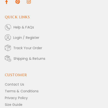
QUICK LINKS
Help & FAQs
Login / Register
Track Your Order
Shipping & Returns
CUSTOMER
Contact Us
Terms & Conditions
Privacy Policy
Size Guide