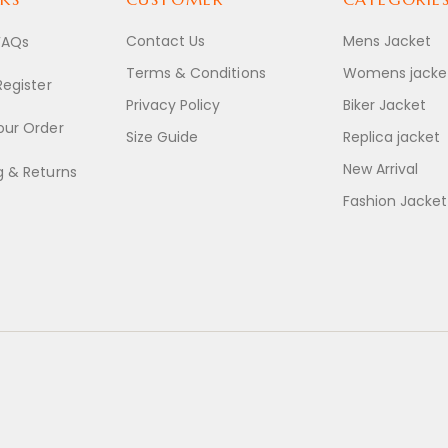
Contact Us
Mens Jacket
FAQs
Terms & Conditions
Womens jacke
Register
Privacy Policy
Biker Jacket
our Order
Size Guide
Replica jacket
New Arrival
g & Returns
Fashion Jacket