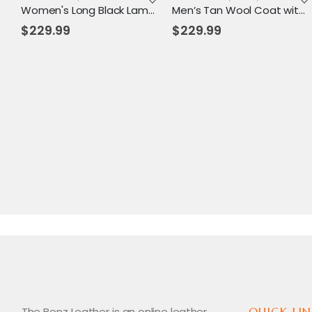
Women's Long Black Lambskin Leather Trench Coat – Elegant, Timeless & All-Season Wear
Men’s Tan Wool Coat with Hood & Toggle Closure – Premium Winter Outerwear
$
229.99
$
229.99
The Benz Leather is an online leather
QUICK LIN