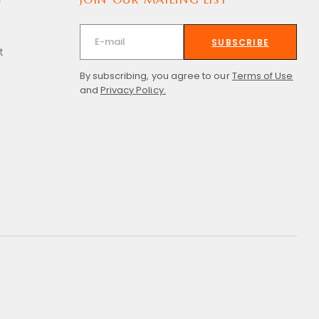
SUBSCRIBE
t
By subscribing, you agree to our
Terms of Use
and
Privacy Policy.