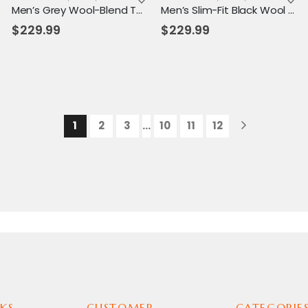
Men’s Grey Wool-Blend Toggle Coat with Hood – Tailored Fit, Classic Winter Warmth
Men’s Slim-Fit Black Wool Hooded Coat – Thermal Lined Toggle Overcoat for Winter
$
229.99
$
229.99
1
2
3
…
10
11
12
KS
CUSTOMER
CATEGORIE