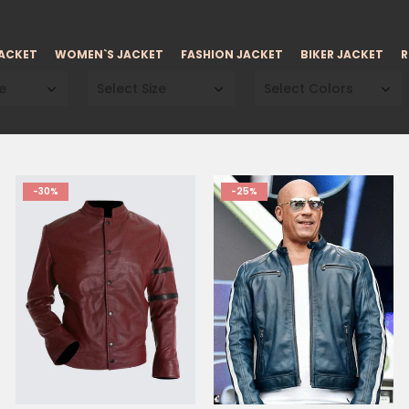
JACKET
WOMEN`S JACKET
FASHION JACKET
BIKER JACKET
R
e
Select Size
Select Colors
-30%
-25%