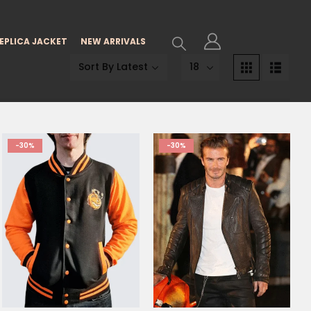
EPLICA JACKET
NEW ARRIVALS
-30%
-30%