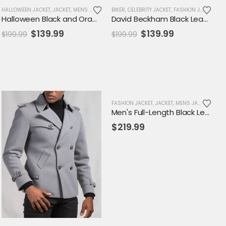
EPLICA JACKET
HALLOWEEN JACKET
,
SALE
,
JACKET
,
MENS JACKET
,
NEW ARRIVALS
BIKER
,
CELEBRITY JACKET
,
SALE
,
VARSITY JACKET
,
FASHION JACKET
,
JA
Halloween Black and Orange Varsity Jacket
David Beckham Black Leather Biker Jacket – Genuine Men's Moto Outerwear
Original
Current
Original
Current
$
139.99
$
139.99
$
199.99
$
199.99
price
price
price
price
was:
is:
was:
is:
$199.99.
$139.99.
$199.99.
$139.99.
FASHION JACKET
,
JACKET
,
MENS JACKET
Men's Full-Length Black Leather Trench Coat – Classic Notched Collar Overcoat
$
219.99