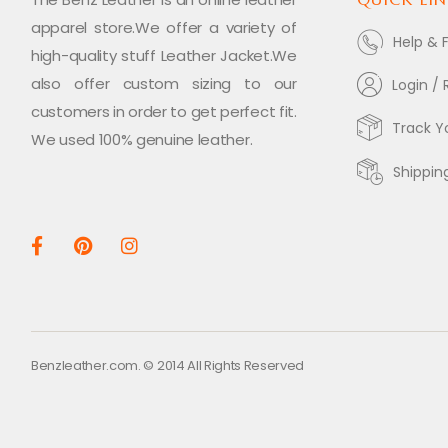
apparel store.We offer a variety of
Help & 
high-quality stuff Leather Jacket.We
also offer custom sizing to our
Login / 
customers in order to get perfect fit.
Track Y
We used 100% genuine leather.
Shippin
Benzleather.com. © 2014 All Rights Reserved