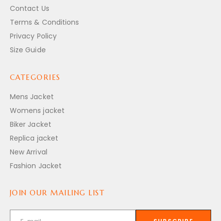
Contact Us
Terms & Conditions
Privacy Policy
Size Guide
CATEGORIES
Mens Jacket
Womens jacket
Biker Jacket
Replica jacket
New Arrival
Fashion Jacket
JOIN OUR MAILING LIST