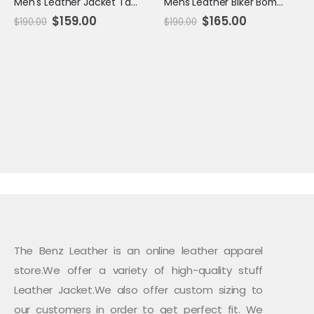
Men's Leather Jacket Tan - Chio
Mens Leather Biker Bomber Jacket Tan
Original
Current
Original
Current
$
159.00
$
165.00
$
190.00
$
190.00
price
price
price
price
was:
is:
was:
is:
$190.00.
$159.00.
$190.00.
$165.00.
The Benz Leather is an online leather apparel
store.We offer a variety of high-quality stuff
Leather Jacket.We also offer custom sizing to
our customers in order to get perfect fit. We