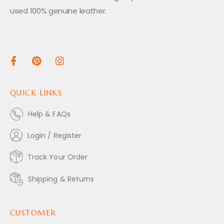
used 100% genuine leather.
QUICK LINKS
Help & FAQs
Login / Register
Track Your Order
Shipping & Returns
CUSTOMER