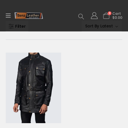
0
Cart
$
0.00
Filter