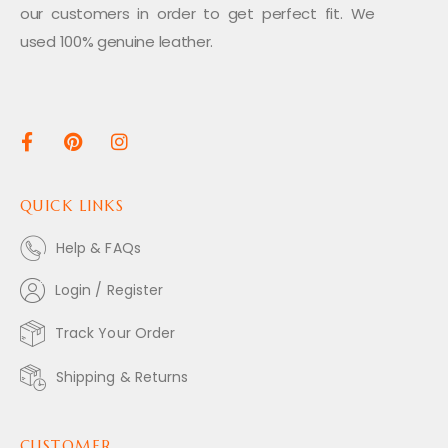
our customers in order to get perfect fit. We
used 100% genuine leather.
QUICK LINKS
Help & FAQs
Login / Register
Track Your Order
Shipping & Returns
CUSTOMER