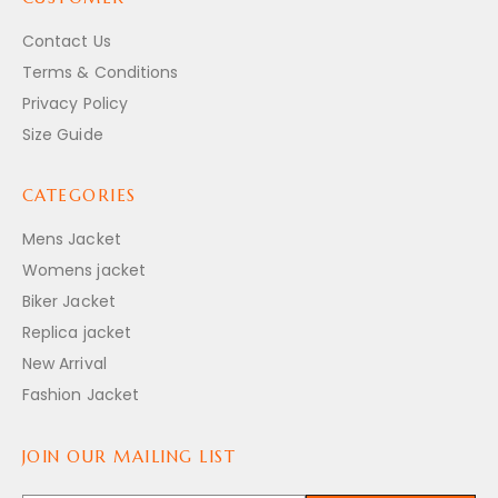
Contact Us
Terms & Conditions
Privacy Policy
Size Guide
CATEGORIES
Mens Jacket
Womens jacket
Biker Jacket
Replica jacket
New Arrival
Fashion Jacket
JOIN OUR MAILING LIST