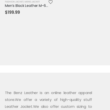
FASHION JACKET
,
MENS JACKET
Men’s Black Leather M-65 Field Jacket | Military-Inspired Tactical Outerwear
$
199.99
The Benz Leather is an online leather apparel
store.We offer a variety of high-quality stuff
Leather Jacket.We also offer custom sizing to