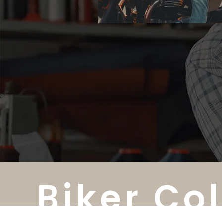
Biker Co