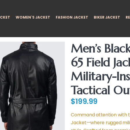
ACKET
WOMEN`S JACKET
FASHION JACKET
BIKER JACKET
RE
Men’s Blac
65 Field Jac
Military-In
Tactical O
$
199.99
Command attention with th
Jacket—where rugged mili