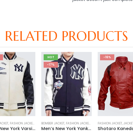
RELATED PRODUCTS
HOT
-16%
-17%
ACKET
 JACKET
,
FASHION JACKET
,
VARSITY JACKET
,
JACKET
BOMBER JACKET
,
MENS JACKET
,
FASHION JACKET
,
SALE
,
VARSITY JACKET
,
JACKET
FASHION JACKET
,
MENS JACKET
,
JACKE
,
SALE
Men’s New York Varsity Yankees Jacket
Men’s New York Yankees Mash Up Jacket