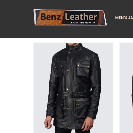
MEN`S J