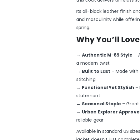
this coat delivers timeless st
Its all-black leather finish 
and masculinity while offeri
spring.
Why You’ll Love 
→
Authentic M-65 Style
– A
a modern twist
→
Built to Last
– Made with 
stitching
→
Functional Yet Stylish
– 
statement
→
Seasonal Staple
– Great 
→
Urban Explorer Approv
reliable gear
Available in standard US siz
jacket doesn’t just complete 