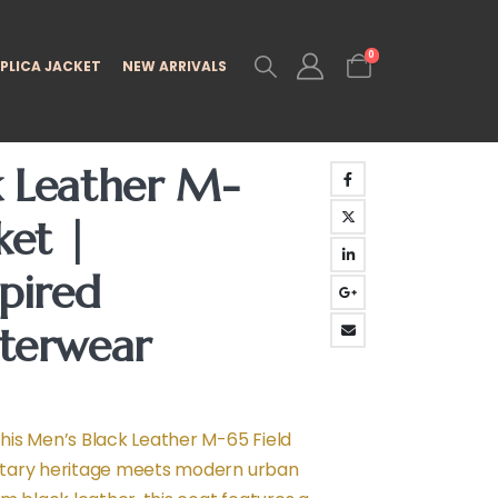
0
PLICA JACKET
NEW ARRIVALS
k Leather M-
ket |
spired
uterwear
is Men’s Black Leather M-65 Field
tary heritage meets modern urban