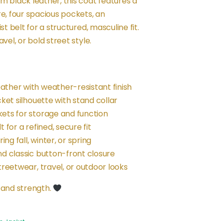
m black leather, this coat features a
re, four spacious pockets, an
st belt for a structured, masculine fit.
vel, or bold street style.
ther with weather-resistant finish
cket silhouette with stand collar
ets for storage and function
 for a refined, secure fit
ing fall, winter, or spring
nd classic button-front closure
treetwear, travel, or outdoor looks
 and strength.