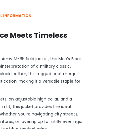
L INFORMATION
nce Meets Timeless
. Army M-65 field jacket, this Men’s Black
einterpretation of a military classic.
lack leather, this rugged coat merges
tication, making it a versatile staple for
ts, an adjustable high collar, and a
m fit, this jacket provides the ideal
Whether you’re navigating city streets,
res, or layering up for chilly evenings,