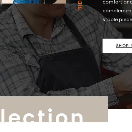
comfort and
complements
staple piece
SHOP
llection