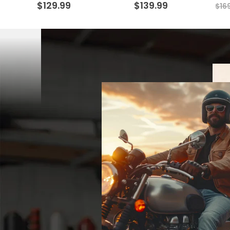
$
129.99
$
139.99
$
16