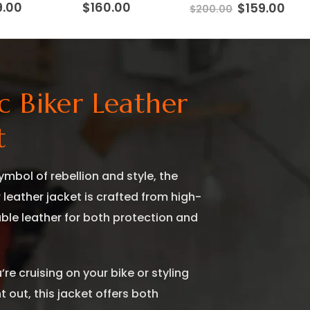
inal
Current
9.00
$
160.00
Original
Cur
$
159.00
$
200.00
e
price
price
pri
:
is:
was:
is:
.00.
$159.00.
$200.00.
$159
ic Biker Leather
t
ymbol of rebellion and style, the
r leather jacket is crafted from high-
able leather for both protection and
re cruising on your bike or styling
t out, this jacket offers both