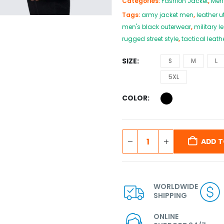
Categories:
Fashion Jacket
,
Men
Tags:
army jacket men
,
leather ut
men's black outerwear
,
military l
rugged street style
,
tactical leath
SIZE
S
M
L
5XL
COLOR
ADD T
WORLDWIDE
SHIPPING
ONLINE