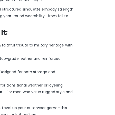
yle with a tactical edge.
and structured silhouette embody strength
ng year-round wearability—from fall to
It:
 faithful tribute to military heritage with
top-grade leather and reinforced
Designed for both storage and
for transitional weather or layering
ed
– For men who value rugged style and
es. Level up your outerwear game—this
your look, it
defines
it.