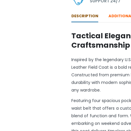
SUPPORT 24/7
DESCRIPTION
ADDITIONA
Tactical Elega
Craftsmanship
Inspired by the legendary U.S
Leather Field Coat is a bold r
Constructed from premium b
durability with modern sophis
any wardrobe.
Featuring four spacious pocke
waist belt that offers a custo
blend of function and form. 
embarking on weekend adventu