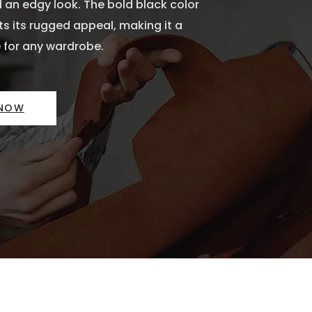
 an edgy look. The bold black color
 its rugged appeal, making it a
 for any wardrobe.
 NOW