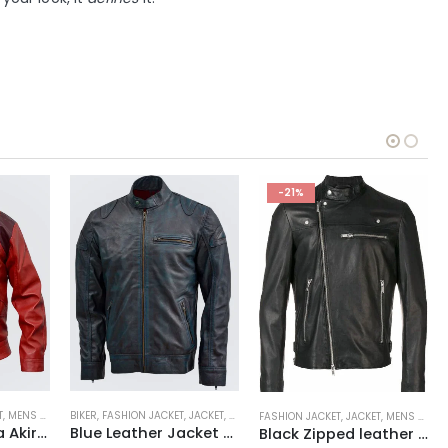
-21%
T
,
VARSITY JACKET
,
MENS JACKET
BIKER
,
REPLICA JACKET
,
FASHION JACKET
,
SALE
,
JACKET
,
MENS JACKET
FASHION JACKET
,
JACKET
,
MENS JACKET
Shotaro Kaneda Akira Jacket
Blue Leather Jacket with Reddish Shade
Black Zipped leather jacket