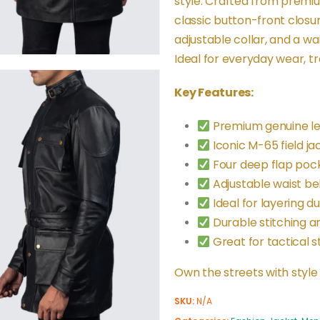
style. Crafted from premiu
classic button-front closu
adjustable collar, and a wai
Ideal for everyday wear, tra
Key Features:
Premium genuine lea
Iconic M-65 field ja
Four deep flap pock
Adjustable waist belt
Ideal for layering dur
Durable stitching a
Great for tactical s
Own the streets with style
SKU:
N/A