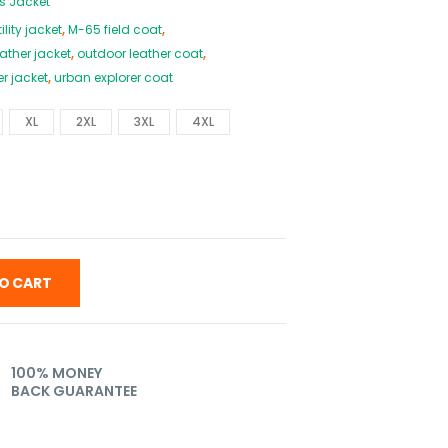
s Jacket
ility jacket
,
M-65 field coat
,
eather jacket
,
outdoor leather coat
,
er jacket
,
urban explorer coat
XL
2XL
3XL
4XL
O CART
100% MONEY
BACK GUARANTEE