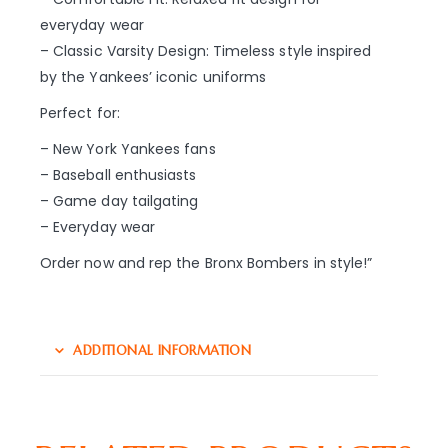
everyday wear
– Classic Varsity Design: Timeless style inspired
by the Yankees’ iconic uniforms
Perfect for:
– New York Yankees fans
– Baseball enthusiasts
– Game day tailgating
– Everyday wear
Order now and rep the Bronx Bombers in style!”
ADDITIONAL INFORMATION