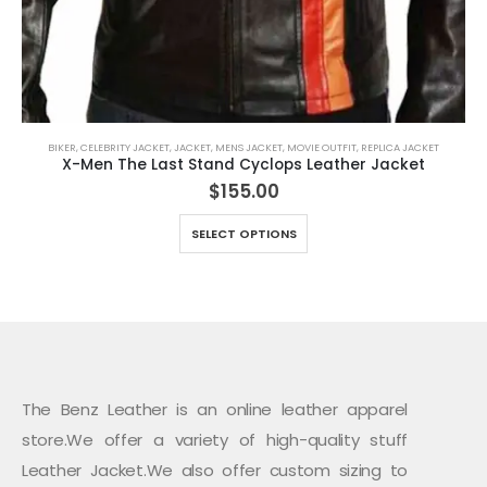
BIKER
,
CELEBRITY JACKET
,
JACKET
,
MENS JACKET
,
MOVIE OUTFIT
,
REPLICA JACKET
X-Men The Last Stand Cyclops Leather Jacket
$
155.00
This product has multiple variants. The options may be chosen on the product page
SELECT OPTIONS
The Benz Leather is an online leather apparel
store.We offer a variety of high-quality stuff
Leather Jacket.We also offer custom sizing to