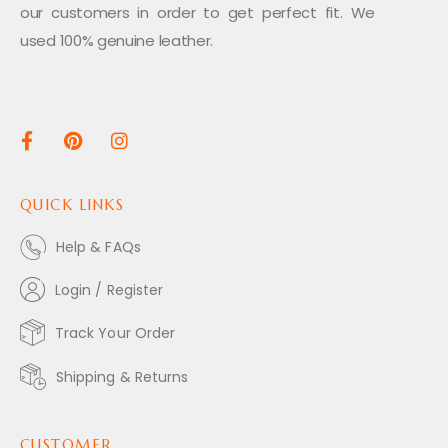
our customers in order to get perfect fit. We
used 100% genuine leather.
QUICK LINKS
Help & FAQs
Login / Register
Track Your Order
Shipping & Returns
CUSTOMER