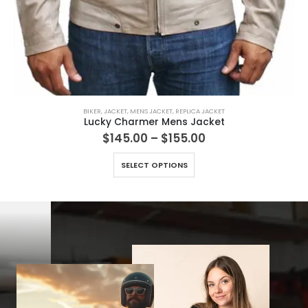
BIKER
,
JACKET
,
MENS JACKET
,
REPLICA JACKET
Lucky Charmer Mens Jacket
Price
$
145.00
–
$
155.00
range:
This product has multiple variants. The options may be chosen on the product page
$145.00
SELECT OPTIONS
through
$155.00