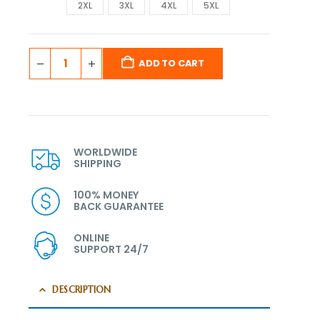
2XL
3XL
4XL
5XL
ADD TO CART
WORLDWIDE
SHIPPING
100% MONEY
BACK GUARANTEE
ONLINE
SUPPORT 24/7
DESCRIPTION