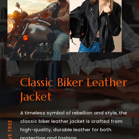
Classic Biker Leather
Jacket
A timeless symbol of rebellion and style, the
classic biker leather jacket is crafted from
high-quality, durable leather for both
protection and fashion.