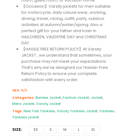
room, guest room, or vacation home.
【Occasion】Varsity jackets for men suitable
for motorcycle, daily casual wear, working,
driving, travel, racing, outfit, party, outdoor
activities at autumn/winter/spring. Also a
perfect gift for your father and lover in
HALLOWEEN, VALENTINE DAY and CHRISTMAS
DAY..
【HASSLE FREE RETURN POLICY】At Varsity
JACKET , we understand that sometimes, your
purchase may not meet your expectations.
That’s why we’ve designed our Hassle-Free
Return Policy to ensure your complete
satisfaction with every order.
SKU:
N/A
Categories:
Bomber Jacket
,
Fashion Jacket
,
Jacket
,
Mens Jacket
,
Varsity Jacket
Tags:
New York Yankees
,
Varsity Yankees Jacket
,
Yankees
,
Yankees jacket
SIZE
XS
S
M
L
XL