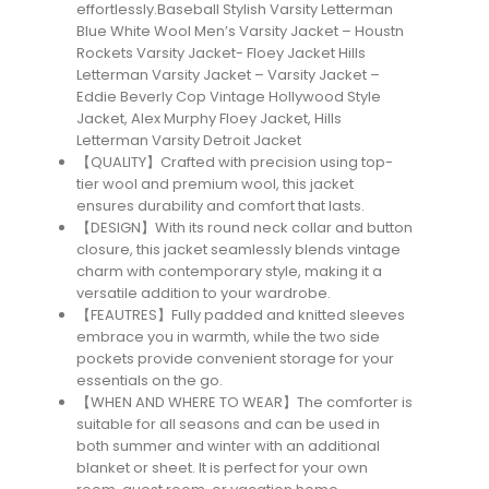
effortlessly.Baseball Stylish Varsity Letterman
Blue White Wool Men’s Varsity Jacket – Houstn
Rockets Varsity Jacket- Floey Jacket Hills
Letterman Varsity Jacket – Varsity Jacket –
Eddie Beverly Cop Vintage Hollywood Style
Jacket, Alex Murphy Floey Jacket, Hills
Letterman Varsity Detroit Jacket
【QUALITY】Crafted with precision using top-
tier wool and premium wool, this jacket
ensures durability and comfort that lasts.
【DESIGN】With its round neck collar and button
closure, this jacket seamlessly blends vintage
charm with contemporary style, making it a
versatile addition to your wardrobe.
【FEAUTRES】Fully padded and knitted sleeves
embrace you in warmth, while the two side
pockets provide convenient storage for your
essentials on the go.
【WHEN AND WHERE TO WEAR】The comforter is
suitable for all seasons and can be used in
both summer and winter with an additional
blanket or sheet. It is perfect for your own