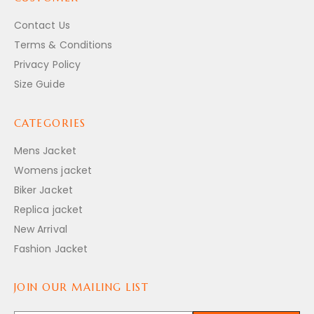
Contact Us
Terms & Conditions
Privacy Policy
Size Guide
CATEGORIES
Mens Jacket
Womens jacket
Biker Jacket
Replica jacket
New Arrival
Fashion Jacket
JOIN OUR MAILING LIST