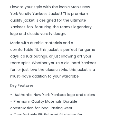
Elevate your style with the iconic Men’s New
York Varsity Yankees Jacket! This premium
quality jacket is designed for the ultimate
Yankees fan, featuring the team’s legendary
logo and classic varsity design.
Made with durable materials and a
comfortable fit, this jacket is perfect for game
days, casual outings, or just showing off your
team spirit. Whether you’re a die-hard Yankees
fan or just love the classic style, this jacket is a
must-have addition to your wardrobe.
Key Features:
– Authentic New York Yankees logo and colors
– Premium Quality Materials: Durable
construction for long-lasting wear
– Comfortable Fit: Relaxed fit design for