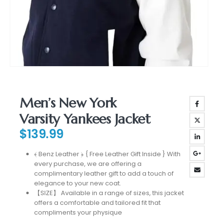
Men’s New York
Varsity Yankees Jacket
$
139.99
﴾ Benz Leather ﴿ { Free Leather Gift Inside } With
every purchase, we are offering a
complimentary leather gift to add a touch of
elegance to your new coat.
【SIZE】 Available in a range of sizes, this jacket
offers a comfortable and tailored fit that
compliments your physique