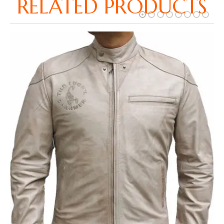
RELATED PRODUCTS