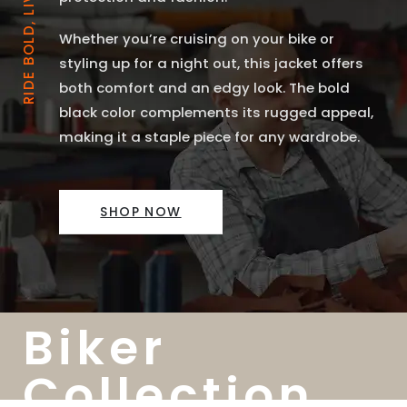
RIDE BOLD, LIVE FREE
Whether you’re cruising on your bike or
styling up for a night out, this jacket offers
both comfort and an edgy look. The bold
black color complements its rugged appeal,
making it a staple piece for any wardrobe.
SHOP NOW
Biker
Collection