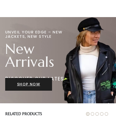
UNVEIL YOUR EDGE – NEW
JACKETS, NEW STYLE
New
Arrivals
DISCOVER OUR LATEST
JACKETS
SHOP NOW
RELATED PRODUCTS