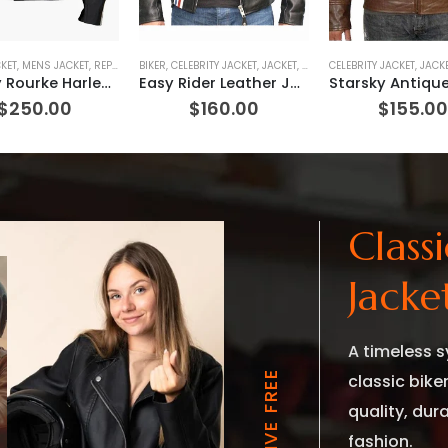
KET
,
MENS JACKET
,
REPLICA JACKET
BIKER
,
CELEBRITY JACKET
,
JACKET
,
MOVIE OUTFIT
CELEBRITY JACKET
,
REPLICA JACKE
,
JACK
Mickey Rourke Harley Davidson Marlboro Man Jacket (REPLICA)
Easy Rider Leather Jacket
$
250.00
$
160.00
$
155.0
Class
Jacke
A timeless s
classic bike
quality, dur
fashion.