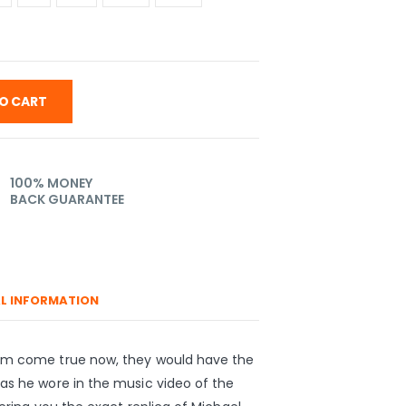
O CART
100% MONEY
BACK GUARANTEE
L INFORMATION
eam come true now, they would have the
as he wore in the music video of the