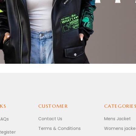
ACKETS
KS
CUSTOMER
CATEGORIE
Contact Us
Mens Jacket
FAQs
Terms & Conditions
Womens jacke
Register