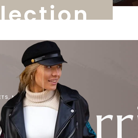
llection
 Arri
ETS, NEW STYLE