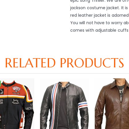
epic song Thriller. We are of
jackson costume jacket. It i
red leather jacket is adorned
You will not have to worry ab
comes with adjustable cuffs 
RELATED PRODUCTS