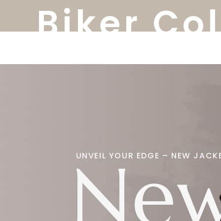
Biker Co
New
UNVEIL YOUR EDGE – NEW JACK