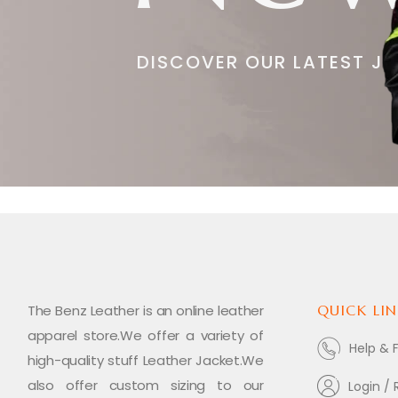
DISCOVER OUR LATEST J
The Benz Leather is an online leather
QUICK LIN
apparel store.We offer a variety of
Help & 
high-quality stuff Leather Jacket.We
also offer custom sizing to our
Login / 