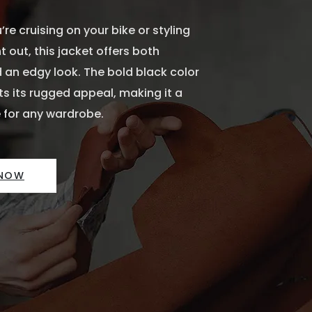
re cruising on your bike or styling
t out, this jacket offers both
 an edgy look. The bold black color
 its rugged appeal, making it a
 for any wardrobe.
 NOW