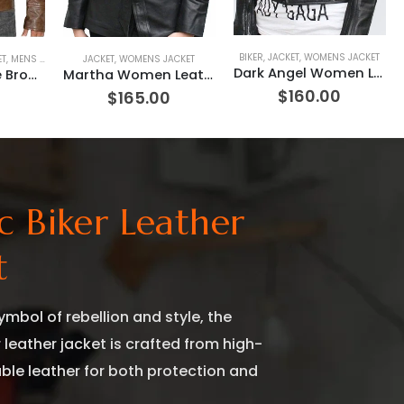
BIKER
,
JACKET
,
WOMENS JACKET
T
ET
,
MENS JACKET
,
MOVIE OUTFIT
JACKET
,
WOMENS JACKET
,
REPLICA JACKET
Dark Angel Women Leather jacket
Starsky Antique Brown Leather Jacket
Martha Women Leather Jacket
$
160.00
0
$
165.00
ic Biker Leather
t
ymbol of rebellion and style, the
r leather jacket is crafted from high-
able leather for both protection and