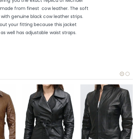
fering you the exact replica of Michael
s made from finest cow leather. The soft
 with genuine black cow leather strips.
out your fitting because this jacket
as well has adjustable waist straps.