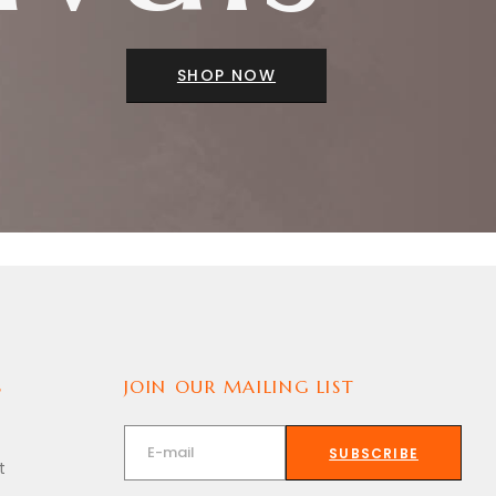
SHOP NOW
S
JOIN OUR MAILING LIST
SUBSCRIBE
t