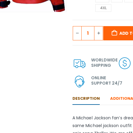
4XL
ADD T
WORLDWIDE
SHIPPING
ONLINE
SUPPORT 24/7
DESCRIPTION
ADDITIONA
A Michael Jackson fan’s dr
same Michael jackson outfit 