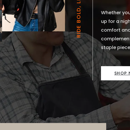
RIDE BOLD, LIVE FREE
Whether you’
up for a nigh
comfort and
complements
staple piece
SHOP