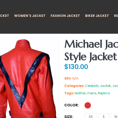
ACKET
WOMEN`S JACKET
FASHION JACKET
BIKER JACKET
RE
Michael Jac
Style Jacket
$
130.00
SKU:
N/A
Categories:
Celebrity Jacket
,
Jac
Tags:
leather
,
mens
,
Replica
COLOR
SIZE
XS
S
M