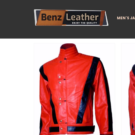
MEN`S J