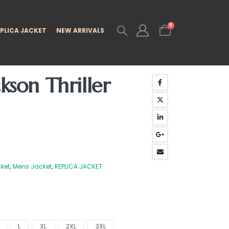
0
PLICA JACKET
NEW ARRIVALS
kson Thriller
ket
,
Mens Jacket
,
REPLICA JACKET
L
XL
2XL
3XL