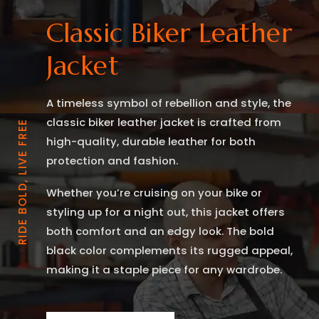
Classic Biker Leather
Jacket
A timeless symbol of rebellion and style, the
classic biker leather jacket is crafted from
RIDE BOLD, LIVE FREE
high-quality, durable leather for both
protection and fashion.
Whether you’re cruising on your bike or
styling up for a night out, this jacket offers
both comfort and an edgy look. The bold
black color complements its rugged appeal,
making it a staple piece for any wardrobe.