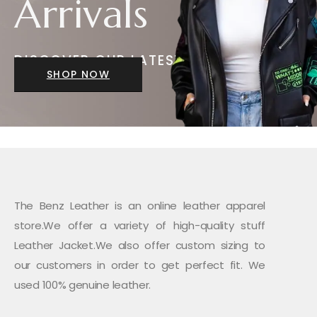
Arrivals
DISCOVER OUR LATEST
JACKETS
SHOP NOW
The Benz Leather is an online leather apparel
store.We offer a variety of high-quality stuff
Leather Jacket.We also offer custom sizing to
our customers in order to get perfect fit. We
used 100% genuine leather.