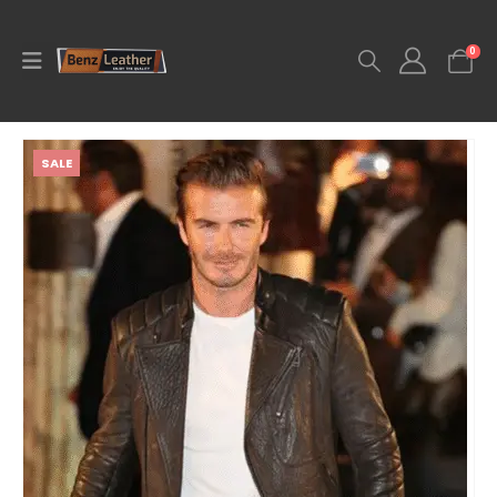
0
SALE