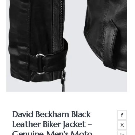
David Beckham Black
Leather Biker Jacket –
Genuine Men’s Moto