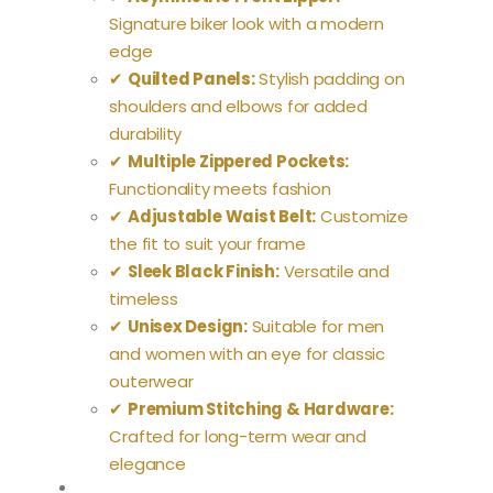
Signature biker look with a modern
edge
✔
Quilted Panels:
Stylish padding on
shoulders and elbows for added
durability
✔
Multiple Zippered Pockets:
Functionality meets fashion
✔
Adjustable Waist Belt:
Customize
the fit to suit your frame
✔
Sleek Black Finish:
Versatile and
timeless
✔
Unisex Design:
Suitable for men
and women with an eye for classic
outerwear
✔
Premium Stitching & Hardware:
Crafted for long-term wear and
elegance