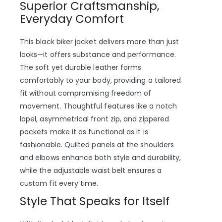
Superior Craftsmanship,
Everyday Comfort
This black biker jacket delivers more than just
looks—it offers substance and performance.
The soft yet durable leather forms
comfortably to your body, providing a tailored
fit without compromising freedom of
movement. Thoughtful features like a notch
lapel, asymmetrical front zip, and zippered
pockets make it as functional as it is
fashionable. Quilted panels at the shoulders
and elbows enhance both style and durability,
while the adjustable waist belt ensures a
custom fit every time.
Style That Speaks for Itself