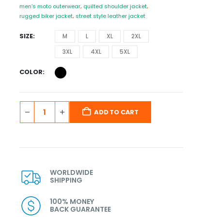
men’s moto outerwear
,
quilted shoulder jacket
,
rugged biker jacket
,
street style leather jacket
SIZE
M
L
XL
2XL
3XL
4XL
5XL
COLOR
ADD TO CART
WORLDWIDE
SHIPPING
100% MONEY
BACK GUARANTEE