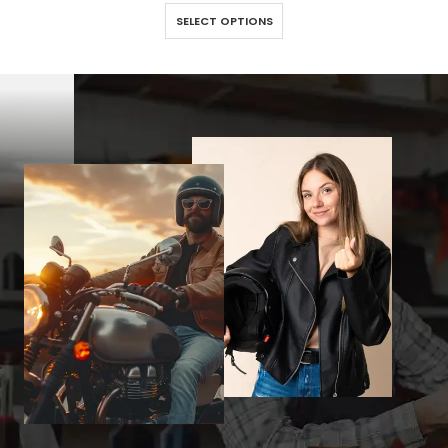
This product has multiple variants. The options may be chosen on the product page
SELECT OPTIONS