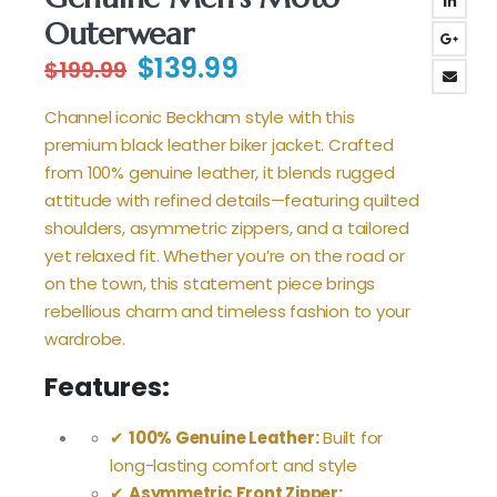
Outerwear
Original
Current
$
139.99
$
199.99
price
price
was:
is:
Channel iconic Beckham style with this
$199.99.
$139.99.
premium black leather biker jacket. Crafted
from 100% genuine leather, it blends rugged
attitude with refined details—featuring quilted
shoulders, asymmetric zippers, and a tailored
yet relaxed fit. Whether you’re on the road or
on the town, this statement piece brings
rebellious charm and timeless fashion to your
wardrobe.
Features:
✔
100% Genuine Leather:
Built for
long-lasting comfort and style
✔
Asymmetric Front Zipper: