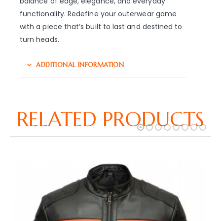
balance of edge, elegance, and everyday
functionality. Redefine your outerwear game
with a piece that’s built to last and destined to
turn heads.
ADDITIONAL INFORMATION
RELATED PRODUCTS