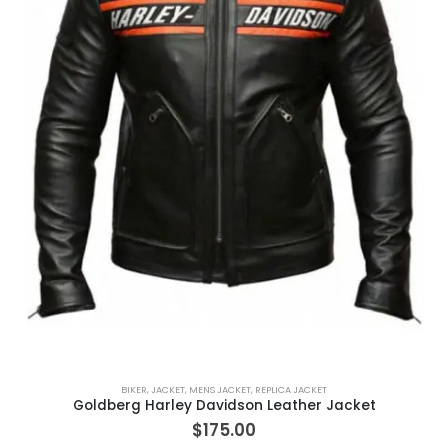
BIKER
,
JACKET
,
MENS JACKET
,
REPLICA JACKET
Goldberg Harley Davidson Leather Jacket
$
175.00