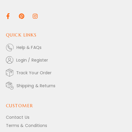
QUICK LINKS
Help & FAQs
Login / Register
Track Your Order
Shipping & Returns
CUSTOMER
Contact Us
Terms & Conditions