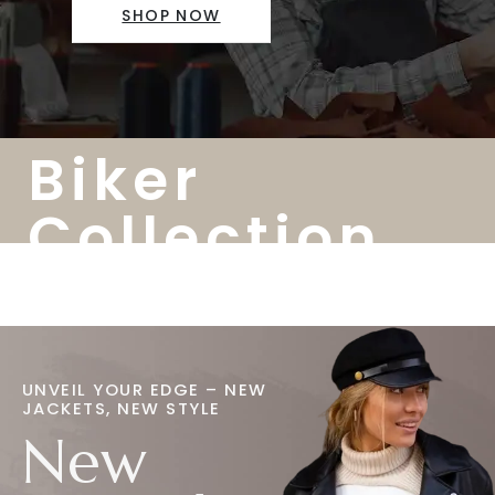
SHOP NOW
Biker
Collection
UNVEIL YOUR EDGE – NEW
JACKETS, NEW STYLE
New