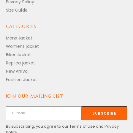
Privacy Policy
Size Guide
CATEGORIES
Mens Jacket
Womens jacket
Biker Jacket
Replica jacket
New Arrival
Fashion Jacket
JOIN OUR MAILING LIST
SUBSCRIBE
By subscribing, you agree to our
Terms of Use
and
Privacy
Policy.