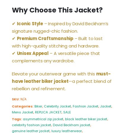
Why Choose This Jacket?
✔
Iconic Style
– Inspired by David Beckham’s
signature rugged-chic fashion.
✔
Premium Craftsmanship
– Built to last
with high-quality stitching and hardware.
✔
Unisex Appeal
– A versatile piece that
complements any wardrobe.
Elevate your outerwear game with this
must-
have leather biker jacket
—a perfect blend of
rebellion and refinement.
SKU:
N/A
Categories:
Biker
,
Celebrity Jacket
,
Fashion Jacket
,
Jacket
,
Mens Jacket
,
REPLICA JACKET
,
SALE
Tags:
asymmetrical zip jacket
,
black leather biker jacket
,
celebrity fashion jacket
,
David Beckham jacket
,
genuine leather jacket
,
luxury leatherwear
,