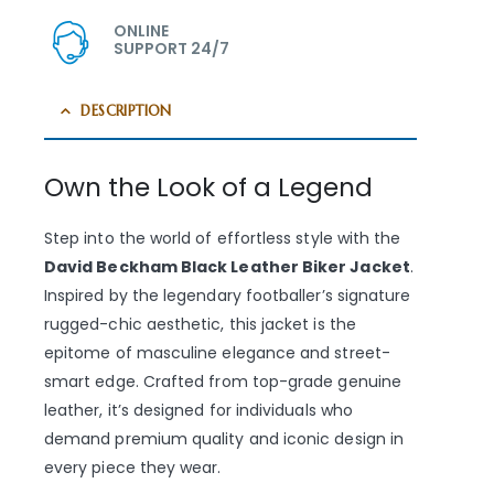
ONLINE
SUPPORT 24/7
DESCRIPTION
Own the Look of a Legend
Step into the world of effortless style with the
David Beckham Black Leather Biker Jacket
.
Inspired by the legendary footballer’s signature
rugged-chic aesthetic, this jacket is the
epitome of masculine elegance and street-
smart edge. Crafted from top-grade genuine
leather, it’s designed for individuals who
demand premium quality and iconic design in
every piece they wear.