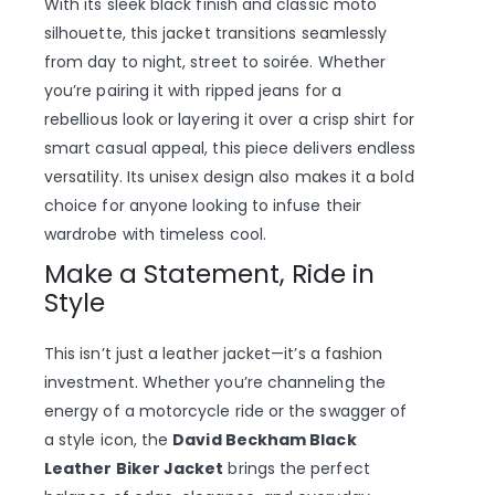
With its sleek black finish and classic moto
silhouette, this jacket transitions seamlessly
from day to night, street to soirée. Whether
you’re pairing it with ripped jeans for a
rebellious look or layering it over a crisp shirt for
smart casual appeal, this piece delivers endless
versatility. Its unisex design also makes it a bold
choice for anyone looking to infuse their
wardrobe with timeless cool.
Make a Statement, Ride in
Style
This isn’t just a leather jacket—it’s a fashion
investment. Whether you’re channeling the
energy of a motorcycle ride or the swagger of
a style icon, the
David Beckham Black
Leather Biker Jacket
brings the perfect