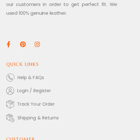
our customers in order to get perfect fit. We
used 100% genuine leather.
QUICK LINKS
Help & FAQs
Login / Register
Track Your Order
Shipping & Returns
CUSTOMER