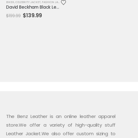
BIKER
,
CELEBRITY JACKET
,
FASHION JACKET
,
JACKET
,
MENS JACKET
,
REPLICA JACKET
,
SALE
David Beckham Black Leather Biker Jacket – Genuine Men's Moto Outerwear
Original
Current
$
139.99
$
199.99
price
price
was:
is:
$199.99.
$139.99.
The Benz Leather is an online leather apparel
store.We offer a variety of high-quality stuff
Leather Jacket.We also offer custom sizing to