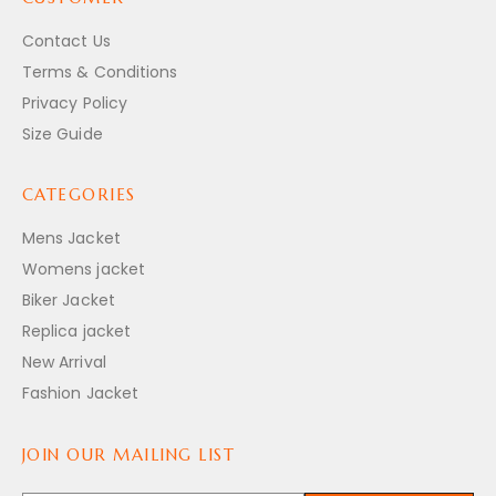
Contact Us
Terms & Conditions
Privacy Policy
Size Guide
CATEGORIES
Mens Jacket
Womens jacket
Biker Jacket
Replica jacket
New Arrival
Fashion Jacket
JOIN OUR MAILING LIST