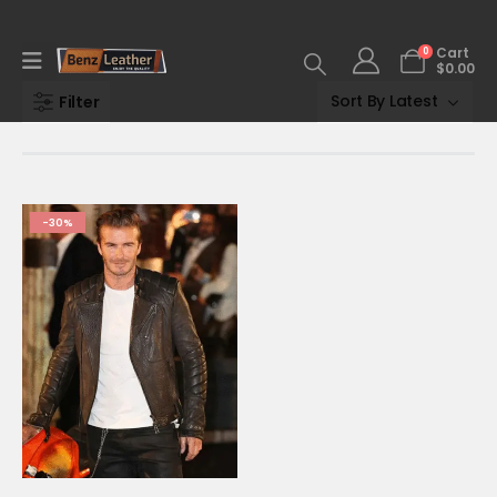
0
Cart
$
0.00
Filter
-30%