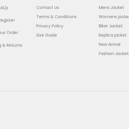
Contact Us
Mens Jacket
FAQs
Terms & Conditions
Womens jacke
Register
Privacy Policy
Biker Jacket
our Order
Size Guide
Replica jacket
New Arrival
g & Returns
Fashion Jacket