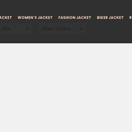
JACKET
WOMEN`S JACKET
FASHION JACKET
BIKER JACKET
R
 Size
Select Colors