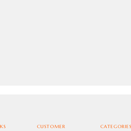
KS
CUSTOMER
CATEGORIE