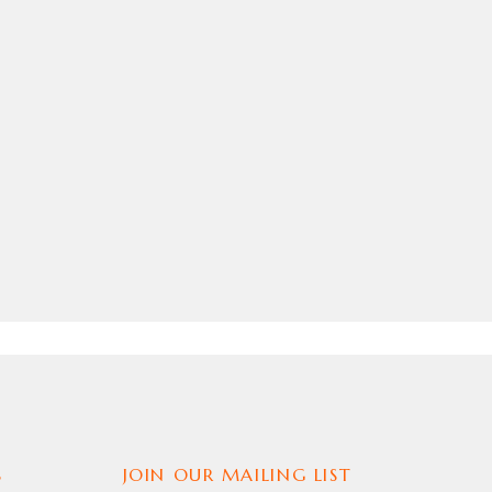
S
JOIN OUR MAILING LIST