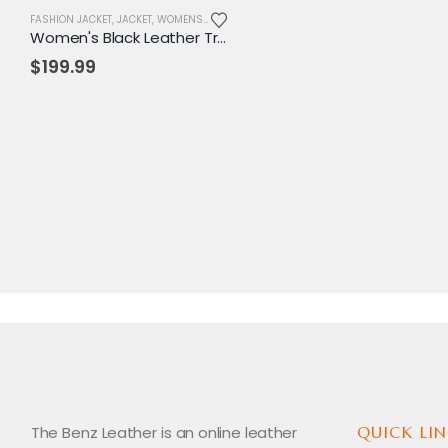
FASHION JACKET
,
JACKET
,
WOMENS JACKET
Women's Black Leather Trench Coat with White Piping – Elegant, Tailored Fit with Adjustable Belt
$
199.99
The Benz Leather is an online leather
QUICK LIN