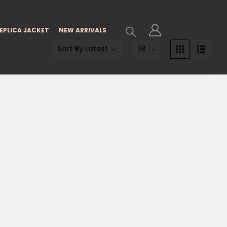
EPLICA JACKET
NEW ARRIVALS