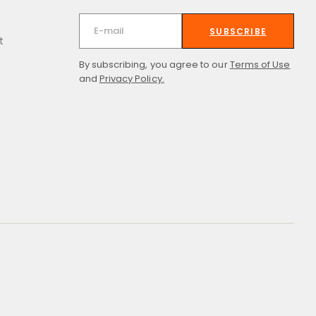
SUBSCRIBE
t
By subscribing, you agree to our
Terms of Use
and
Privacy Policy.