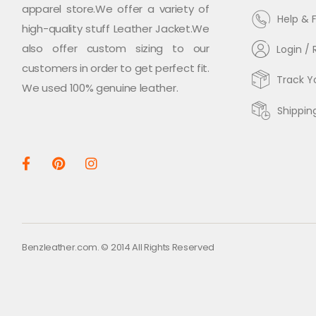
apparel store.We offer a variety of
Help & 
high-quality stuff Leather Jacket.We
also offer custom sizing to our
Login / 
customers in order to get perfect fit.
Track Y
We used 100% genuine leather.
Shippin
Benzleather.com. © 2014 All Rights Reserved