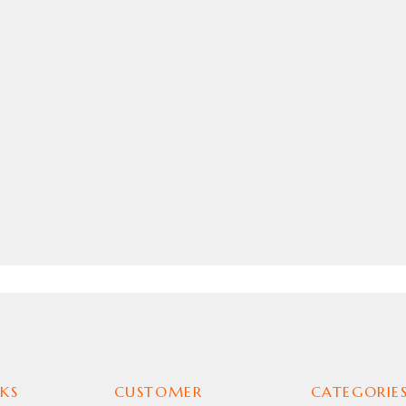
KS
CUSTOMER
CATEGORIE