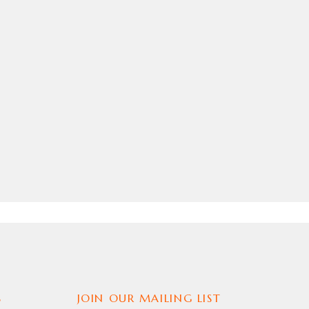
S
JOIN OUR MAILING LIST