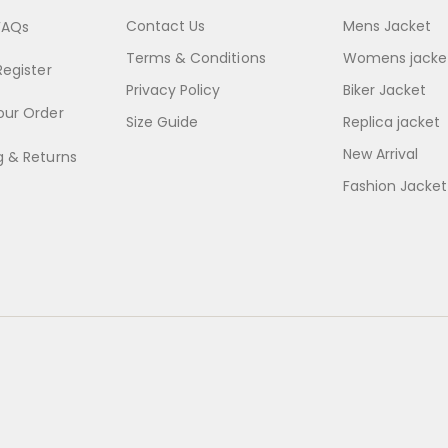
Contact Us
Mens Jacket
FAQs
Terms & Conditions
Womens jacke
Register
Privacy Policy
Biker Jacket
our Order
Size Guide
Replica jacket
New Arrival
g & Returns
Fashion Jacket