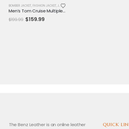
BOMBER JACKET
,
FASHION JACKET
,
JACKET
,
MENS JACKET
,
SALE
Men’s Tom Cruise Multiple Patches Aviator Leather Jacket
Original
Current
$
159.99
$
199.99
price
price
was:
is:
$199.99.
$159.99.
The Benz Leather is an online leather
QUICK LIN