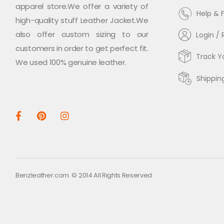
apparel store.We offer a variety of
Help & 
high-quality stuff Leather Jacket.We
also offer custom sizing to our
Login / 
customers in order to get perfect fit.
Track Y
We used 100% genuine leather.
Shippin
Benzleather.com. © 2014 All Rights Reserved