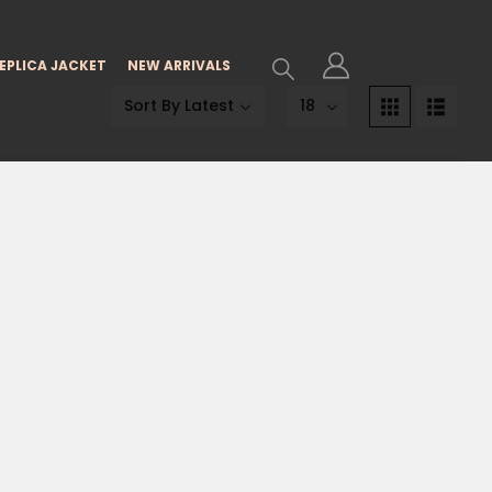
EPLICA JACKET
NEW ARRIVALS