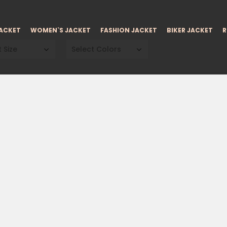
JACKET
WOMEN`S JACKET
FASHION JACKET
BIKER JACKET
R
 Size
Select Colors