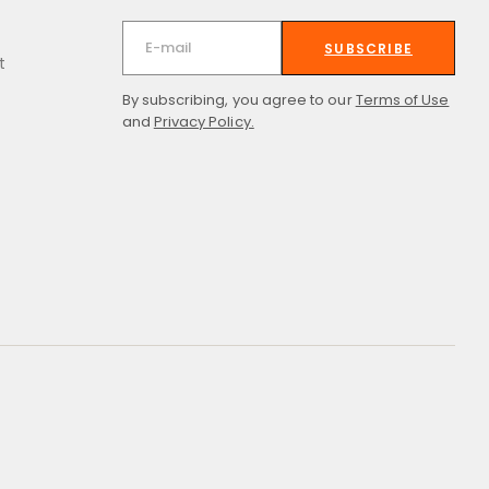
SUBSCRIBE
t
By subscribing, you agree to our
Terms of Use
and
Privacy Policy.