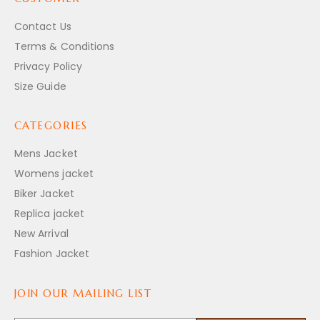
Contact Us
Terms & Conditions
Privacy Policy
Size Guide
CATEGORIES
Mens Jacket
Womens jacket
Biker Jacket
Replica jacket
New Arrival
Fashion Jacket
JOIN OUR MAILING LIST