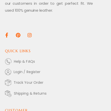
our customers in order to get perfect fit. We
used 100% genuine leather.
QUICK LINKS
Help & FAQs
Login / Register
Track Your Order
Shipping & Returns
CUSTOMER