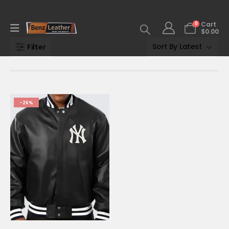
0
Cart
$
0.00
Filter
-26%