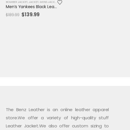
BOMBER JACKET
,
JACKET
,
MENS JACKET
,
SALE
,
VARSITY JACKET
Men’s Yankees Black Leather Bomber Jacket
Original
Current
$
139.99
$
189.99
price
price
was:
is:
$189.99.
$139.99.
The Benz Leather is an online leather apparel
store.We offer a variety of high-quality stuff
Leather Jacket.We also offer custom sizing to