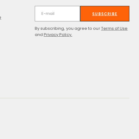
SUBSCRIBE
t
By subscribing, you agree to our
Terms of Use
and
Privacy Policy.