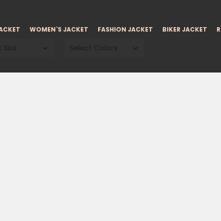
JACKET
WOMEN`S JACKET
FASHION JACKET
BIKER JACKET
R
 Size
Select Colors