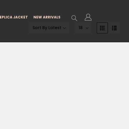
EPLICA JACKET
NEW ARRIVALS