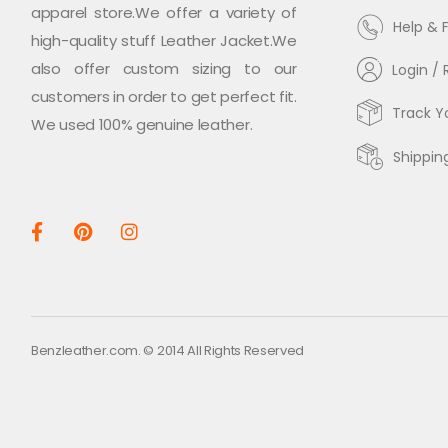
apparel store.We offer a variety of
Help & 
high-quality stuff Leather Jacket.We
also offer custom sizing to our
Login / 
customers in order to get perfect fit.
Track Y
We used 100% genuine leather.
Shippin
Benzleather.com. © 2014 All Rights Reserved