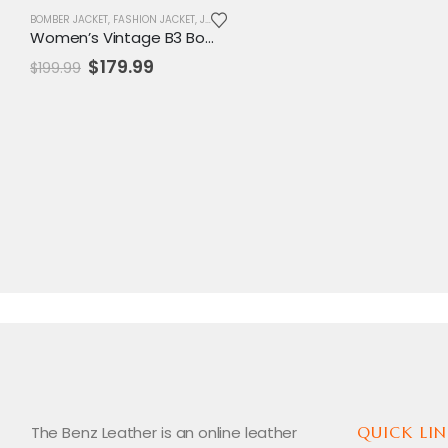
BOMBER JACKET
,
FASHION JACKET
,
JACKET
,
SALE
,
WOMENS JACKET
Women’s Vintage B3 Bomber Jacket – Real Leather & Shearling Fur Aviator Coat
Original
Current
$
179.99
$
199.99
price
price
was:
is:
$199.99.
$179.99.
The Benz Leather is an online leather
QUICK LIN