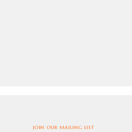
S
JOIN OUR MAILING LIST