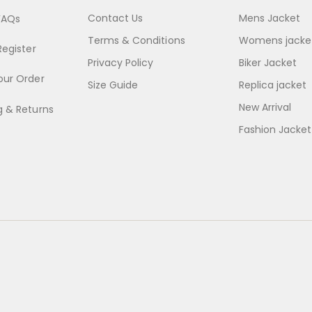
Contact Us
Mens Jacket
FAQs
Terms & Conditions
Womens jacke
Register
Privacy Policy
Biker Jacket
our Order
Size Guide
Replica jacket
New Arrival
g & Returns
Fashion Jacket