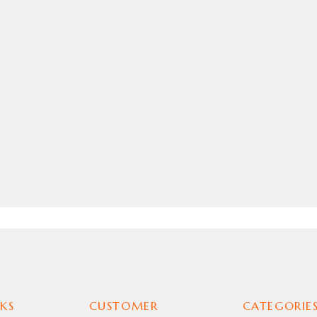
KS
CUSTOMER
CATEGORIE