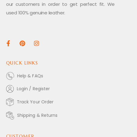
our customers in order to get perfect fit. We
used 100% genuine leather.
QUICK LINKS
Help & FAQs
Login / Register
Track Your Order
Shipping & Returns
CUSTOMER