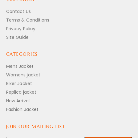
Contact Us
Terms & Conditions
Privacy Policy
Size Guide
CATEGORIES
Mens Jacket
Womens jacket
Biker Jacket
Replica jacket
New Arrival
Fashion Jacket
JOIN OUR MAILING LIST