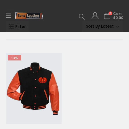
0
Cart
$
0.00
Filter
-13%