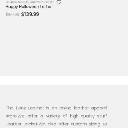
BOMBER JACKET
,
HALLOWEEN JACKET
,
JACKET
,
MENS JACKET
,
SALE
,
VARSITY JACKET
Happy Halloween Letterman Varsity Jacket
Original
Current
$
139.99
$
160.00
price
price
was:
is:
$160.00.
$139.99.
The Benz Leather is an online leather apparel
store.We offer a variety of high-quality stuff
Leather Jacket.We also offer custom sizing to