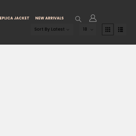
EPLICA JACKET
NEW ARRIVALS