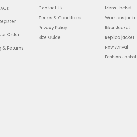
Contact Us
Mens Jacket
FAQs
Terms & Conditions
Womens jacke
Register
Privacy Policy
Biker Jacket
our Order
Size Guide
Replica jacket
New Arrival
g & Returns
Fashion Jacket