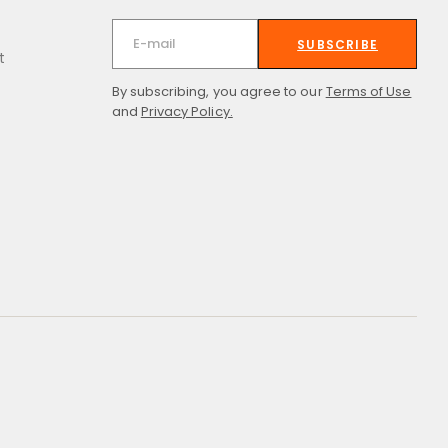
SUBSCRIBE
t
By subscribing, you agree to our
Terms of Use
and
Privacy Policy.