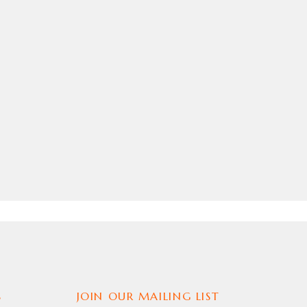
S
JOIN OUR MAILING LIST