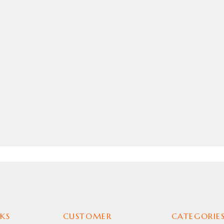
KS
CUSTOMER
CATEGORIE