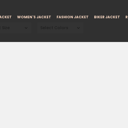
JACKET
WOMEN`S JACKET
FASHION JACKET
BIKER JACKET
R
 Size
Select Colors