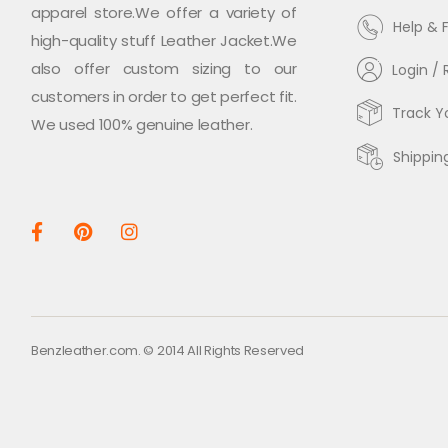
apparel store.We offer a variety of
Help & 
high-quality stuff Leather Jacket.We
also offer custom sizing to our
Login / 
customers in order to get perfect fit.
Track Y
We used 100% genuine leather.
Shippin
Benzleather.com. © 2014 All Rights Reserved