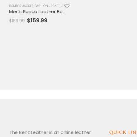
BOMBER JACKET
,
FASHION JACKET
,
JACKET
,
MENS JACKET
,
SALE
,
VARSITY JACKET
Men’s Suede Leather Bomber Jacket with Detachable Fur Collar – Casual & Smart Outerwear
Original
Current
$
159.99
$
189.99
price
price
was:
is:
$189.99.
$159.99.
The Benz Leather is an online leather
QUICK LIN