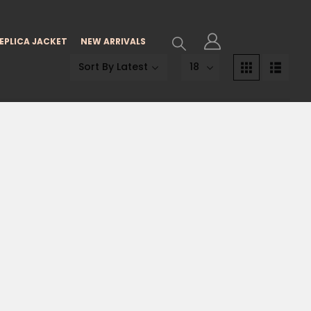
EPLICA JACKET
NEW ARRIVALS