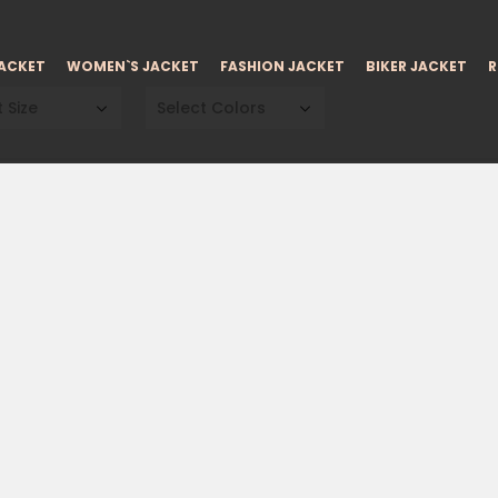
JACKET
WOMEN`S JACKET
FASHION JACKET
BIKER JACKET
R
 Size
Select Colors