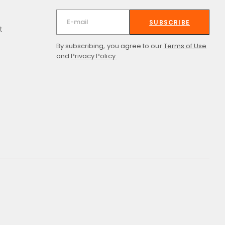
SUBSCRIBE
t
By subscribing, you agree to our
Terms of Use
and
Privacy Policy.