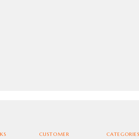
KS
CUSTOMER
CATEGORIE