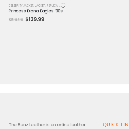
CELEBRITY JACKET
,
JACKET
,
REPLICA JACKET
,
SALE
,
VARSITY JACKET
,
WOMENS JACKET
Princess Diana Eagles ’90s Varsity Jacket
Original
Current
$
139.99
$
199.99
price
price
was:
is:
$199.99.
$139.99.
The Benz Leather is an online leather
QUICK LIN