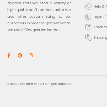
apparel store.We offer a variety of
Help & 
high-quality stuff Leather Jacket.We
also offer custom sizing to our
Login / 
customers in order to get perfect fit.
Track Y
We used 100% genuine leather.
Shippin
Benzleather.com. © 2014 All Rights Reserved