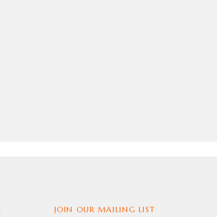
S
JOIN OUR MAILING LIST