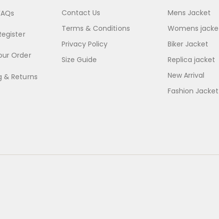
Contact Us
Mens Jacket
FAQs
Terms & Conditions
Womens jacke
Register
Privacy Policy
Biker Jacket
our Order
Size Guide
Replica jacket
New Arrival
g & Returns
Fashion Jacket