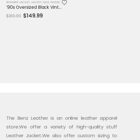
BOMBER JACKET
,
JACKET
,
SALE
,
WOMENS JACKET
’90s Oversized Black Vintage Leather Biker Jacket – Unisex Retro Bomber Style
Original
Current
$
149.99
$
189.99
price
price
was:
is:
$189.99.
$149.99.
The Benz Leather is an online leather apparel
store.We offer a variety of high-quality stuff
Leather Jacket.We also offer custom sizing to