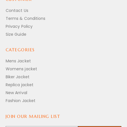
Contact Us
Terms & Conditions
Privacy Policy
Size Guide
CATEGORIES
Mens Jacket
Womens jacket
Biker Jacket
Replica jacket
New Arrival
Fashion Jacket
JOIN OUR MAILING LIST