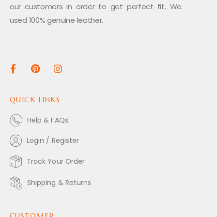
our customers in order to get perfect fit. We
used 100% genuine leather.
QUICK LINKS
Help & FAQs
Login / Register
Track Your Order
Shipping & Returns
CUSTOMER