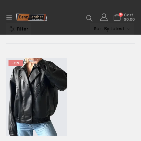
0
Cart
$
0.00
Filter
-21%