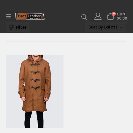
0
Cart
$
0.00
Filter