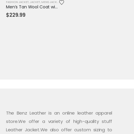
FASHION JACKET
,
JACKET
,
MENS JACKET
Men’s Tan Wool Coat with Hood & Toggle Closure – Premium Winter Outerwear
$
229.99
The Benz Leather is an online leather apparel
store.We offer a variety of high-quality stuff
Leather Jacket.We also offer custom sizing to