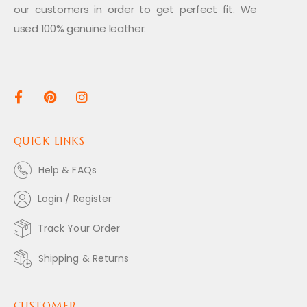
our customers in order to get perfect fit. We
used 100% genuine leather.
QUICK LINKS
Help & FAQs
Login / Register
Track Your Order
Shipping & Returns
CUSTOMER