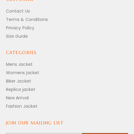
Contact Us
Terms & Conditions
Privacy Policy
Size Guide
CATEGORIES
Mens Jacket
Womens jacket
Biker Jacket
Replica jacket
New Arrival
Fashion Jacket
JOIN OUR MAILING LIST