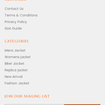
Contact Us
Terms & Conditions
Privacy Policy
Size Guide
CATEGORIES
Mens Jacket
Womens jacket
Biker Jacket
Replica jacket
New Arrival
Fashion Jacket
JOIN OUR MAILING LIST