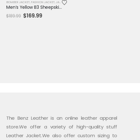
BOMBER JACKET
,
FASHION JACKET
,
JACKET
,
MENS JACKET
,
SALE
Men’s Yellow B3 Sheepskin Bomber Aviator Jacket – WW2 RAF Shearling Flight Coat
Original
Current
$
169.99
$
189.99
price
price
was:
is:
$189.99.
$169.99.
The Benz Leather is an online leather apparel
store.We offer a variety of high-quality stuff
Leather Jacket.We also offer custom sizing to