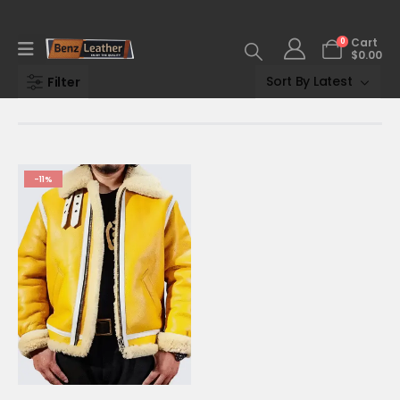
0
Cart
$
0.00
Filter
-11%