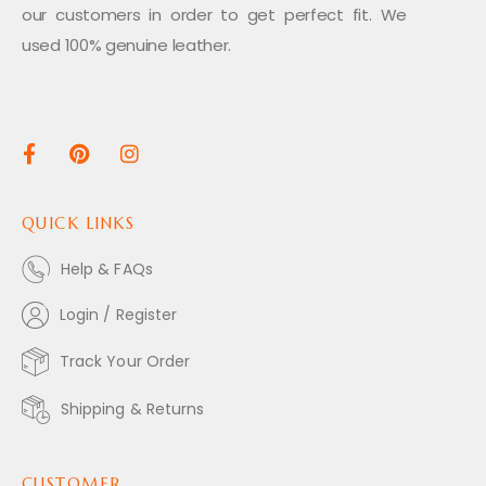
our customers in order to get perfect fit. We
used 100% genuine leather.
QUICK LINKS
Help & FAQs
Login / Register
Track Your Order
Shipping & Returns
CUSTOMER