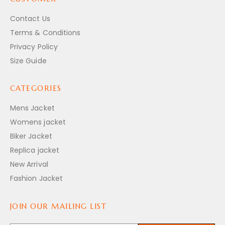
Contact Us
Terms & Conditions
Privacy Policy
Size Guide
CATEGORIES
Mens Jacket
Womens jacket
Biker Jacket
Replica jacket
New Arrival
Fashion Jacket
JOIN OUR MAILING LIST