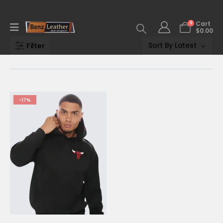
0
Cart
$
0.00
Filter
-17%