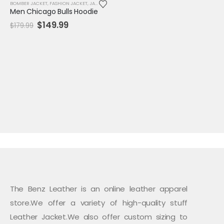
BOMBER JACKET
,
FASHION JACKET
,
JACKET
,
MENS JACKET
,
SALE
,
VARSITY JACKET
Men Chicago Bulls Hoodie
Original
Current
$
149.99
$
179.99
price
price
was:
is:
$179.99.
$149.99.
The Benz Leather is an online leather apparel
store.We offer a variety of high-quality stuff
Leather Jacket.We also offer custom sizing to