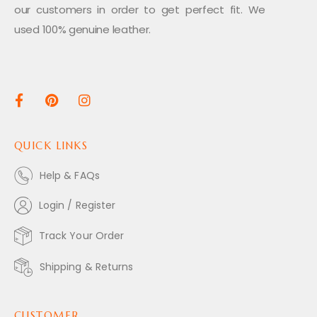
our customers in order to get perfect fit. We
used 100% genuine leather.
QUICK LINKS
Help & FAQs
Login / Register
Track Your Order
Shipping & Returns
CUSTOMER