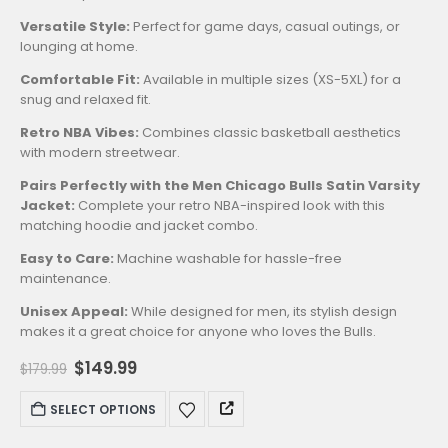
Versatile Style:
Perfect for game days, casual outings, or
lounging at home.
Comfortable Fit:
Available in multiple sizes (XS-5XL) for a
snug and relaxed fit.
Retro NBA Vibes:
Combines classic basketball aesthetics
with modern streetwear.
Pairs Perfectly with the Men Chicago Bulls Satin Varsity
Jacket:
Complete your retro NBA-inspired look with this
matching hoodie and jacket combo.
Easy to Care:
Machine washable for hassle-free
maintenance.
Unisex Appeal:
While designed for men, its stylish design
makes it a great choice for anyone who loves the Bulls.
Original
Current
$
149.99
$
179.99
price
price
was:
is:
This
SELECT OPTIONS
$179.99.
$149.99.
product
has