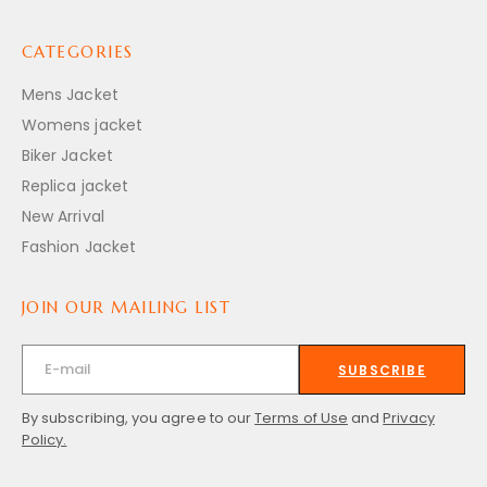
CATEGORIES
Mens Jacket
Womens jacket
Biker Jacket
Replica jacket
New Arrival
Fashion Jacket
JOIN OUR MAILING LIST
SUBSCRIBE
By subscribing, you agree to our
Terms of Use
and
Privacy
Policy.