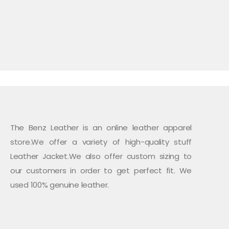
multiple
variants.
The
options
may
be
chosen
on
the
product
page
The Benz Leather is an online leather apparel
store.We offer a variety of high-quality stuff
Leather Jacket.We also offer custom sizing to
our customers in order to get perfect fit. We
used 100% genuine leather.