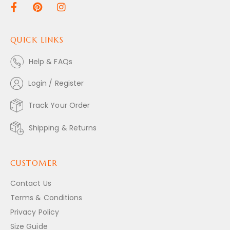
QUICK LINKS
Help & FAQs
Login / Register
Track Your Order
Shipping & Returns
CUSTOMER
Contact Us
Terms & Conditions
Privacy Policy
Size Guide