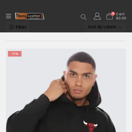
0
Cart
$
0.00
Filter
-17%