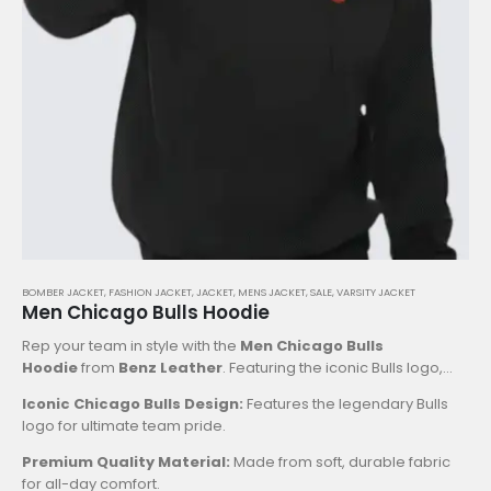
BOMBER JACKET
,
FASHION JACKET
,
JACKET
,
MENS JACKET
,
SALE
,
VARSITY JACKET
Men Chicago Bulls Hoodie
Rep your team in style with the
Men Chicago Bulls
Hoodie
from
Benz Leather
. Featuring the iconic Bulls logo,
this hoodie combines comfort and team spirit. Perfect for
Iconic Chicago Bulls Design:
Features the legendary Bulls
game days or casual wear, it’s a must-have for any fan. Pair it
logo for ultimate team pride.
with the
Men Chicago Bulls Satin Varsity Jacket
for a
complete retro NBA look. Shop now at Benz Leather!
Key
Premium Quality Material:
Made from soft, durable fabric
Features:
for all-day comfort.