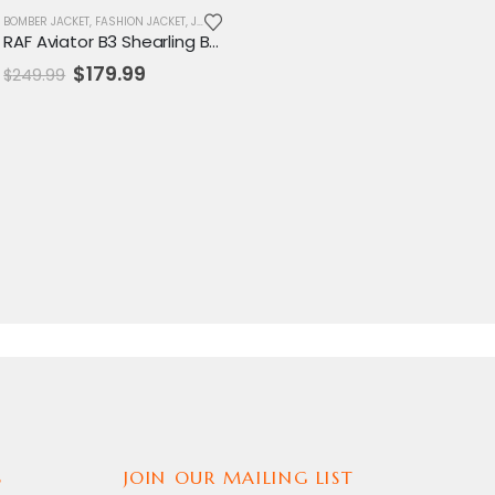
MENS JACKET
BOMBER JACKET
,
SALE
,
FASHION JACKET
,
JACKET
,
MENS JACKET
,
SALE
RAF Aviator B3 Shearling Bomber Jacket
Original
Current
$
179.99
$
249.99
price
price
was:
is:
$249.99.
$179.99.
S
JOIN OUR MAILING LIST