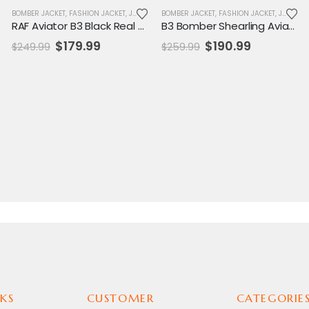
,
MENS JACKET
BOMBER JACKET
,
SALE
,
FASHION JACKET
,
JACKET
,
MENS JACKET
BOMBER JACKET
,
SALE
,
FASHION JACKET
,
JACKET
,
RAF Aviator B3 Black Real Leather Coat
B3 Bomber Shearling Aviator Coat for Men
Original
Current
Original
Current
$
179.99
$
190.99
$
249.99
$
259.99
price
price
price
price
was:
is:
was:
is:
$249.99.
$179.99.
$259.99.
$190.99.
KS
CUSTOMER
CATEGORIE