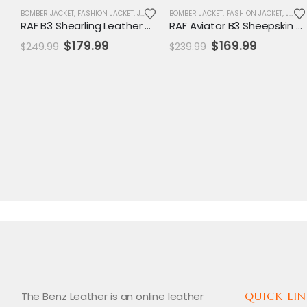
BOMBER JACKET
,
FASHION JACKET
,
JACKET
,
MENS JACKET
BOMBER JACKET
,
SALE
,
FASHION JACKET
,
VARSITY JACKET
,
JACKET
RAF B3 Shearling Leather Bomber Coat
RAF Aviator B3 Sheepskin Bomber Jacket
Original
Current
Original
Current
$
179.99
$
169.99
$
249.99
$
239.99
price
price
price
price
was:
is:
was:
is:
$249.99.
$179.99.
$239.99.
$169.99.
The Benz Leather is an online leather
QUICK LIN