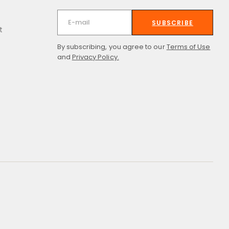
SUBSCRIBE
t
By subscribing, you agree to our
Terms of Use
and
Privacy Policy.