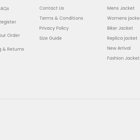
Contact Us
Mens Jacket
FAQs
Terms & Conditions
Womens jacke
Register
Privacy Policy
Biker Jacket
our Order
Size Guide
Replica jacket
New Arrival
g & Returns
Fashion Jacket