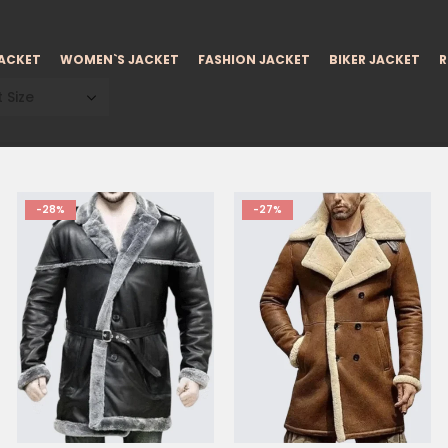
JACKET
WOMEN`S JACKET
FASHION JACKET
BIKER JACKET
R
 Size
-28%
-27%