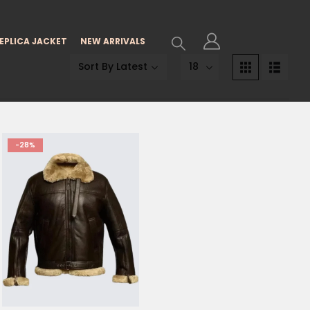
EPLICA JACKET
NEW ARRIVALS
-28%