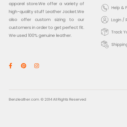
apparel store.We offer a variety of
Help & 
high-quality stuff Leather Jacket.We
also offer custom sizing to our
Login / 
customers in order to get perfect fit.
Track Y
We used 100% genuine leather.
Shippin
Benzleather.com. © 2014 All Rights Reserved