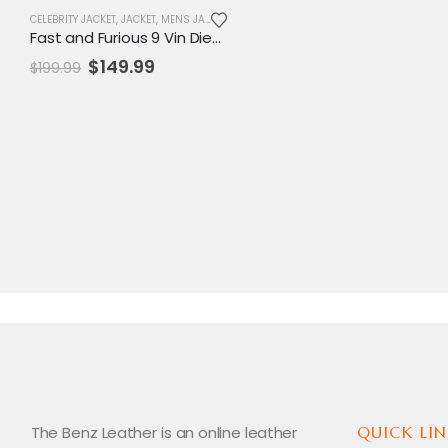
CELEBRITY JACKET
,
JACKET
,
MENS JACKET
,
REPLICA JACKET
,
SALE
Fast and Furious 9 Vin Diesel Blue Jacket
Original
Current
$
149.99
$
199.99
price
price
was:
is:
$199.99.
$149.99.
The Benz Leather is an online leather
QUICK LIN