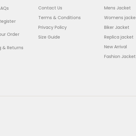
Contact Us
Mens Jacket
FAQs
Terms & Conditions
Womens jacke
Register
Privacy Policy
Biker Jacket
our Order
Size Guide
Replica jacket
New Arrival
g & Returns
Fashion Jacket