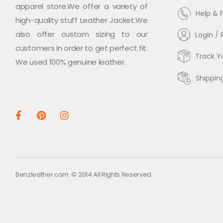
apparel store.We offer a variety of
Help & 
high-quality stuff Leather Jacket.We
also offer custom sizing to our
Login / 
customers in order to get perfect fit.
Track Y
We used 100% genuine leather.
Shippin
Benzleather.com. © 2014 All Rights Reserved