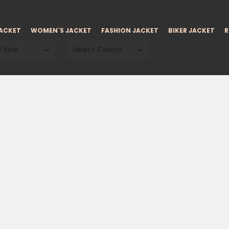
JACKET
WOMEN`S JACKET
FASHION JACKET
BIKER JACKET
R
 Size
Select Colors