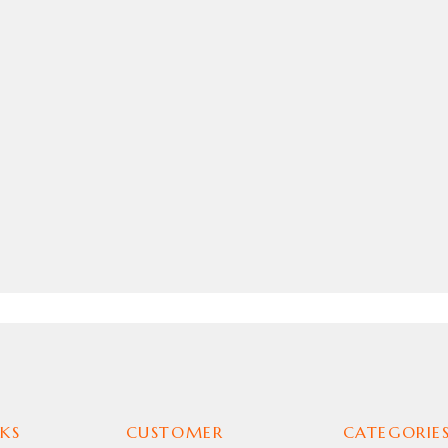
KS
CUSTOMER
CATEGORIE