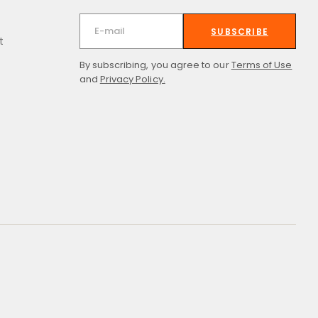
SUBSCRIBE
t
By subscribing, you agree to our
Terms of Use
and
Privacy Policy.