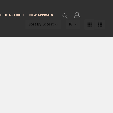
EPLICA JACKET
NEW ARRIVALS