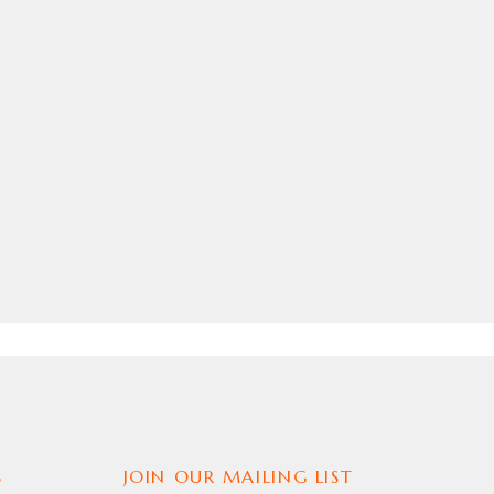
S
JOIN OUR MAILING LIST