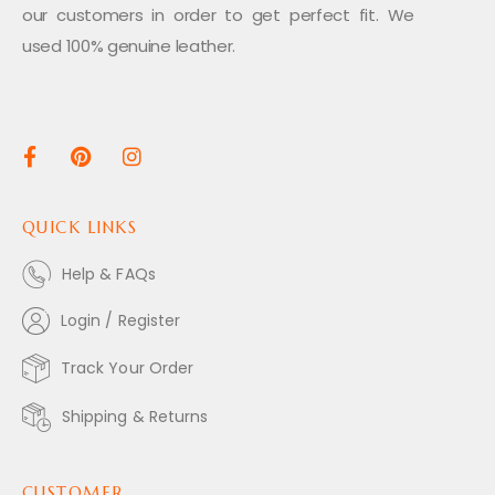
our customers in order to get perfect fit. We
used 100% genuine leather.
QUICK LINKS
Help & FAQs
Login / Register
Track Your Order
Shipping & Returns
CUSTOMER