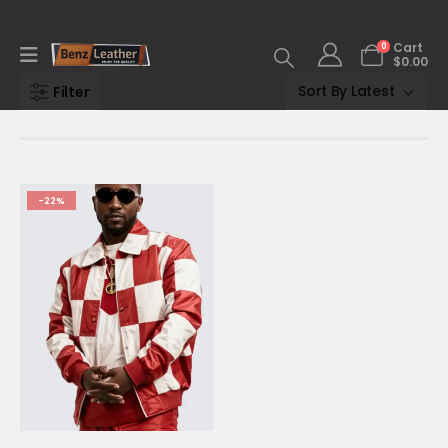
0
Cart
$
0.00
Filter
-22%