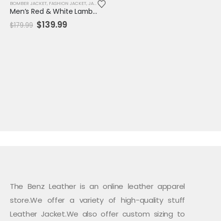
BOMBER JACKET
,
FASHION JACKET
,
JACKET
,
MENS JACKET
,
SALE
,
VARSITY JACKET
Men’s Red & White Lambskin Leather Biker Jacket – Checkmate Quilted Moto Style
Original
Current
$
139.99
$
179.99
price
price
was:
is:
$179.99.
$139.99.
The Benz Leather is an online leather apparel
store.We offer a variety of high-quality stuff
Leather Jacket.We also offer custom sizing to