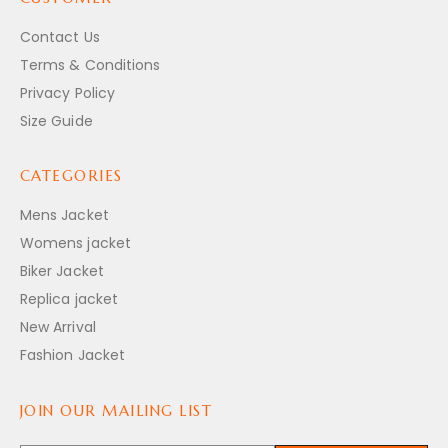
Contact Us
Terms & Conditions
Privacy Policy
Size Guide
CATEGORIES
Mens Jacket
Womens jacket
Biker Jacket
Replica jacket
New Arrival
Fashion Jacket
JOIN OUR MAILING LIST