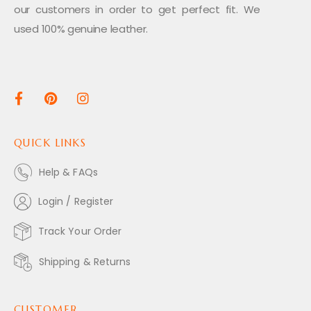
our customers in order to get perfect fit. We
used 100% genuine leather.
QUICK LINKS
Help & FAQs
Login / Register
Track Your Order
Shipping & Returns
CUSTOMER