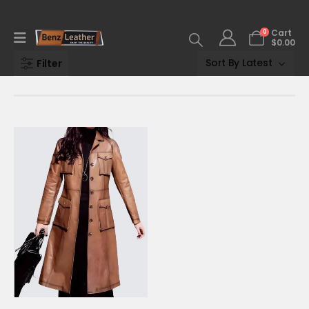
0
Cart
$
0.00
Filter