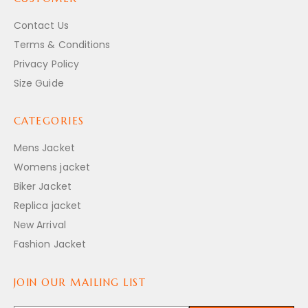
Contact Us
Terms & Conditions
Privacy Policy
Size Guide
CATEGORIES
Mens Jacket
Womens jacket
Biker Jacket
Replica jacket
New Arrival
Fashion Jacket
JOIN OUR MAILING LIST