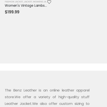
FASHION JACKET
,
JACKET
,
WOMENS JACKET
Women's Vintage Lambskin Leather Trench Coat – Classic Brown Long Fit with Button Closure
$
199.99
The Benz Leather is an online leather apparel
store.We offer a variety of high-quality stuff
Leather Jacket.We also offer custom sizing to