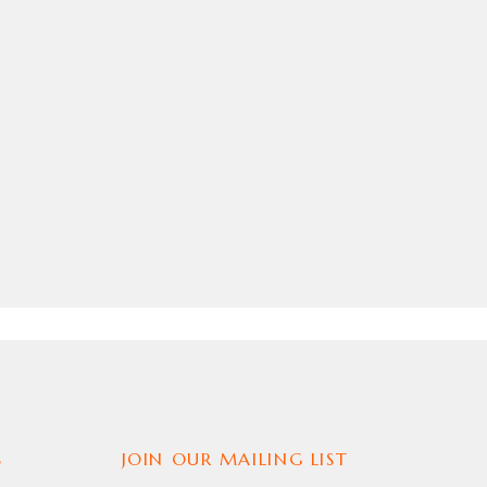
S
JOIN OUR MAILING LIST