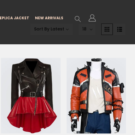
EPLICA JACKET
NEW ARRIVALS