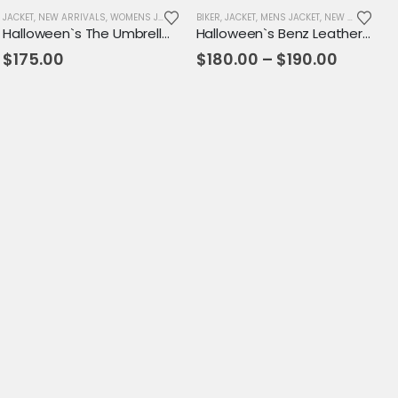
JACKET
,
NEW ARRIVALS
,
WOMENS JACKET
BIKER
,
JACKET
,
MENS JACKET
,
NEW ARRIVALS
Halloween`s The Umbrella Academy Allison Leather Jacket
Halloween`s Benz Leather Slasher 76 Biker Coat - Gangstar Mens Leather Jacket
Price
$
175.00
$
180.00
–
$
190.00
range:
$180.0
throug
$190.00