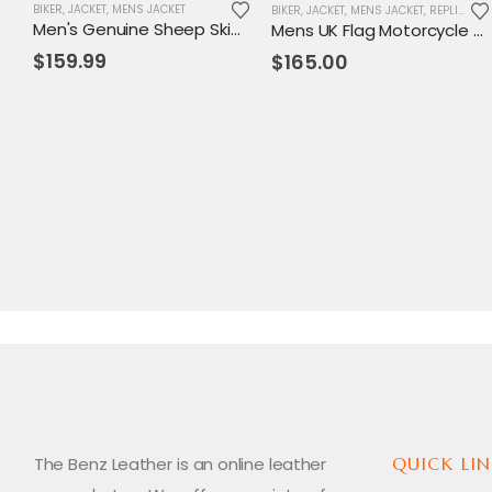
BIKER
,
JACKET
,
MENS JACKET
BIKER
,
JACKET
,
MENS JACKET
,
REPLICA JACKET
Men's Genuine Sheep Skin Leather Biker Jacket
Mens UK Flag Motorcycle Leather Jacket
$
159.99
$
165.00
The Benz Leather is an online leather
QUICK LIN