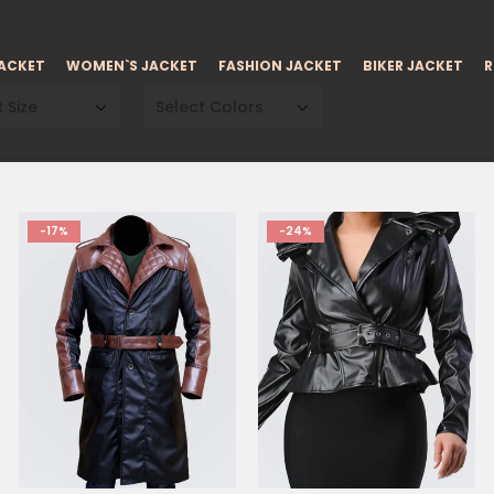
JACKET
WOMEN`S JACKET
FASHION JACKET
BIKER JACKET
R
 Size
Select Colors
-17%
-24%