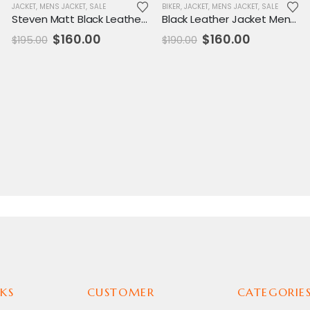
JACKET
,
MENS JACKET
,
SALE
BIKER
,
JACKET
,
MENS JACKET
,
SALE
Steven Matt Black Leather Jacket
Black Leather Jacket Mens Sibiu Branded
Original
Current
Original
Current
$
160.00
$
160.00
$
195.00
$
190.00
price
price
price
price
was:
is:
was:
is:
$195.00.
$160.00.
$190.00.
$160.00.
KS
CUSTOMER
CATEGORIE