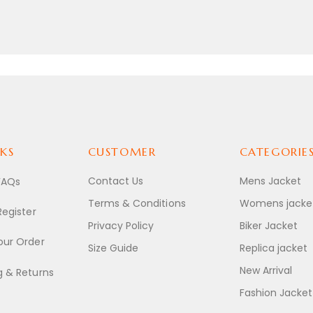
KS
CUSTOMER
CATEGORIE
Contact Us
Mens Jacket
FAQs
Terms & Conditions
Womens jacke
Register
Privacy Policy
Biker Jacket
our Order
Size Guide
Replica jacket
New Arrival
g & Returns
Fashion Jacket