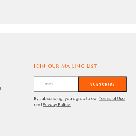
S
JOIN OUR MAILING LIST
SUBSCRIBE
t
By subscribing, you agree to our
Terms of Use
and
Privacy Policy.