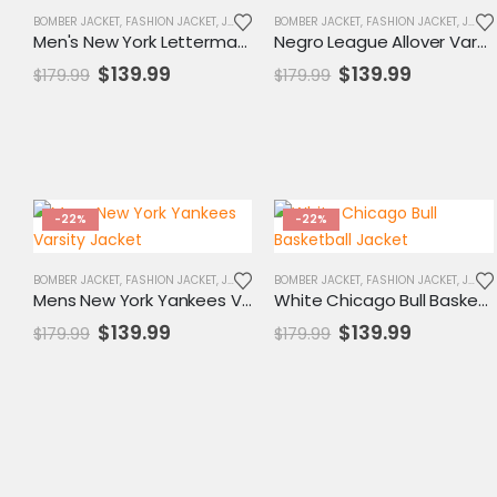
BOMBER JACKET
,
FASHION JACKET
,
JACKET
,
MENS JACKET
BOMBER JACKET
,
SALE
,
FASHION JACKET
,
VARSITY JACKET
,
JACKET
Men's New York Letterman Yankees Jacket
Negro League Allover Varsity Jacket
Original
Current
Original
Current
$
139.99
$
139.99
$
179.99
$
179.99
price
price
price
price
was:
is:
was:
is:
$179.99.
$139.99.
$179.99.
$139.99.
-22%
-22%
BOMBER JACKET
,
FASHION JACKET
,
JACKET
,
MENS JACKET
BOMBER JACKET
,
SALE
,
FASHION JACKET
,
VARSITY JACKET
,
JACKET
Mens New York Yankees Varsity Jacket
White Chicago Bull Basketball Jacket
Original
Current
Original
Current
$
139.99
$
139.99
$
179.99
$
179.99
price
price
price
price
was:
is:
was:
is:
$179.99.
$139.99.
$179.99.
$139.99.