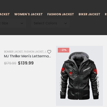
JACKET
WOMEN`S JACKET
FASHION JACKET
BIKER JACKET
R
 Size
Select Colors
-22%
-21%
BOMBER JACKET
,
FASHION JACKET
,
JACKET
,
MENS JACKET
,
SALE
,
VARSITY JACKET
MJ Thriller Men's Letterman Varsity Jacket
Original
Current
$
139.99
$
179.99
price
price
was:
is:
$179.99.
$139.99.