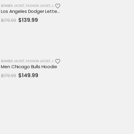
EN JACKET
BOMBER JACKET
,
JACKET
,
FASHION JACKET
,
MENS JACKET
,
,
SALE
JACKET
,
VARSITY JACKET
,
MENS JACKET
,
SALE
,
VARSITY JACKET
Los Angeles Dodger Letterman Jacket
Original
Current
$
139.99
$
179.99
price
price
was:
is:
$179.99.
$139.99.
-17%
MENS JACKET
BOMBER JACKET
,
SALE
,
FASHION JACKET
,
VARSITY JACKET
,
JACKET
,
MENS JACKET
,
SALE
,
VARSITY JACKET
Men Chicago Bulls Hoodie
Original
Current
$
149.99
$
179.99
price
price
was:
is:
$179.99.
$149.99.