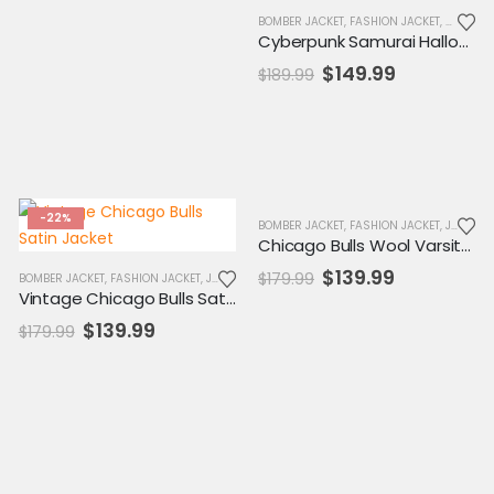
,
MENS JACKET
,
SALE
,
VARSITY JACKET
BOMBER JACKET
,
FASHION JACKET
,
HALLOWE
Cyberpunk Samurai Halloween Gaming Jacket
Original
Current
$
149.99
$
189.99
price
price
was:
is:
$189.99.
$149.99.
-22%
-22%
BOMBER JACKET
,
FASHION JACKET
,
JACKET
,
Chicago Bulls Wool Varsity Jacket
Original
Current
$
139.99
$
179.99
,
MENS JACKET
BOMBER JACKET
,
SALE
,
FASHION JACKET
,
VARSITY JACKET
,
JACKET
,
MENS JACKET
,
SALE
,
VARSITY JACKET
price
price
Vintage Chicago Bulls Satin Jacket
was:
is:
Original
Current
$
139.99
$
179.99
$179.99.
$139.99.
price
price
was:
is:
$179.99.
$139.99.