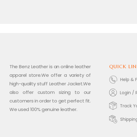
The Benz Leather is an online leather
QUICK LIN
apparel store.We offer a variety of
Help & 
high-quality stuff Leather Jacket.We
also offer custom sizing to our
Login / 
customers in order to get perfect fit.
Track Y
We used 100% genuine leather.
Shippin