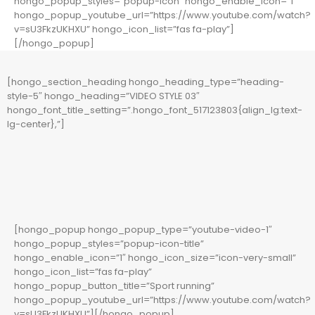
hongo_popup_styles=”popup-icon” hongo_enable_icon=”1″
hongo_popup_youtube_url=”https://www.youtube.com/watch?
v=sU3FkzUKHXU” hongo_icon_list=”fas fa-play”]
[/hongo_popup]
[hongo_section_heading hongo_heading_type=”heading-
style-5″ hongo_heading=”VIDEO STYLE 03″
hongo_font_title_setting=”.hongo_font_517123803{align_lg:text-
lg-center},”]
[hongo_popup hongo_popup_type=”youtube-video-1″
hongo_popup_styles=”popup-icon-title”
hongo_enable_icon=”1″ hongo_icon_size=”icon-very-small”
hongo_icon_list=”fas fa-play”
hongo_popup_button_title=”Sport running”
hongo_popup_youtube_url=”https://www.youtube.com/watch?
v=sU3FkzUKHXU”][/hongo_popup]