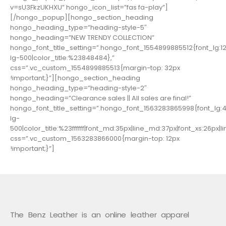
v=sU3FkzUKHXU” hongo_icon_list=”fas fa-play”]
[/hongo_popup][hongo_section_heading
hongo_heading_type=”heading-style-5″
hongo_heading=”NEW TRENDY COLLECTION”
hongo_font_title_setting=”.hongo_font_1554899885512{font_lg:12p
lg-500|color_title:%23848484},”
css=”.vc_custom_1554899885513{margin-top: 32px
!important;}”][hongo_section_heading
hongo_heading_type=”heading-style-2″
hongo_heading=”Clearance sales || All sales are final!”
hongo_font_title_setting=”.hongo_font_1563283865998{font_lg:40
lg-
500|color_title:%23ffffff|font_md:35px|line_md:37px|font_xs:26px|li
css=”.vc_custom_1563283866000{margin-top: 12px
!important;}”]
The Benz Leather is an online leather apparel