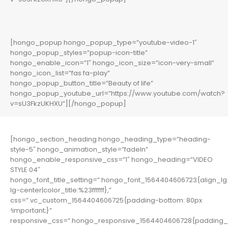
[hongo_popup hongo_popup_type=”youtube-video-1″
hongo_popup_styles=”popup-icon-title”
hongo_enable_icon=”1″ hongo_icon_size=”icon-very-small”
hongo_icon_list=”fas fa-play”
hongo_popup_button_title=”Beauty of life”
hongo_popup_youtube_url=”https://www.youtube.com/watch?
v=sU3FkzUKHXU”][/hongo_popup]
[hongo_section_heading hongo_heading_type=”heading-
style-5″ hongo_animation_style=”fadeIn”
hongo_enable_responsive_css=”1″ hongo_heading=”VIDEO
STYLE 04″
hongo_font_title_setting=”.hongo_font_1564404606723{align_lg:
lg-center|color_title:%23ffffff},”
css=”.vc_custom_1564404606725{padding-bottom: 80px
!important;}”
responsive_css=”.hongo_responsive_1564404606728{padding_b