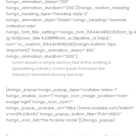
hongo_animation_delay=”200″
hongo_animation_duration=”1200″][hongo_section_heading
hongo_heading_type=”heading-style-2″
hongo_animation_style=”fadeIn” hongo_heading=”summer
collection sale”
hongo_font_title_setting=”.hongo_font_1564404616226{font_lg:46px
lg-500|color_title:%23ffffff|font_xs:28px|line_xs:34px},”
css=”.vc_custom_1564404616228{margin-bottom: 10px
!important;}” hongo_animation_delay=”400″
hongo_animation_duration=”1200″]
Lorem Ipsum is simply dummy text of the printing &
typesetting industry. Lorem Ipsum has been the
industry’s standard dummy text ever
[hongo_popup hongo_popup_type=”youtube-video-1″
hongo_enable_icon=”1″ hongo_icon_image_position=”icon-
image-right” hongo_icon_size=””
hongo_popup_youtube_url=”https://www.youtube.com/watch?
v=sU3FkzUKHXU” hongo_popup_button_title=”PLAY VIDEO”
hongo_icon_list=”fas fa-play-circle”][/hongo_popup]