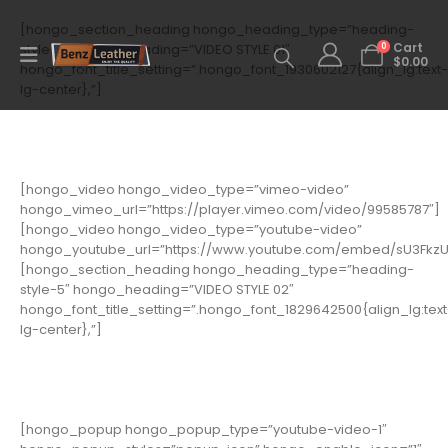
[hongo_section_heading hongo_heading_type=”heading-
0
style-5″ hongo_heading=”VIDEO STYLE 01″
Cart
$
0.00
hongo_font_title_setting=”.hongo_font_1930602127{align_lg:text-
lg-center},”]
[hongo_video hongo_video_type=”vimeo-video”
hongo_vimeo_url=”https://player.vimeo.com/video/99585787″]
[hongo_video hongo_video_type=”youtube-video”
hongo_youtube_url=”https://www.youtube.com/embed/sU3Fkz
[hongo_section_heading hongo_heading_type=”heading-
style-5″ hongo_heading=”VIDEO STYLE 02″
hongo_font_title_setting=”.hongo_font_1829642500{align_lg:text
lg-center},”]
[hongo_popup hongo_popup_type=”youtube-video-1″