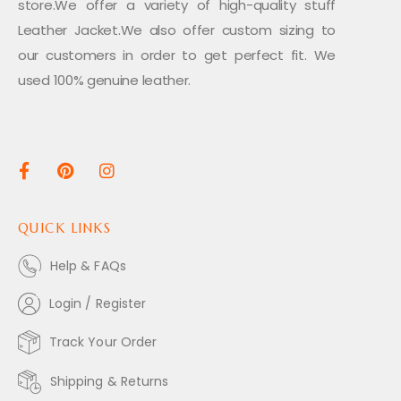
store.We offer a variety of high-quality stuff
Leather Jacket.We also offer custom sizing to
our customers in order to get perfect fit. We
used 100% genuine leather.
QUICK LINKS
Help & FAQs
Login / Register
Track Your Order
Shipping & Returns