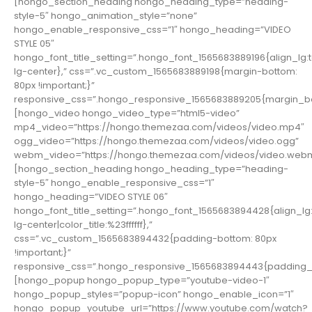
[hongo_section_heading hongo_heading_type=”heading-
style-5″ hongo_animation_style=”none”
hongo_enable_responsive_css=”1″ hongo_heading=”VIDEO
STYLE 05″
hongo_font_title_setting=”.hongo_font_1565683889196{align_lg:t
lg-center},” css=”.vc_custom_1565683889198{margin-bottom:
80px !important;}”
responsive_css=”.hongo_responsive_1565683889205{margin_bo
[hongo_video hongo_video_type=”html5-video”
mp4_video=”https://hongo.themezaa.com/videos/video.mp4″
ogg_video=”https://hongo.themezaa.com/videos/video.ogg”
webm_video=”https://hongo.themezaa.com/videos/video.web
[hongo_section_heading hongo_heading_type=”heading-
style-5″ hongo_enable_responsive_css=”1″
hongo_heading=”VIDEO STYLE 06″
hongo_font_title_setting=”.hongo_font_1565683894428{align_lg:
lg-center|color_title:%23ffffff},”
css=”.vc_custom_1565683894432{padding-bottom: 80px
!important;}”
responsive_css=”.hongo_responsive_1565683894443{padding_b
[hongo_popup hongo_popup_type=”youtube-video-1″
hongo_popup_styles=”popup-icon” hongo_enable_icon=”1″
hongo_popup_youtube_url=”https://www.youtube.com/watch?