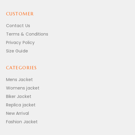
CUSTOMER
Contact Us
Terms & Conditions
Privacy Policy
Size Guide
CATEGORIES
Mens Jacket
Womens jacket
Biker Jacket
Replica jacket
New Arrival
Fashion Jacket