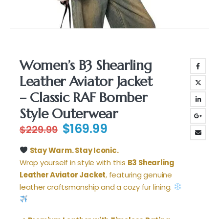
Women’s B3 Shearling
Leather Aviator Jacket
– Classic RAF Bomber
Style Outerwear
Original
Current
$
169.99
$
229.99
price
price
was:
is:
Stay Warm. Stay Iconic.
$229.99.
$169.99.
Wrap yourself in style with this
B3 Shearling
Leather Aviator Jacket
, featuring genuine
leather craftsmanship and a cozy fur lining.