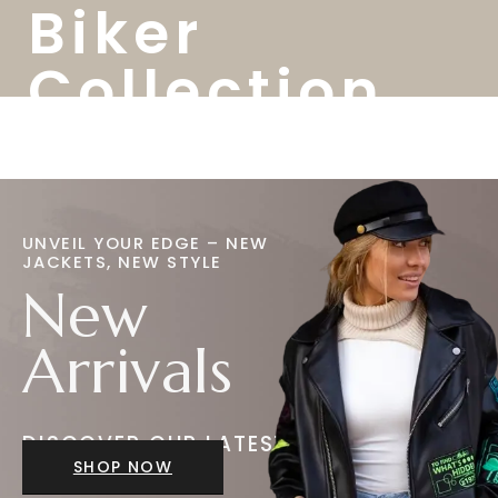
Biker
Collection
UNVEIL YOUR EDGE – NEW
JACKETS, NEW STYLE
New
Arrivals
DISCOVER OUR LATEST
JACKETS
SHOP NOW