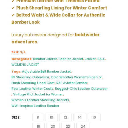
✔
Premium Leather with Timeless Patina
✔
Plush Shearling Lining for Winter Comfort
✔
Belted Waist & Wide Collar for Authentic
Bomber Look
Luxury outerwear designed for
bold winter
adventures
.
SKU:
N/A
Categories:
Bomber Jacket
,
Fashion Jacket
,
Jacket
,
SALE
,
WOMENS JACKET
Tags:
Adjustable Belt Bomber Jacket
,
B3 Shearling Outerwear
,
Cold Weather Women’s Fashion
,
Plush Shearling Lined Coat
,
RAF Aviator Bomber
,
Real Leather Winter Coats
,
Rugged-Chic Leather Outerwear
,
Vintage Pilot Jacket for Women
,
Women’s Leather Shearling Jackets
,
WWII Inspired Leather Bomber
SIZE
8
10
12
14
16
18
20
22
24