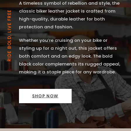
A timeless symbol of rebellion and style, the
classic biker leather jacket is crafted from
RIDE BOLD, LIVE FREE
high-quality, durable leather for both
protection and fashion.
Whether you’re cruising on your bike or
styling up for a night out, this jacket offers
both comfort and an edgy look. The bold
black color complements its rugged appeal,
making it a staple piece for any wardrobe.
SHOP NOW