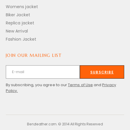
Womens jacket
Biker Jacket
Replica jacket
New Arrival
Fashion Jacket
JOIN OUR MAILING LIST
SUBSCRIBE
By subscribing, you agree to our
Terms of Use
and
Privacy
Policy.
Benzleather.com. © 2014 All Rights Reserved