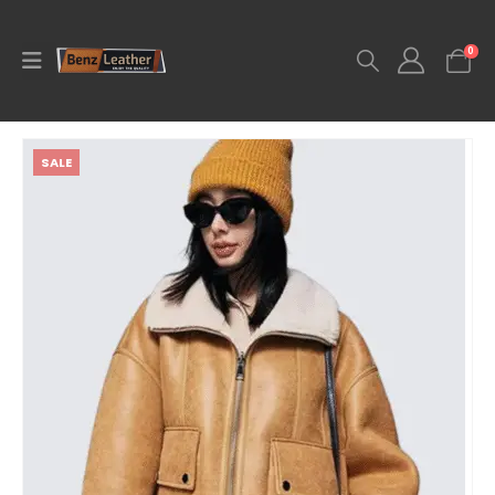
0
SALE