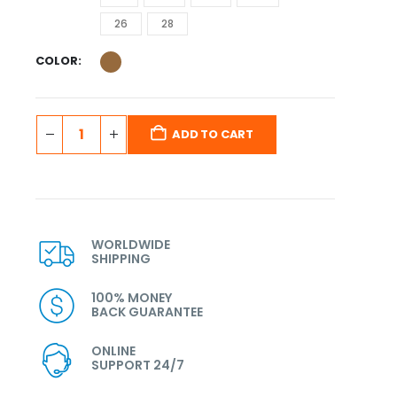
26
28
COLOR
ADD TO CART
WORLDWIDE
SHIPPING
100% MONEY
BACK GUARANTEE
ONLINE
SUPPORT 24/7