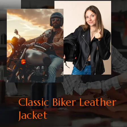
Classic Biker Leather
Jacket