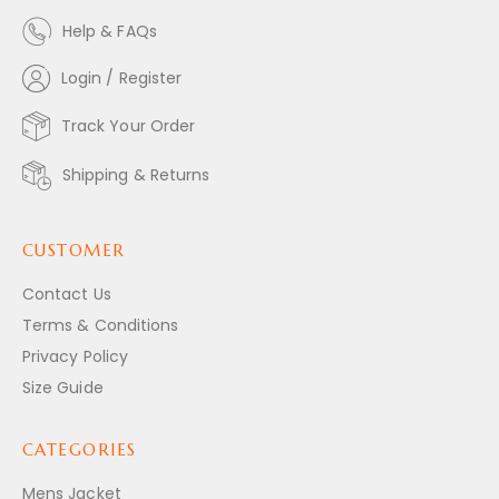
Help & FAQs
Login / Register
Track Your Order
Shipping & Returns
CUSTOMER
Contact Us
Terms & Conditions
Privacy Policy
Size Guide
CATEGORIES
Mens Jacket