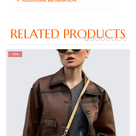
ADDITIONAL INFORMATION
RELATED PRODUCTS
-17%