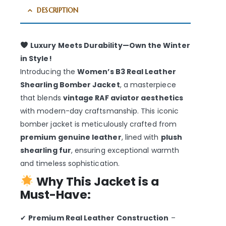
DESCRIPTION
Luxury Meets Durability—Own the Winter
in Style!
Introducing the
Women’s B3 Real Leather
Shearling Bomber Jacket
, a masterpiece
that blends
vintage RAF aviator aesthetics
with modern-day craftsmanship. This iconic
bomber jacket is meticulously crafted from
premium genuine leather
, lined with
plush
shearling fur
, ensuring exceptional warmth
and timeless sophistication.
Why This Jacket is a
Must-Have:
✔
Premium Real Leather Construction
–