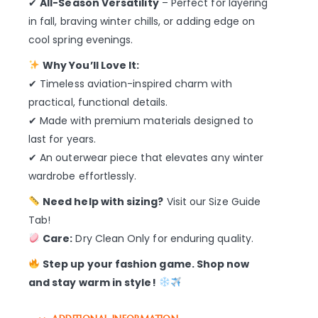
✔
All-Season Versatility
– Perfect for layering
in fall, braving winter chills, or adding edge on
cool spring evenings.
Why You’ll Love It:
✔ Timeless aviation-inspired charm with
practical, functional details.
✔ Made with premium materials designed to
last for years.
✔ An outerwear piece that elevates any winter
wardrobe effortlessly.
Need help with sizing?
Visit our Size Guide
Tab!
Care:
Dry Clean Only for enduring quality.
Step up your fashion game. Shop now
and stay warm in style!