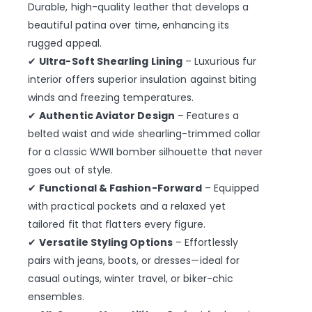
Durable, high-quality leather that develops a
beautiful patina over time, enhancing its
rugged appeal.
✔
Ultra-Soft Shearling Lining
– Luxurious fur
interior offers superior insulation against biting
winds and freezing temperatures.
✔
Authentic Aviator Design
– Features a
belted waist and wide shearling-trimmed collar
for a classic WWII bomber silhouette that never
goes out of style.
✔
Functional & Fashion-Forward
– Equipped
with practical pockets and a relaxed yet
tailored fit that flatters every figure.
✔
Versatile Styling Options
– Effortlessly
pairs with jeans, boots, or dresses—ideal for
casual outings, winter travel, or biker-chic
ensembles.