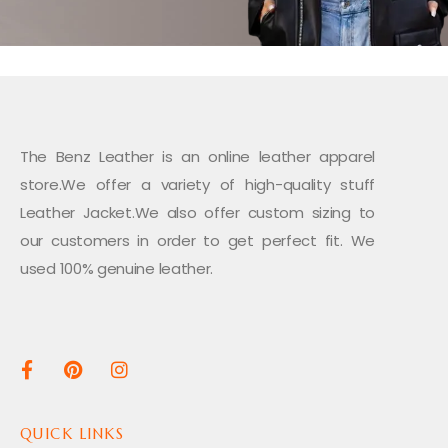
The Benz Leather is an online leather apparel
store.We offer a variety of high-quality stuff
Leather Jacket.We also offer custom sizing to
our customers in order to get perfect fit. We
used 100% genuine leather.
QUICK LINKS