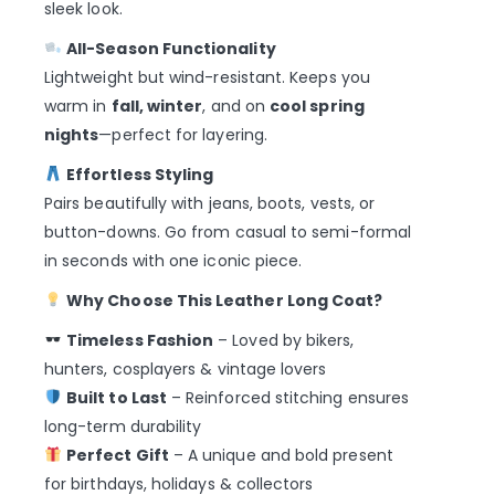
sleek look.
All-Season Functionality
Lightweight but wind-resistant. Keeps you
warm in
fall, winter
, and on
cool spring
nights
—perfect for layering.
Effortless Styling
Pairs beautifully with jeans, boots, vests, or
button-downs. Go from casual to semi-formal
in seconds with one iconic piece.
Why Choose This Leather Long Coat?
Timeless Fashion
– Loved by bikers,
hunters, cosplayers & vintage lovers
Built to Last
– Reinforced stitching ensures
long-term durability
Perfect Gift
– A unique and bold present
for birthdays, holidays & collectors