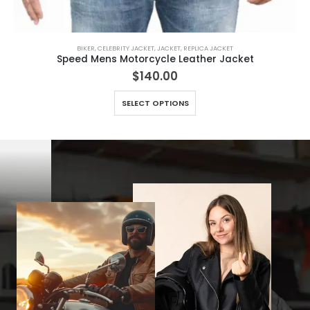
BIKER
,
CELEBRITY JACKET
,
JACKET
,
REPLICA JACKET
Speed Mens Motorcycle Leather Jacket
$
140.00
This product has multiple variants. The options may be chosen on the product page
SELECT OPTIONS