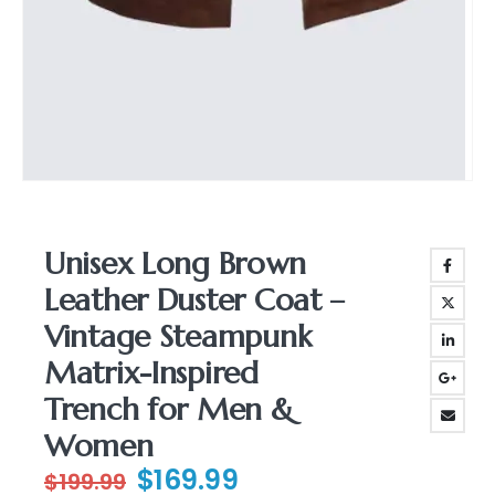
Unisex Long Brown
Leather Duster Coat –
Vintage Steampunk
Matrix-Inspired
Trench for Men &
Women
Original
Current
$
169.99
$
199.99