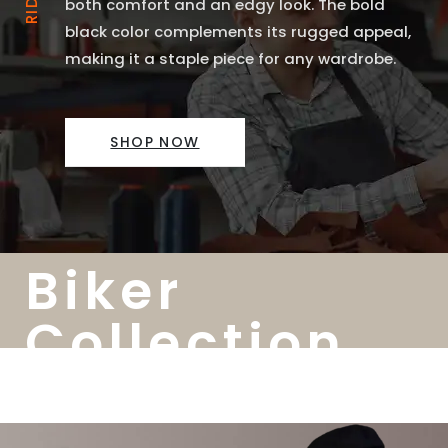
both comfort and an edgy look. The bold
black color complements its rugged appeal,
making it a staple piece for any wardrobe.
SHOP NOW
Biker
Collection