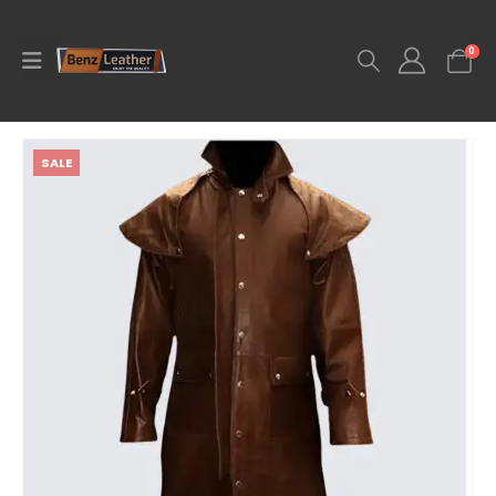
0
SALE