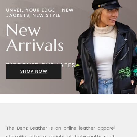
UNVEIL YOUR EDGE – NEW
JACKETS, NEW STYLE
New
Arrivals
DISCOVER OUR LATEST
JACKETS
SHOP NOW
The Benz Leather is an online leather apparel
store.We offer a variety of high-quality stuff