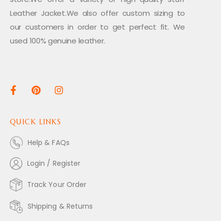
Leather Jacket.We also offer custom sizing to
our customers in order to get perfect fit. We
used 100% genuine leather.
QUICK LINKS
Help & FAQs
Login / Register
Track Your Order
Shipping & Returns