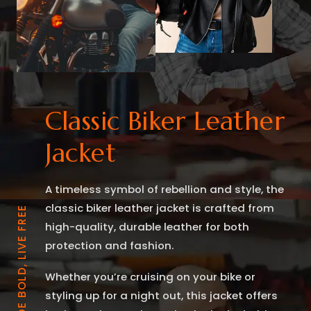
Classic Biker Leather
Jacket
A timeless symbol of rebellion and style, the
classic biker leather jacket is crafted from
RIDE BOLD, LIVE FREE
high-quality, durable leather for both
protection and fashion.
Whether you’re cruising on your bike or
styling up for a night out, this jacket offers