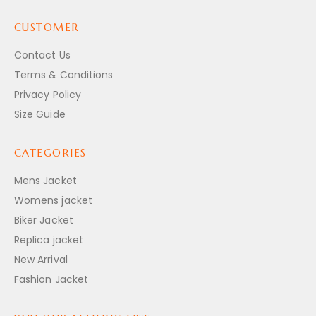
CUSTOMER
Contact Us
Terms & Conditions
Privacy Policy
Size Guide
CATEGORIES
Mens Jacket
Womens jacket
Biker Jacket
Replica jacket
New Arrival
Fashion Jacket