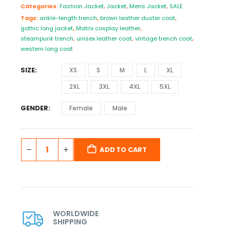
Categories:
Fashion Jacket
,
Jacket
,
Mens Jacket
,
SALE
Tags:
ankle-length trench
,
brown leather duster coat
,
gothic long jacket
,
Matrix cosplay leather
,
steampunk trench
,
unisex leather coat
,
vintage trench coat
,
western long coat
SIZE
XS
S
M
L
XL
2XL
3XL
4XL
5XL
GENDER
Female
Male
ADD TO CART
WORLDWIDE
SHIPPING