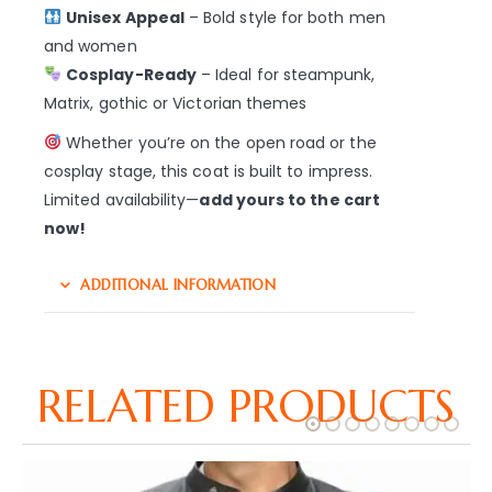
Unisex Appeal
– Bold style for both men
and women
Cosplay-Ready
– Ideal for steampunk,
Matrix, gothic or Victorian themes
Whether you’re on the open road or the
cosplay stage, this coat is built to impress.
Limited availability—
add yours to the cart
now!
ADDITIONAL INFORMATION
RELATED PRODUCTS