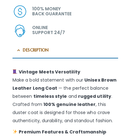
100% MONEY
BACK GUARANTEE
ONLINE
SUPPORT 24/7
DESCRIPTION
Vintage Meets Versatility
Make a bold statement with our
Unisex Brown
Leather Long Coat
— the perfect balance
between
timeless style
and
rugged utility
.
Crafted from
100% genuine leather
, this
duster coat is designed for those who crave
authenticity, durability, and standout fashion.
Premium Features & Craftsmanship