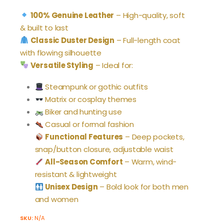
price
price
was:
is:
100% Genuine Leather
– High-quality, soft
$199.99.
$169.99.
& built to last
Classic Duster Design
– Full-length coat
with flowing silhouette
Versatile Styling
– Ideal for:
Steampunk or gothic outfits
Matrix or cosplay themes
Biker and hunting use
Casual or formal fashion
Functional Features
– Deep pockets,
snap/button closure, adjustable waist
All-Season Comfort
– Warm, wind-
resistant & lightweight
Unisex Design
– Bold look for both men
and women
SKU:
N/A