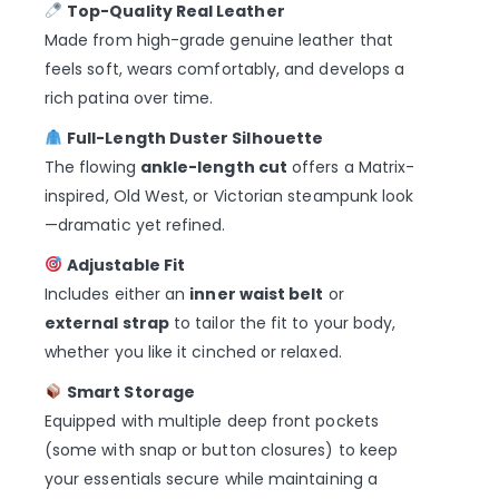
Top-Quality Real Leather
Made from high-grade genuine leather that
feels soft, wears comfortably, and develops a
rich patina over time.
Full-Length Duster Silhouette
The flowing
ankle-length cut
offers a Matrix-
inspired, Old West, or Victorian steampunk look
—dramatic yet refined.
Adjustable Fit
Includes either an
inner waist belt
or
external strap
to tailor the fit to your body,
whether you like it cinched or relaxed.
Smart Storage
Equipped with multiple deep front pockets
(some with snap or button closures) to keep
your essentials secure while maintaining a