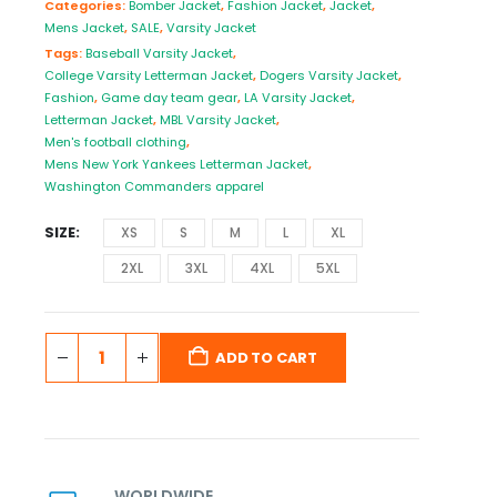
Categories:
Bomber Jacket
,
Fashion Jacket
,
Jacket
,
Mens Jacket
,
SALE
,
Varsity Jacket
Tags:
Baseball Varsity Jacket
,
College Varsity Letterman Jacket
,
Dogers Varsity Jacket
,
Fashion
,
Game day team gear
,
LA Varsity Jacket
,
Letterman Jacket
,
MBL Varsity Jacket
,
Men's football clothing
,
Mens New York Yankees Letterman Jacket
,
Washington Commanders apparel
SIZE
XS
S
M
L
XL
2XL
3XL
4XL
5XL
ADD TO CART
WORLDWIDE