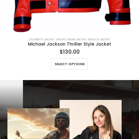
CELEBRITY JACKET
,
JACKET
,
MENS JACKET
,
REPLICA JACKET
Michael Jackson Thriller Style Jacket
$
130.00
This product has multiple variants. The options may be chosen on the product page
SELECT OPTIONS