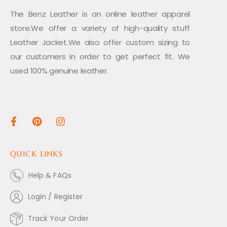
The Benz Leather is an online leather apparel
store.We offer a variety of high-quality stuff
Leather Jacket.We also offer custom sizing to
our customers in order to get perfect fit. We
used 100% genuine leather.
QUICK LINKS
Help & FAQs
Login / Register
Track Your Order