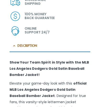
SHIPPING
100% MONEY
BACK GUARANTEE
ONLINE
SUPPORT 24/7
DESCRIPTION
Show Your Team Spirit in Style with the MLB
Los Angeles Dodgers Gold Satin Baseball
Bomber Jacket!
Elevate your game-day look with this
official
MLB Los Angeles Dodgers Gold Satin
Baseball Bomber Jacket
. Designed for true
fans, this varsity-style lettermen jacket