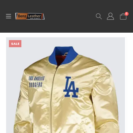
0
SALE