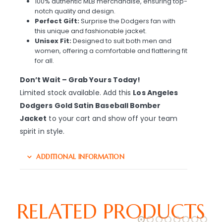
100% authentic MLB merchandise, ensuring top-
notch quality and design.
Perfect Gift:
Surprise the Dodgers fan with
this unique and fashionable jacket.
Unisex Fit:
Designed to suit both men and
women, offering a comfortable and flattering fit
for all.
Don’t Wait – Grab Yours Today!
Limited stock available. Add this
Los Angeles
Dodgers Gold Satin Baseball Bomber
Jacket
to your cart and show off your team
spirit in style.
ADDITIONAL INFORMATION
RELATED PRODUCTS