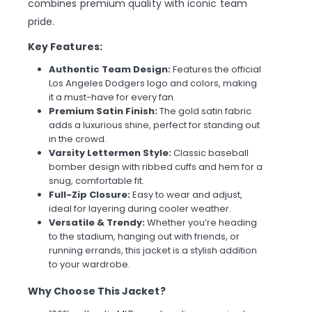
combines premium quality with iconic team
pride.
Key Features:
Authentic Team Design:
Features the official
Los Angeles Dodgers logo and colors, making
it a must-have for every fan.
Premium Satin Finish:
The gold satin fabric
adds a luxurious shine, perfect for standing out
in the crowd.
Varsity Lettermen Style:
Classic baseball
bomber design with ribbed cuffs and hem for a
snug, comfortable fit.
Full-Zip Closure:
Easy to wear and adjust,
ideal for layering during cooler weather.
Versatile & Trendy:
Whether you’re heading
to the stadium, hanging out with friends, or
running errands, this jacket is a stylish addition
to your wardrobe.
Why Choose This Jacket?