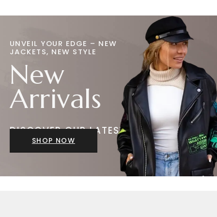
UNVEIL YOUR EDGE – NEW
JACKETS, NEW STYLE
New
Arrivals
DISCOVER OUR LATEST
JACKETS
SHOP NOW