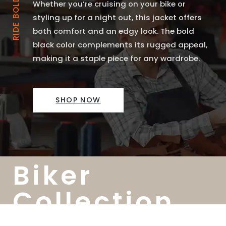
Whether you’re cruising on your bike or
styling up for a night out, this jacket offers
both comfort and an edgy look. The bold
black color complements its rugged appeal,
making it a staple piece for any wardrobe.
SHOP NOW
Biker
Collection