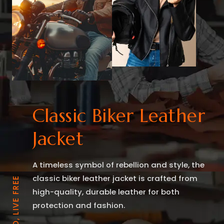
Classic Biker Leather
Jacket
A timeless symbol of rebellion and style, the
classic biker leather jacket is crafted from
RIDE BOLD, LIVE FREE
high-quality, durable leather for both
protection and fashion.