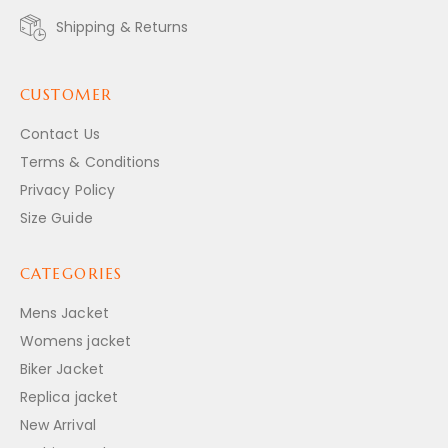
Shipping & Returns
CUSTOMER
Contact Us
Terms & Conditions
Privacy Policy
Size Guide
CATEGORIES
Mens Jacket
Womens jacket
Biker Jacket
Replica jacket
New Arrival