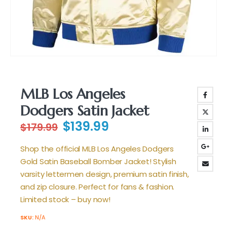
MLB Los Angeles
Dodgers Satin Jacket
Original
Current
$
139.99
$
179.99
price
price
was:
is:
Shop the official MLB Los Angeles Dodgers
$179.99.
$139.99.
Gold Satin Baseball Bomber Jacket! Stylish
varsity lettermen design, premium satin finish,
and zip closure. Perfect for fans & fashion.
Limited stock – buy now!
SKU:
N/A