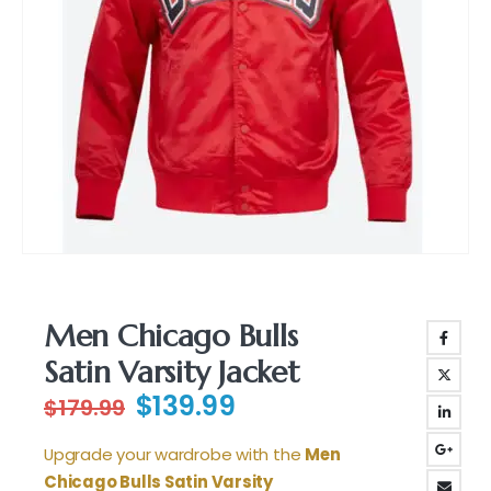
Men Chicago Bulls
Satin Varsity Jacket
Original
Current
$
139.99
$
179.99
price
price
was:
is:
Upgrade your wardrobe with the
Men
$179.99.
$139.99.
Chicago Bulls Satin Varsity