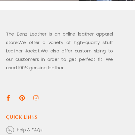
The Benz Leather is an online leather apparel
store.We offer a variety of high-quality stuff
Leather Jacket.We also offer custom sizing to
our customers in order to get perfect fit. We
used 100% genuine leather.
QUICK LINKS
Help & FAQs