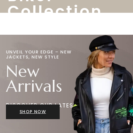
Collection
UNVEIL YOUR EDGE – NEW
JACKETS, NEW STYLE
New
Arrivals
DISCOVER OUR LATEST
JACKETS
SHOP NOW