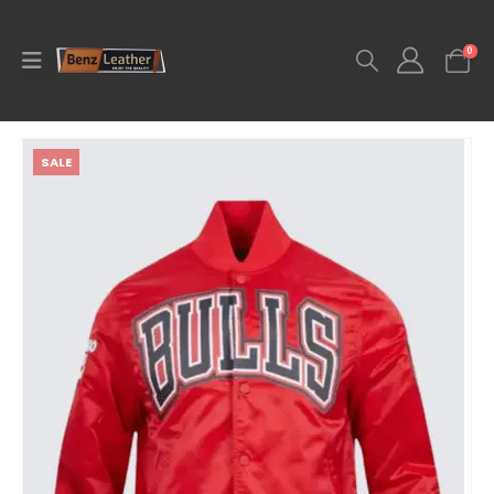
0
SALE