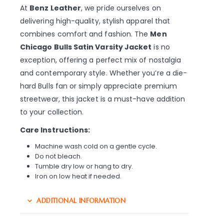
At
Benz Leather
, we pride ourselves on
delivering high-quality, stylish apparel that
combines comfort and fashion. The
Men
Chicago Bulls Satin Varsity Jacket
is no
exception, offering a perfect mix of nostalgia
and contemporary style. Whether you’re a die-
hard Bulls fan or simply appreciate premium
streetwear, this jacket is a must-have addition
to your collection.
Care Instructions:
Machine wash cold on a gentle cycle.
Do not bleach.
Tumble dry low or hang to dry.
Iron on low heat if needed.
ADDITIONAL INFORMATION