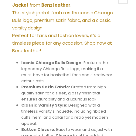
Jacket
from
Benz leather
.
This stylish jacket features the iconic Chicago
Bulls logo, premium satin fabric, and a classic
varsity design.
Perfect for fans and fashion lovers, it’s a
timeless piece for any occasion. Shop now at
Benz leather!
Iconic Chicago Bulls Design:
Features the
legendary Chicago Bulls logo, making it a
must-have for basketball fans and streetwear
enthusiasts.
Premium Satin Fabric:
Crafted from high-
quality satin for a sleek, glossy finish that
ensures durability and a luxurious look.
Classic Varsity Style:
Designed with a
timeless varsity silhouette, including ribbed
cuffs, hem, and collar for a retro yet modern
appeal.
Button Closure:
Easy to wear and adjust with
a smooth, button
Closure
front for added