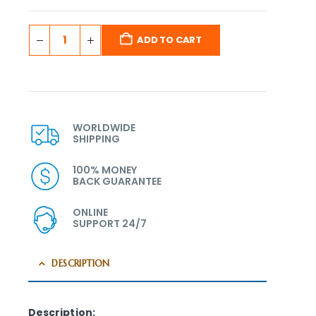
ADD TO CART
WORLDWIDE
SHIPPING
100% MONEY
BACK GUARANTEE
ONLINE
SUPPORT 24/7
DESCRIPTION
Description: