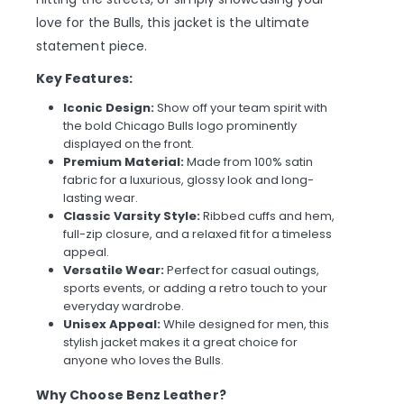
love for the Bulls, this jacket is the ultimate
statement piece.
Key Features:
Iconic Design:
Show off your team spirit with
the bold Chicago Bulls logo prominently
displayed on the front.
Premium Material:
Made from 100% satin
fabric for a luxurious, glossy look and long-
lasting wear.
Classic Varsity Style:
Ribbed cuffs and hem,
full-zip closure, and a relaxed fit for a timeless
appeal.
Versatile Wear:
Perfect for casual outings,
sports events, or adding a retro touch to your
everyday wardrobe.
Unisex Appeal:
While designed for men, this
stylish jacket makes it a great choice for
anyone who loves the Bulls.
Why Choose Benz Leather?