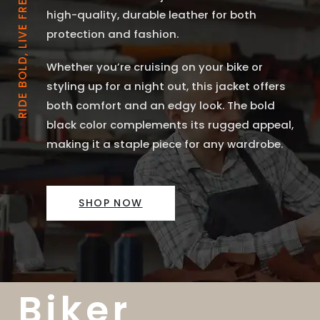
RIDE BOLD, LIVE FREE
high-quality, durable leather for both
protection and fashion.
Whether you’re cruising on your bike or
styling up for a night out, this jacket offers
both comfort and an edgy look. The bold
black color complements its rugged appeal,
making it a staple piece for any wardrobe.
SHOP NOW
Biker