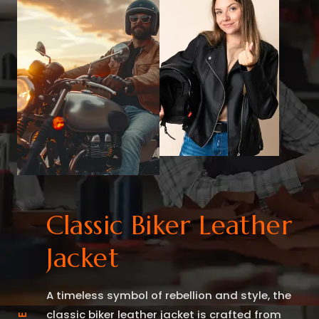
Classic Biker Leather
Jacket
A timeless symbol of rebellion and style, the
classic biker leather jacket is crafted from