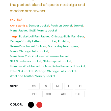
the perfect blend of sports nostalgia and
modern streetwear!
SKU:
N/A
Categories:
Bomber Jacket
,
Fashion Jacket
,
Jacket
,
Mens Jacket
,
SALE
,
Varsity Jacket
Tags:
Basketball Fan Jacket
,
Chicago Bulls Fan Gear
,
College Varsity Letterman Jacket
,
Fashion
,
Game Day Jacket for Men
,
Game day team gear
,
Men's Chicago Bulls Jacket
,
Mens New York Yankees Letterman Jacket
,
NBA Streetwear Jacket
,
NBA-Inspired Jacket
,
Premium Wool Jacket for Men
,
Retro Basketball Jacket
,
Retro NBA Jacket
,
Vintage Chicago Bulls Jacket
,
Wool and Leather Varsity Jacket
SIZE
XS
S
M
L
XL
2XL
3XL
4XL
5XL
COLOR