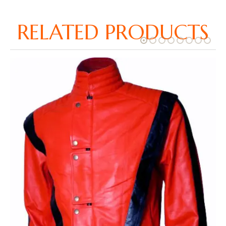
RELATED PRODUCTS