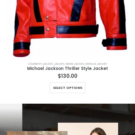
CELEBRITY JACKET
,
JACKET
,
MENS JACKET
,
REPLICA JACKET
Michael Jackson Thriller Style Jacket
$
130.00
This product has multiple variants. The options may be chosen on the product page
SELECT OPTIONS