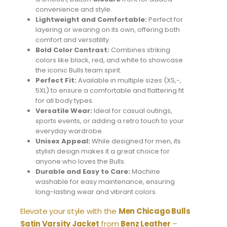
convenience and style.
Lightweight and Comfortable:
Perfect for
layering or wearing on its own, offering both
comfort and versatility.
Bold Color Contrast:
Combines striking
colors like black, red, and white to showcase
the iconic Bulls team spirit.
Perfect Fit:
Available in multiple sizes (XS,-,
5XL) to ensure a comfortable and flattering fit
for all body types.
Versatile Wear:
Ideal for casual outings,
sports events, or adding a retro touch to your
everyday wardrobe.
Unisex Appeal:
While designed for men, its
stylish design makes it a great choice for
anyone who loves the Bulls.
Durable and Easy to Care:
Machine
washable for easy maintenance, ensuring
long-lasting wear and vibrant colors.
Elevate your style with the
Men Chicago Bulls
Satin Varsity Jacket
from
Benz Leather
–