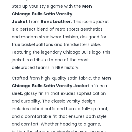
Step up your style game with the
Men
Chicago Bulls Satin Varsity
Jacket
from
Benz Leather
. This iconic jacket
is a perfect blend of retro sports aesthetics
and modern streetwear fashion, designed for
true basketball fans and trendsetters alike.
Featuring the legendary Chicago Bulls logo, this
jacket is a tribute to one of the most
celebrated teams in NBA history.
Crafted from high-quality satin fabric, the
Men
Chicago Bulls Satin Varsity Jacket
offers a
sleek, glossy finish that exudes sophistication
and durability. The classic varsity design
includes ribbed cuffs and hem, a full-zip front,
and a comfortable fit that ensures both style
and comfort. Whether heading to a game,
hitting the streets, or simply showcasing your