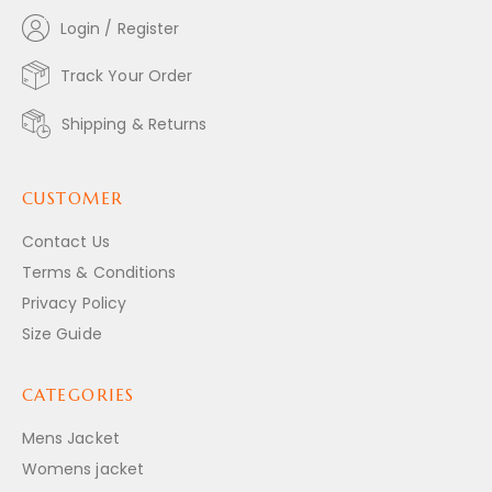
Login / Register
Track Your Order
Shipping & Returns
CUSTOMER
Contact Us
Terms & Conditions
Privacy Policy
Size Guide
CATEGORIES
Mens Jacket
Womens jacket