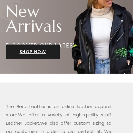
New
Arrivals
DISCOVER OUR LATEST
JACKETS
SHOP NOW
The Benz Leather is an online leather apparel
store.We offer a variety of high-quality stuff
Leather Jacket.We also offer custom sizing to
our customers in order to get perfect fit. We