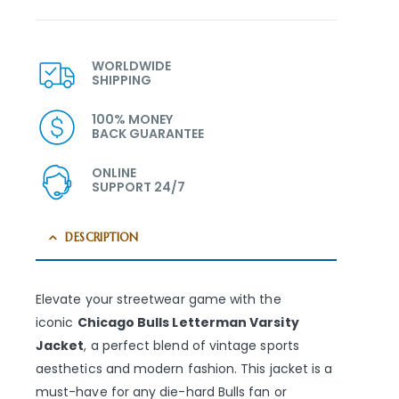
WORLDWIDE
SHIPPING
100% MONEY
BACK GUARANTEE
ONLINE
SUPPORT 24/7
DESCRIPTION
Elevate your streetwear game with the
iconic
Chicago Bulls Letterman Varsity
Jacket
, a perfect blend of vintage sports
aesthetics and modern fashion. This jacket is a
must-have for any die-hard Bulls fan or