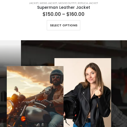
JACKET
,
MENS JACKET
,
MOVIE OUTFIT
,
REPLICA JACKET
Superman Leather Jacket
Price
$
150.00
–
$
160.00
range:
This product has multiple variants. The options may be chosen on the product page
$150.00
SELECT OPTIONS
through
$160.00