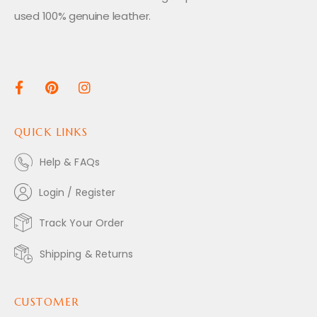
used 100% genuine leather.
QUICK LINKS
Help & FAQs
Login / Register
Track Your Order
Shipping & Returns
CUSTOMER