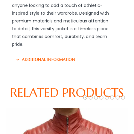
anyone looking to add a touch of athletic-
inspired style to their wardrobe. Designed with
premium materials and meticulous attention
to detail, this varsity jacket is a timeless piece
that combines comfort, durability, and team
pride.
ADDITIONAL INFORMATION
RELATED PRODUCTS