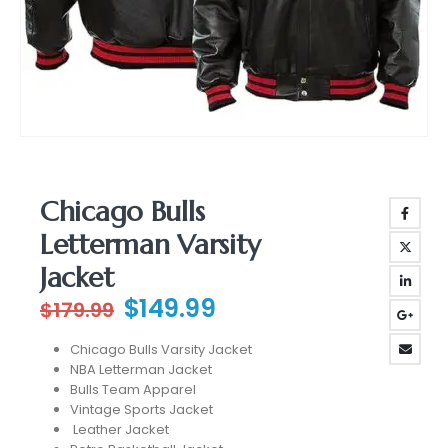
Chicago Bulls
Letterman Varsity
Jacket
Original
Current
$
149.99
$
179.99
price
price
Chicago Bulls Varsity Jacket
was:
is:
NBA Letterman Jacket
$179.99.
$149.99.
Bulls Team Apparel
Vintage Sports Jacket
Leather Jacket