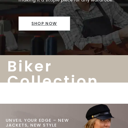
SHOP NOW
Biker
Collection
UNVEIL YOUR EDGE – NEW
JACKETS, NEW STYLE