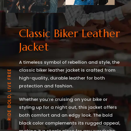
Classic Biker Leather
Jacket
A timeless symbol of rebellion and style, the
classic biker leather jacket is crafted from
RIDE BOLD, LIVE FREE
high-quality, durable leather for both
protection and fashion.
Whether you’re cruising on your bike or
styling up for a night out, this jacket offers
both comfort and an edgy look. The bold
black color complements its rugged appeal,
making it a staple piece for any wardrobe.