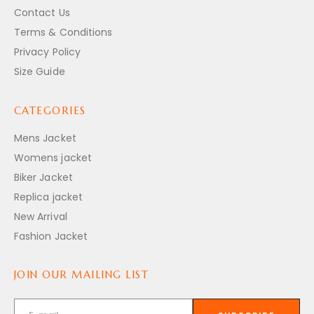
Contact Us
Terms & Conditions
Privacy Policy
Size Guide
CATEGORIES
Mens Jacket
Womens jacket
Biker Jacket
Replica jacket
New Arrival
Fashion Jacket
JOIN OUR MAILING LIST