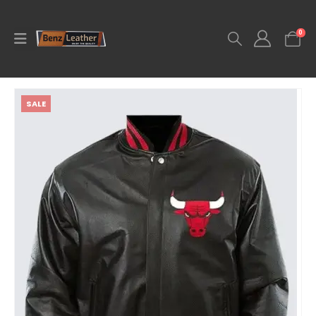
0
SALE