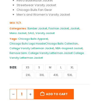
Retro Basketball Jacket
Streetwear Varsity Jacket
Chicago Bulls Fan Gear
Men’s and Women’s Varsity Jacket
SKU:
N/A
Categories:
Bomber Jacket
,
Fashion Jacket
,
Jacket
,
Mens Jacket
,
SALE
,
Varsity Jacket
Tags:
Chicago Bulls Apparel
,
Chicago Bulls Logo HoodieChicago Bulls Collection
,
College Varsity Letterman Jacket
,
NBA-Inspired Jacket
,
Remove term: College Varsity Letterman Jacket College
Varsity Letterman Jacket
SIZE
XS
S
M
L
XL
2XL
3XL
4XL
5XL
ADD TO CART