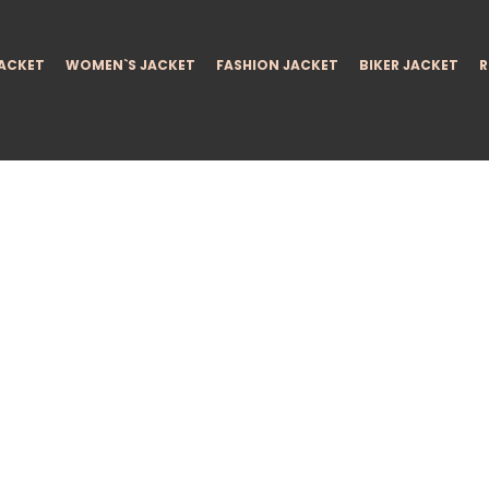
JACKET
WOMEN`S JACKET
FASHION JACKET
BIKER JACKET
R