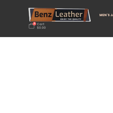
MEN`S 
0
Cart
$
0.00