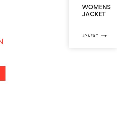
C
K
E
T
WOMENS
JACKET
UP NEXT
N