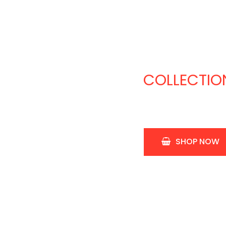
J
A
COLLECTIO
SHOP NOW