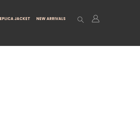
EPLICA JACKET
NEW ARRIVALS