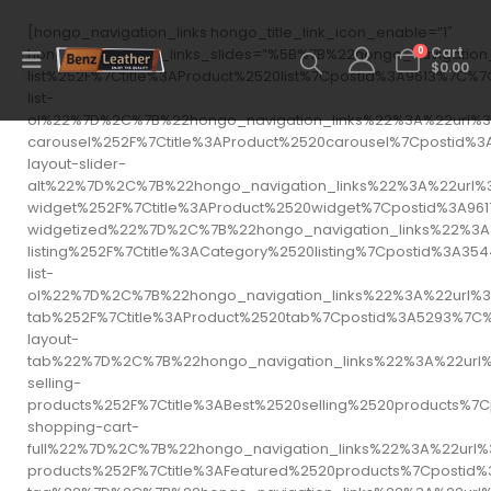
[hongo_navigation_links hongo_title_link_icon_enable=”1″
0
hongo_navigation_links_slides=”%5B%7B%22hongo_navigati
Cart
$
0.00
list%252F%7Ctitle%3AProduct%2520list%7Cpostid%3A9613
list-
ol%22%7D%2C%7B%22hongo_navigation_links%22%3A%22url%3
carousel%252F%7Ctitle%3AProduct%2520carousel%7Cposti
layout-slider-
alt%22%7D%2C%7B%22hongo_navigation_links%22%3A%22url%
widget%252F%7Ctitle%3AProduct%2520widget%7Cpostid%3A
widgetized%22%7D%2C%7B%22hongo_navigation_links%22%3A
listing%252F%7Ctitle%3ACategory%2520listing%7Cpostid
list-
ol%22%7D%2C%7B%22hongo_navigation_links%22%3A%22url%3
tab%252F%7Ctitle%3AProduct%2520tab%7Cpostid%3A5293%7
layout-
tab%22%7D%2C%7B%22hongo_navigation_links%22%3A%22url
selling-
products%252F%7Ctitle%3ABest%2520selling%2520product
shopping-cart-
full%22%7D%2C%7B%22hongo_navigation_links%22%3A%22url
products%252F%7Ctitle%3AFeatured%2520products%7Cpost