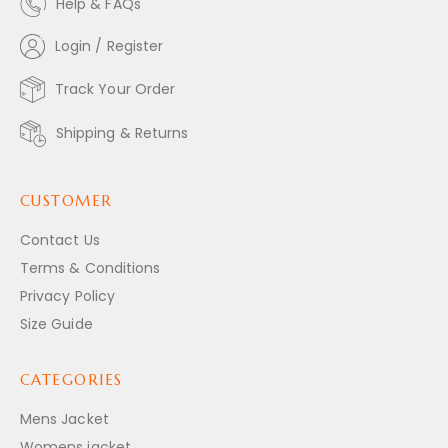
Help & FAQs
Login / Register
Track Your Order
Shipping & Returns
CUSTOMER
Contact Us
Terms & Conditions
Privacy Policy
Size Guide
CATEGORIES
Mens Jacket
Womens jacket