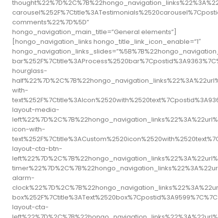
thought%22%7D%2C%7B%22hongo_navigation_links%22%3A%22
carousel%252F%7Ctitle%3ATestimonials%2520carousel%7C
comments%22%7D%5D”
hongo_navigation_main_title=”General elements”]
[hongo_navigation_links hongo_title_link_icon_enable=”1″
hongo_navigation_links_slides=”%5B%7B%22hongo_navigati
bar%252F%7Ctitle%3AProcess%2520bar%7Cpostid%3A9363%
hourglass-
half%22%7D%2C%7B%22hongo_navigation_links%22%3A%22url
with-
text%252F%7Ctitle%3AIcon%2520with%2520text%7Cpostid%
layout-media-
left%22%7D%2C%7B%22hongo_navigation_links%22%3A%22url
icon-with-
text%252F%7Ctitle%3ACustom%2520icon%2520with%2520tex
layout-cta-btn-
left%22%7D%2C%7B%22hongo_navigation_links%22%3A%22ur
timer%22%7D%2C%7B%22hongo_navigation_links%22%3A%22u
alarm-
clock%22%7D%2C%7B%22hongo_navigation_links%22%3A%22ur
box%252F%7Ctitle%3AText%2520box%7Cpostid%3A9599%7C%
layout-cta-
left%22%7D%2C%7B%22hongo_navigation_links%22%3A%22url