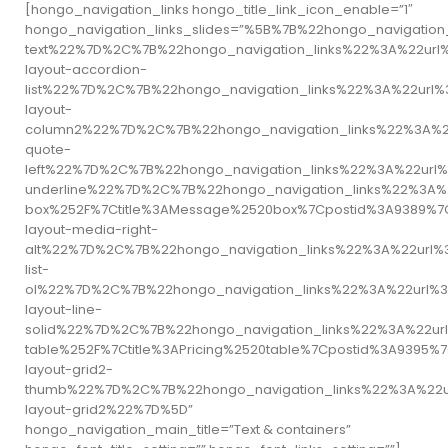
[hongo_navigation_links hongo_title_link_icon_enable=”1″
hongo_navigation_links_slides=”%5B%7B%22hongo_naviga
text%22%7D%2C%7B%22hongo_navigation_links%22%3A%22ur
layout-accordion-
list%22%7D%2C%7B%22hongo_navigation_links%22%3A%22ur
layout-
column2%22%7D%2C%7B%22hongo_navigation_links%22%3A%2
quote-
left%22%7D%2C%7B%22hongo_navigation_links%22%3A%22url
underline%22%7D%2C%7B%22hongo_navigation_links%22%3A
box%252F%7Ctitle%3AMessage%2520box%7Cpostid%3A9389%
layout-media-right-
alt%22%7D%2C%7B%22hongo_navigation_links%22%3A%22url
list-
ol%22%7D%2C%7B%22hongo_navigation_links%22%3A%22url%
layout-line-
solid%22%7D%2C%7B%22hongo_navigation_links%22%3A%22ur
table%252F%7Ctitle%3APricing%2520table%7Cpostid%3A93
layout-grid2-
thumb%22%7D%2C%7B%22hongo_navigation_links%22%3A%22u
layout-grid2%22%7D%5D”
hongo_navigation_main_title=”Text & containers”