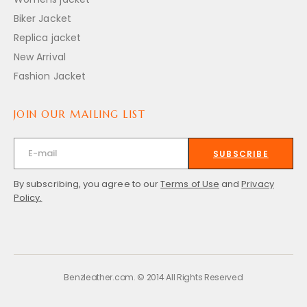
Biker Jacket
Replica jacket
New Arrival
Fashion Jacket
JOIN OUR MAILING LIST
SUBSCRIBE
By subscribing, you agree to our
Terms of Use
and
Privacy
Policy.
Benzleather.com. © 2014 All Rights Reserved