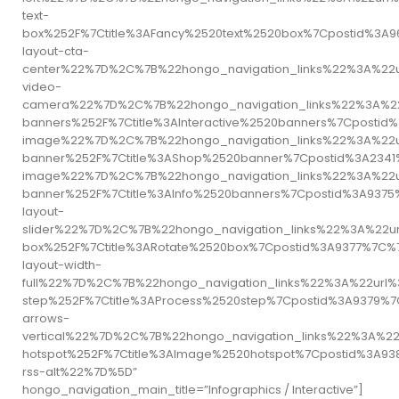
text-
box%252F%7Ctitle%3AFancy%2520text%2520box%7Cpostid%3
layout-cta-
center%22%7D%2C%7B%22hongo_navigation_links%22%3A%22
video-
camera%22%7D%2C%7B%22hongo_navigation_links%22%3A%22u
banners%252F%7Ctitle%3AInteractive%2520banners%7Cpos
image%22%7D%2C%7B%22hongo_navigation_links%22%3A%22u
banner%252F%7Ctitle%3AShop%2520banner%7Cpostid%3A23
image%22%7D%2C%7B%22hongo_navigation_links%22%3A%22u
banner%252F%7Ctitle%3AInfo%2520banners%7Cpostid%3A93
layout-
slider%22%7D%2C%7B%22hongo_navigation_links%22%3A%22u
box%252F%7Ctitle%3ARotate%2520box%7Cpostid%3A9377%7
layout-width-
full%22%7D%2C%7B%22hongo_navigation_links%22%3A%22url
step%252F%7Ctitle%3AProcess%2520step%7Cpostid%3A9379
arrows-
vertical%22%7D%2C%7B%22hongo_navigation_links%22%3A%2
hotspot%252F%7Ctitle%3AImage%2520hotspot%7Cpostid%3A
rss-alt%22%7D%5D”
hongo_navigation_main_title=”Infographics / Interactive”]