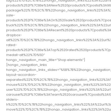
tag%22%7D%2C%7B%22hongo_navigation_links%22%3A%22url
products%252F%7Ctitle%3ANew%2520products%7Cpostid%3
package%22%7D%2C%7B%22hongo_navigation_links%22%3A%2
sale-
products%252F%7Ctitle%3AOn%2520sale%2520products%7Cp
truck%22%7D%2C%7B%22hongo_navigation_links%22%3A%22ur
products%252F%7Ctitle%3ARecent%2520products%7Cpostid
dropbox-
alt%22%7D%2C%7B%22hongo_navigation_links%22%3A%22url%
rated-
products%252F%7Ctitle%3ATop%2520rated%2520products%7
medall-alt%22%7D%5D”
hongo_navigation_main_title=”Shop elements”]
[hongo_navigation_links
hongo_navigation_links_slides=”%5B%7B%22hongo_naviga
layout-accordion-
separated%22%7D%2C%7B%22hongo_navigation_links%22%3A
mouse%22%7D%2C%7B%22hongo_navigation_links%22%3A%22
user%22%7D%2C%7B%22hongo_navigation_links%22%3A%22ur
carousel%252F%7Ctitle%3ATeam%2520carousel%7Cpostid%
sliders-
h%22%7D%2C%7B%22hongo_navigation_links%22%3A%22url%3
move%22%7D%2C%7B%22hongo_navigation_links%22%3A%22ur