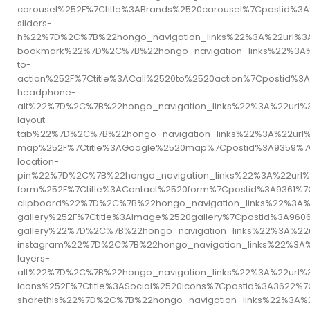
carousel%252F%7Ctitle%3ABrands%2520carousel%7Cpostid
sliders-
h%22%7D%2C%7B%22hongo_navigation_links%22%3A%22url%3
bookmark%22%7D%2C%7B%22hongo_navigation_links%22%3A%
to-
action%252F%7Ctitle%3ACall%2520to%2520action%7Cposti
headphone-
alt%22%7D%2C%7B%22hongo_navigation_links%22%3A%22url
layout-
tab%22%7D%2C%7B%22hongo_navigation_links%22%3A%22url
map%252F%7Ctitle%3AGoogle%2520map%7Cpostid%3A9359%7
location-
pin%22%7D%2C%7B%22hongo_navigation_links%22%3A%22url%
form%252F%7Ctitle%3AContact%2520form%7Cpostid%3A9361
clipboard%22%7D%2C%7B%22hongo_navigation_links%22%3A
gallery%252F%7Ctitle%3AImage%2520gallery%7Cpostid%3A
gallery%22%7D%2C%7B%22hongo_navigation_links%22%3A%2
instagram%22%7D%2C%7B%22hongo_navigation_links%22%3A
layers-
alt%22%7D%2C%7B%22hongo_navigation_links%22%3A%22url%
icons%252F%7Ctitle%3ASocial%2520icons%7Cpostid%3A362
sharethis%22%7D%2C%7B%22hongo_navigation_links%22%3A%