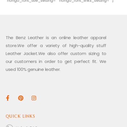
hongo_font_title_setting=”” hongo_font_links_setting=””]
The Benz Leather is an online leather apparel
store.We offer a variety of high-quality stuff
Leather Jacket.We also offer custom sizing to
our customers in order to get perfect fit. We
used 100% genuine leather.
QUICK LINKS