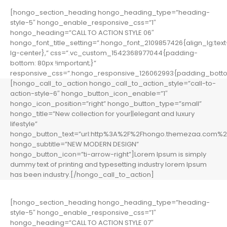
[hongo_section_heading hongo_heading_type=”heading-
style-5″ hongo_enable_responsive_css=”1″
hongo_heading=”CALL TO ACTION STYLE 06″
hongo_font_title_setting=”.hongo_font_2109857426{align_lg:text
lg-center},” css=”.vc_custom_1542368977044{padding-
bottom: 80px !important;}”
responsive_css=”.hongo_responsive_126062993{padding_botto
[hongo_call_to_action hongo_call_to_action_style=”call-to-
action-style-6″ hongo_button_icon_enable=”1″
hongo_icon_position=”right” hongo_button_type=”small”
hongo_title=”New collection for your||elegant and luxury
lifestyle”
hongo_button_text=”url:http%3A%2F%2Fhongo.themezaa.com%2F
hongo_subtitle=”NEW MODERN DESIGN”
hongo_button_icon=”ti-arrow-right”]Lorem Ipsum is simply
dummy text of printing and typesetting industry lorem Ipsum
has been industry.[/hongo_call_to_action]
[hongo_section_heading hongo_heading_type=”heading-
style-5″ hongo_enable_responsive_css=”1″
hongo_heading=”CALL TO ACTION STYLE 07″