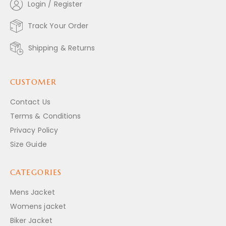
Login / Register
Track Your Order
Shipping & Returns
CUSTOMER
Contact Us
Terms & Conditions
Privacy Policy
Size Guide
CATEGORIES
Mens Jacket
Womens jacket
Biker Jacket