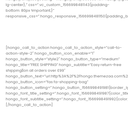
lg-center},” css=”.vc_custom_1566998481143{padding-
bottom: 80px !important;}”
responsive_css=”.hongo_responsive_1566998481150{padding_bo
[hongo_call_to_action hongo_call_to_action_style=”call-to-
action-style-2″ hongo_button_icon_enable=”1″
hongo_button_style=”style2″ hongo_button_type=”medium”
hongo_title=”FREE SHIPPING” hongo_subtitle=”Easy return-free
shipping||on all orders over £99″
hongo_button_text=”url:http%3A%2F%2Fhongo.themezaa.com%2F
hongo_button_icon=”fas fa-shopping-bag”
hongo_button_setting=”.hongo_button_1566998491981{border_lg
hongo_font_title_setting=”.hongo_font_1566998491987{color_title:
hongo_font_subtitle_setting=”.hongo_font_1566998491992{color_tit
[/hongo_call_to_action]