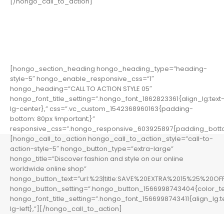
[/hongo_call_to_action]
[hongo_section_heading hongo_heading_type=”heading-
style-5″ hongo_enable_responsive_css=”1″
hongo_heading=”CALL TO ACTION STYLE 05″
hongo_font_title_setting=”.hongo_font_1862823361{align_lg:text
lg-center},” css=”.vc_custom_1542368960163{padding-
bottom: 80px !important;}”
responsive_css=”.hongo_responsive_603925897{padding_botto
[hongo_call_to_action hongo_call_to_action_style=”call-to-
action-style-5″ hongo_button_type=”extra-large”
hongo_title=”Discover fashion and style on our online
worldwide online shop”
hongo_button_text=”url:%23|title:SAVE%20EXTRA%2015%25%20OFF|
hongo_button_setting=”.hongo_button_1566998743404{color_te
hongo_font_title_setting=”.hongo_font_1566998743411{align_lg:t
lg-left},”][/hongo_call_to_action]