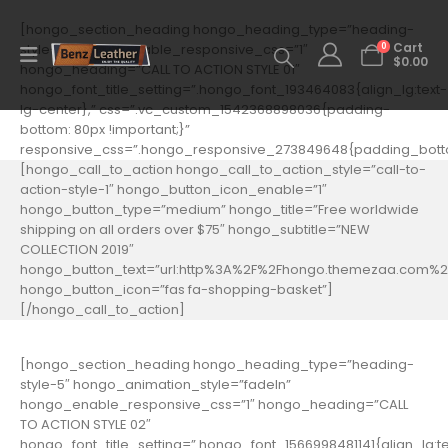
[hongo_section_heading hongo_heading_type=”heading-
0
style-5″ hongo_enable_responsive_css=”1″
Cart
$
0.00
hongo_heading=”CALL TO ACTION STYLE 01″
hongo_font_title_setting=”.hongo_font_193464083{align_lg:text-
lg-center},” css=”.vc_custom_1542368898036{padding-
bottom: 80px !important;}”
responsive_css=”.hongo_responsive_273849648{padding_botto
[hongo_call_to_action hongo_call_to_action_style=”call-to-
action-style-1″ hongo_button_icon_enable=”1″
hongo_button_type=”medium” hongo_title=”Free worldwide
shipping on all orders over $75″ hongo_subtitle=”NEW
COLLECTION 2019″
hongo_button_text=”url:http%3A%2F%2Fhongo.themezaa.com%2F
hongo_button_icon=”fas fa-shopping-basket”]
[/hongo_call_to_action]
[hongo_section_heading hongo_heading_type=”heading-
style-5″ hongo_animation_style=”fadeIn”
hongo_enable_responsive_css=”1″ hongo_heading=”CALL
TO ACTION STYLE 02″
hongo_font_title_setting=”.hongo_font_1566998481141{align_lg:te