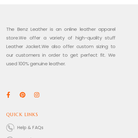
The Benz Leather is an online leather apparel
store.We offer a variety of high-quality stuff
Leather Jacket.We also offer custom sizing to
our customers in order to get perfect fit. We
used 100% genuine leather.
QUICK LINKS
Help & FAQs