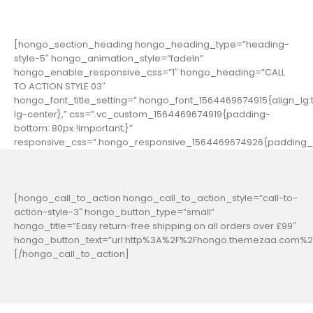
[hongo_section_heading hongo_heading_type=”heading-
style-5″ hongo_animation_style=”fadeIn”
hongo_enable_responsive_css=”1″ hongo_heading=”CALL
TO ACTION STYLE 03″
hongo_font_title_setting=”.hongo_font_1564469674915{align_lg:t
lg-center},” css=”.vc_custom_1564469674919{padding-
bottom: 80px !important;}”
responsive_css=”.hongo_responsive_1564469674926{padding_b
[hongo_call_to_action hongo_call_to_action_style=”call-to-
action-style-3″ hongo_button_type=”small”
hongo_title=”Easy return-free shipping on all orders over £99″
hongo_button_text=”url:http%3A%2F%2Fhongo.themezaa.com%2F
[/hongo_call_to_action]