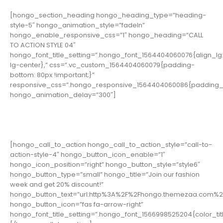
[hongo_section_heading hongo_heading_type=”heading-
style-5″ hongo_animation_style=”fadeIn”
hongo_enable_responsive_css=”1″ hongo_heading=”CALL
TO ACTION STYLE 04″
hongo_font_title_setting=”.hongo_font_1564404060076{align_lg:
lg-center},” css=”.vc_custom_1564404060079{padding-
bottom: 80px !important;}”
responsive_css=”.hongo_responsive_1564404060086{padding_b
hongo_animation_delay=”300″]
[hongo_call_to_action hongo_call_to_action_style=”call-to-
action-style-4″ hongo_button_icon_enable=”1″
hongo_icon_position=”right” hongo_button_style=”style6″
hongo_button_type=”small” hongo_title=”Join our fashion
week and get 20% discount!”
hongo_button_text=”url:http%3A%2F%2Fhongo.themezaa.com%2F
hongo_button_icon=”fas fa-arrow-right”
hongo_font_title_setting=”.hongo_font_1566998525204{color_title: