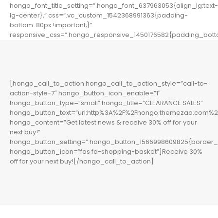
hongo_font_title_setting=”.hongo_font_637963053{align_lg:text-
lg-center},” css=”.vc_custom_1542368991363{padding-
bottom: 80px !important;}”
responsive_css=”.hongo_responsive_1450176582{padding_botto
[hongo_call_to_action hongo_call_to_action_style=”call-to-
action-style-7″ hongo_button_icon_enable=”1″
hongo_button_type=”small” hongo_title=”CLEARANCE SALES”
hongo_button_text=”url:http%3A%2F%2Fhongo.themezaa.com%2F
hongo_content=”Get latest news & receive 30% off for your
next buy!”
hongo_button_setting=”.hongo_button_1566998609825{border_l
hongo_button_icon=”fas fa-shopping-basket”]Receive 30%
off for your next buy![/hongo_call_to_action]