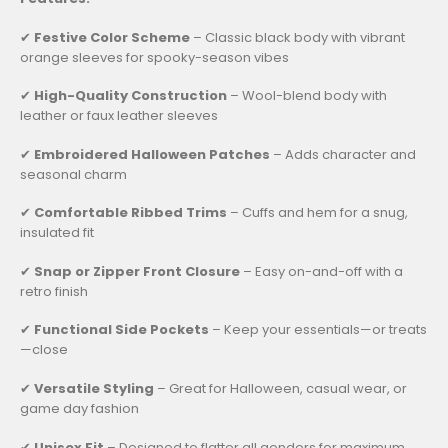
✔
Festive Color Scheme
– Classic black body with vibrant
orange sleeves for spooky-season vibes
✔
High-Quality Construction
– Wool-blend body with
leather or faux leather sleeves
✔
Embroidered Halloween Patches
– Adds character and
seasonal charm
✔
Comfortable Ribbed Trims
– Cuffs and hem for a snug,
insulated fit
✔
Snap or Zipper Front Closure
– Easy on-and-off with a
retro finish
✔
Functional Side Pockets
– Keep your essentials—or treats
—close
✔
Versatile Styling
– Great for Halloween, casual wear, or
game day fashion
✔
Unisex Fit
– Designed to flatter all genders for maximum