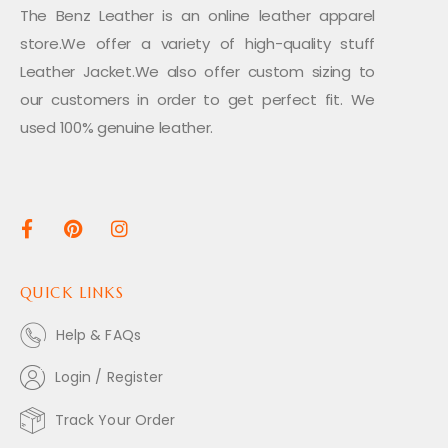
The Benz Leather is an online leather apparel
store.We offer a variety of high-quality stuff
Leather Jacket.We also offer custom sizing to
our customers in order to get perfect fit. We
used 100% genuine leather.
QUICK LINKS
Help & FAQs
Login / Register
Track Your Order