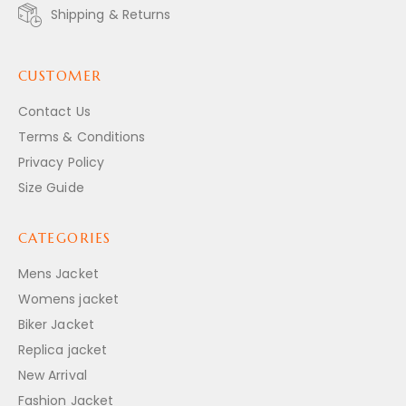
Shipping & Returns
CUSTOMER
Contact Us
Terms & Conditions
Privacy Policy
Size Guide
CATEGORIES
Mens Jacket
Womens jacket
Biker Jacket
Replica jacket
New Arrival
Fashion Jacket