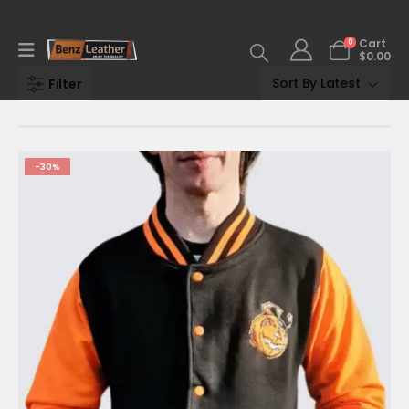
0
Cart
$
0.00
Filter
-30%