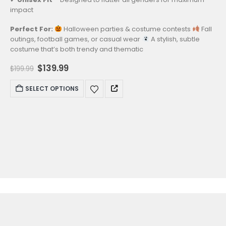
impact
Perfect For:
Halloween parties & costume contests
Fall
outings, football games, or casual wear
A stylish, subtle
costume that’s both trendy and thematic
Original
Current
$
139.99
$
199.99
price
price
was:
is:
This
SELECT OPTIONS
$199.99.
$139.99.
product
has
multiple
variants.
The
options
may
be
chosen
on
the
product
page