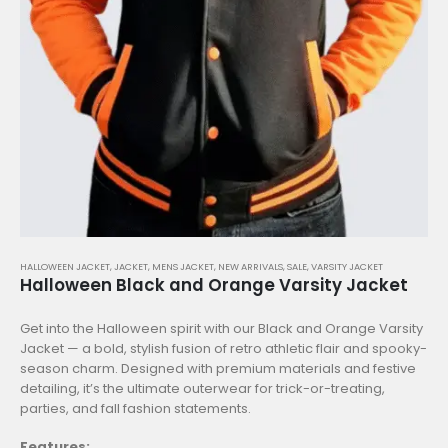
HALLOWEEN JACKET
,
JACKET
,
MENS JACKET
,
NEW ARRIVALS
,
SALE
,
VARSITY JACKET
Halloween Black and Orange Varsity Jacket
Get into the Halloween spirit with our Black and Orange Varsity
Jacket — a bold, stylish fusion of retro athletic flair and spooky-
season charm. Designed with premium materials and festive
detailing, it’s the ultimate outerwear for trick-or-treating,
parties, and fall fashion statements.
Features: