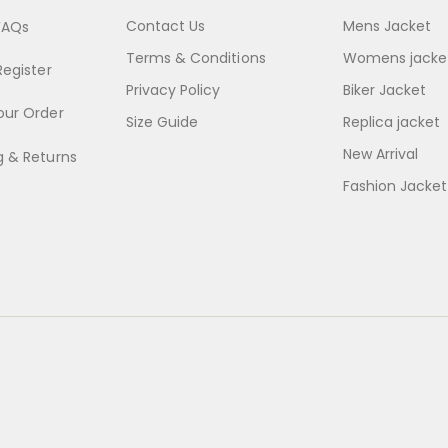
Contact Us
Mens Jacket
FAQs
Terms & Conditions
Womens jacke
Register
Privacy Policy
Biker Jacket
our Order
Size Guide
Replica jacket
New Arrival
g & Returns
Fashion Jacket