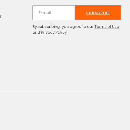
SUBSCRIBE
t
By subscribing, you agree to our
Terms of Use
and
Privacy Policy.