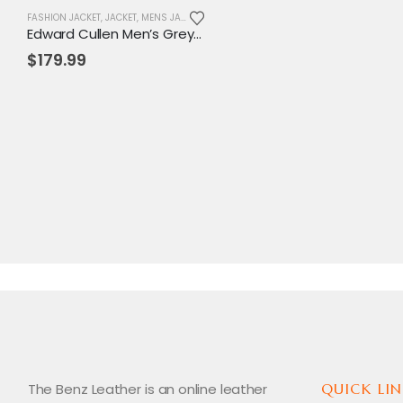
FASHION JACKET
,
JACKET
,
MENS JACKET
Edward Cullen Men’s Grey Pea Coat | Twilight-Inspired Vampire Cosplay Jacket
$
179.99
The Benz Leather is an online leather
QUICK LIN