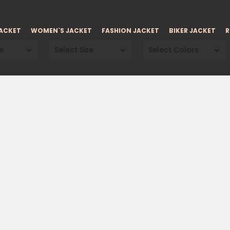
JACKET
WOMEN`S JACKET
FASHION JACKET
BIKER JACKET
R
e
Select Size
Select Colors