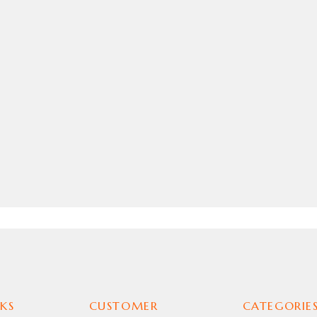
KS
CUSTOMER
CATEGORIE