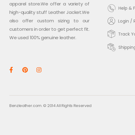
apparel store.We offer a variety of
Help & 
high-quality stuff Leather Jacket.We
also offer custom sizing to our
Login / 
customers in order to get perfect fit.
Track Y
We used 100% genuine leather.
Shippin
Benzleather.com. © 2014 All Rights Reserved