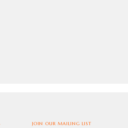
S
JOIN OUR MAILING LIST