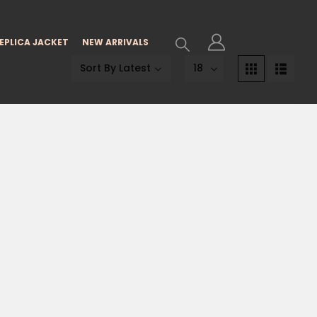
EPLICA JACKET
NEW ARRIVALS