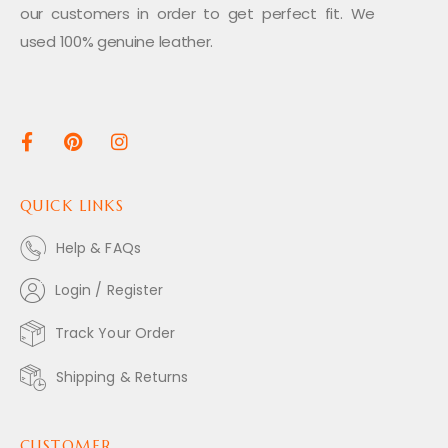
our customers in order to get perfect fit. We
used 100% genuine leather.
QUICK LINKS
Help & FAQs
Login / Register
Track Your Order
Shipping & Returns
CUSTOMER