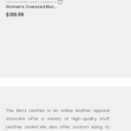
FASHION JACKET
,
JACKET
,
WOMENS JACKET
Women’s Oversized Black Lambskin Leather Shirt Jacket – Fall Button-Down Coat
$
199.99
The Benz Leather is an online leather apparel
store.We offer a variety of high-quality stuff
Leather Jacket.We also offer custom sizing to