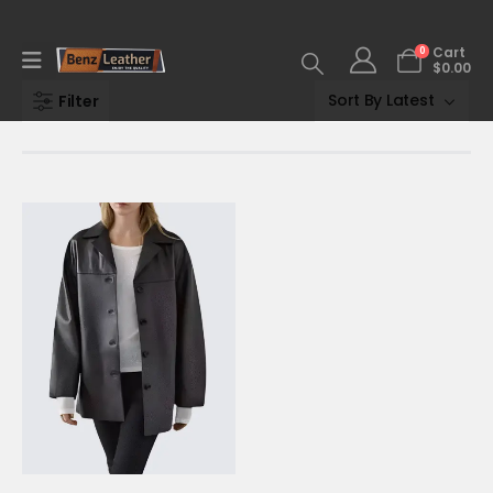
0
Cart
$
0.00
Filter