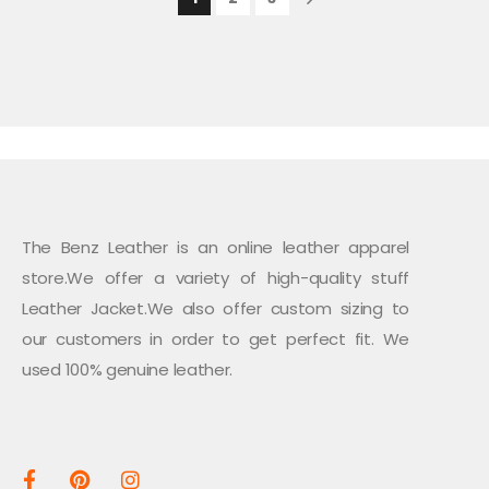
The Benz Leather is an online leather apparel
store.We offer a variety of high-quality stuff
Leather Jacket.We also offer custom sizing to
our customers in order to get perfect fit. We
used 100% genuine leather.