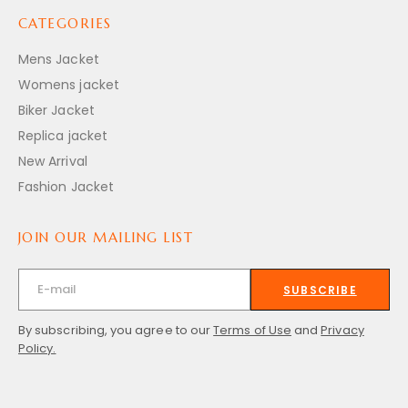
CATEGORIES
Mens Jacket
Womens jacket
Biker Jacket
Replica jacket
New Arrival
Fashion Jacket
JOIN OUR MAILING LIST
SUBSCRIBE
By subscribing, you agree to our
Terms of Use
and
Privacy
Policy.