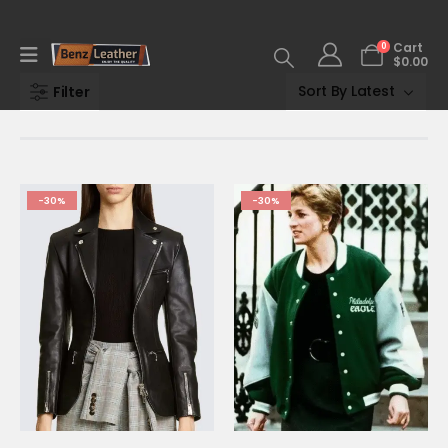
0
Cart
$
0.00
Filter
-30%
-30%