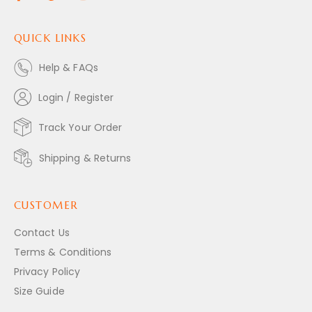
QUICK LINKS
Help & FAQs
Login / Register
Track Your Order
Shipping & Returns
CUSTOMER
Contact Us
Terms & Conditions
Privacy Policy
Size Guide