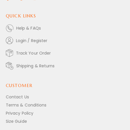
QUICK LINKS
Help & FAQs
Login / Register
Track Your Order
Shipping & Returns
CUSTOMER
Contact Us
Terms & Conditions
Privacy Policy
Size Guide