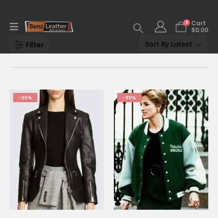
0
Cart
$
0.00
Filter
-30%
-30%