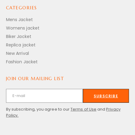
CATEGORIES
Mens Jacket
Womens jacket
Biker Jacket
Replica jacket
New Arrival
Fashion Jacket
JOIN OUR MAILING LIST
SUBSCRIBE
By subscribing, you agree to our
Terms of Use
and
Privacy
Policy.