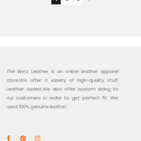
The Benz Leather is an online leather apparel
store.We offer a variety of high-quality stuff
Leather Jacket.We also offer custom sizing to
our customers in order to get perfect fit. We
used 100% genuine leather.