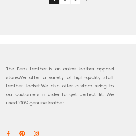
The Benz Leather is an online leather apparel
store.We offer a variety of high-quality stuff
Leather Jacket.We also offer custom sizing to
our customers in order to get perfect fit. We
used 100% genuine leather.