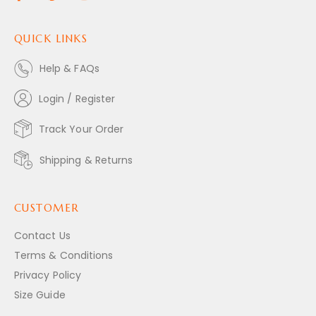
QUICK LINKS
Help & FAQs
Login / Register
Track Your Order
Shipping & Returns
CUSTOMER
Contact Us
Terms & Conditions
Privacy Policy
Size Guide