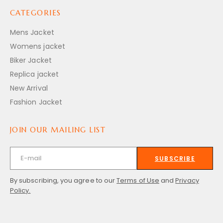
CATEGORIES
Mens Jacket
Womens jacket
Biker Jacket
Replica jacket
New Arrival
Fashion Jacket
JOIN OUR MAILING LIST
SUBSCRIBE
By subscribing, you agree to our
Terms of Use
and
Privacy
Policy.