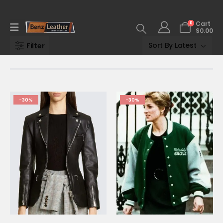
0
Cart
$
0.00
Filter
-30%
-30%