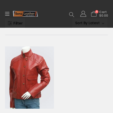
0
Cart
$
0.00
Filter