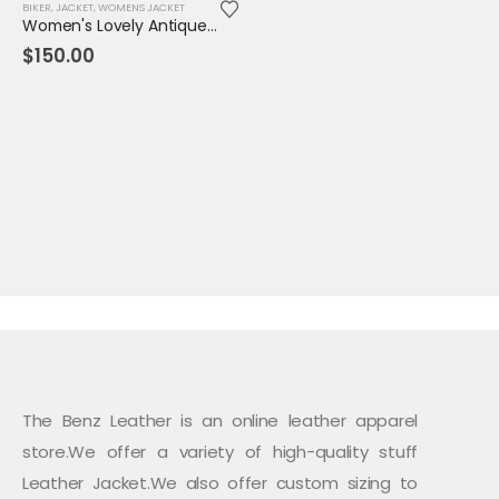
BIKER
,
JACKET
,
WOMENS JACKET
Women's Lovely Antique Style Maroon Leather Jacket
$
150.00
The Benz Leather is an online leather apparel
store.We offer a variety of high-quality stuff
Leather Jacket.We also offer custom sizing to