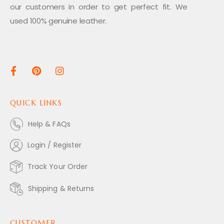
our customers in order to get perfect fit. We
used 100% genuine leather.
QUICK LINKS
Help & FAQs
Login / Register
Track Your Order
Shipping & Returns
CUSTOMER