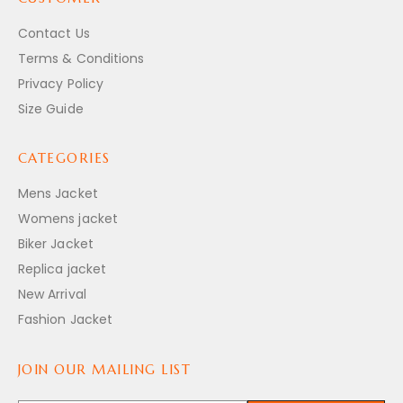
Contact Us
Terms & Conditions
Privacy Policy
Size Guide
CATEGORIES
Mens Jacket
Womens jacket
Biker Jacket
Replica jacket
New Arrival
Fashion Jacket
JOIN OUR MAILING LIST