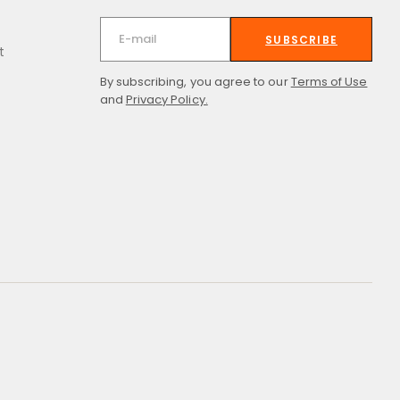
SUBSCRIBE
t
By subscribing, you agree to our
Terms of Use
and
Privacy Policy.