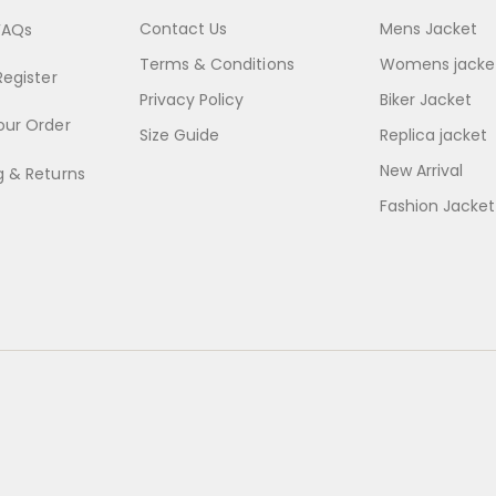
Contact Us
Mens Jacket
FAQs
Terms & Conditions
Womens jacke
Register
Privacy Policy
Biker Jacket
our Order
Size Guide
Replica jacket
New Arrival
g & Returns
Fashion Jacket