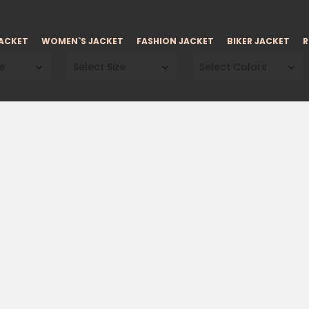
JACKET
WOMEN`S JACKET
FASHION JACKET
BIKER JACKET
R
e
Select Size
Select Colors