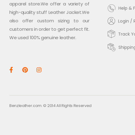
apparel store.We offer a variety of
Help & 
high-quality stuff Leather Jacket.We
also offer custom sizing to our
Login / 
customers in order to get perfect fit.
Track Y
We used 100% genuine leather.
Shippin
Benzleather.com. © 2014 All Rights Reserved