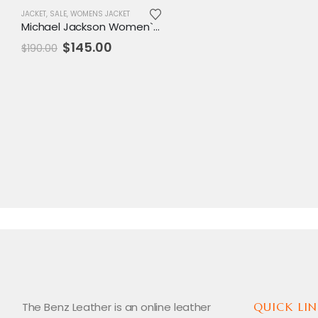
JACKET
,
SALE
,
WOMENS JACKET
Michael Jackson Women`s Pepsi Leather Jacket
Original
Current
$
145.00
$
190.00
price
price
was:
is:
$190.00.
$145.00.
The Benz Leather is an online leather
QUICK LIN