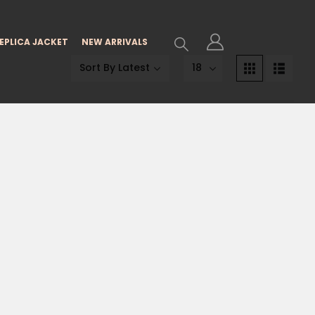
EPLICA JACKET
NEW ARRIVALS