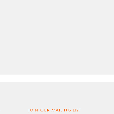
S
JOIN OUR MAILING LIST