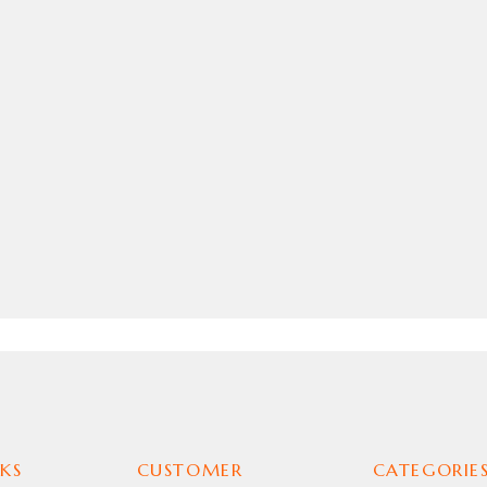
KS
CUSTOMER
CATEGORIE