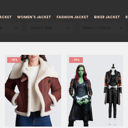
JACKET
WOMEN`S JACKET
FASHION JACKET
BIKER JACKET
R
e
Select Size
Select Colors
-15%
-10%