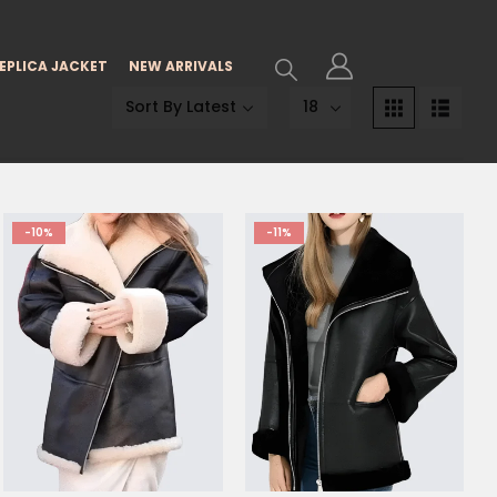
EPLICA JACKET
NEW ARRIVALS
-10%
-11%