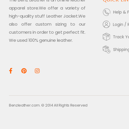
apparel store.We offer a variety of
Help & 
high-quality stuff Leather Jacket.We
also offer custom sizing to our
Login / 
customers in order to get perfect fit.
Track Y
We used 100% genuine leather.
Shippin
Benzleather.com. © 2014 All Rights Reserved