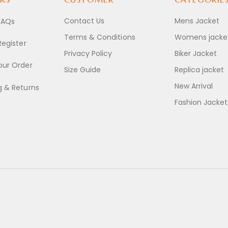
Contact Us
Mens Jacket
FAQs
Terms & Conditions
Womens jacke
Register
Privacy Policy
Biker Jacket
our Order
Size Guide
Replica jacket
New Arrival
g & Returns
Fashion Jacket