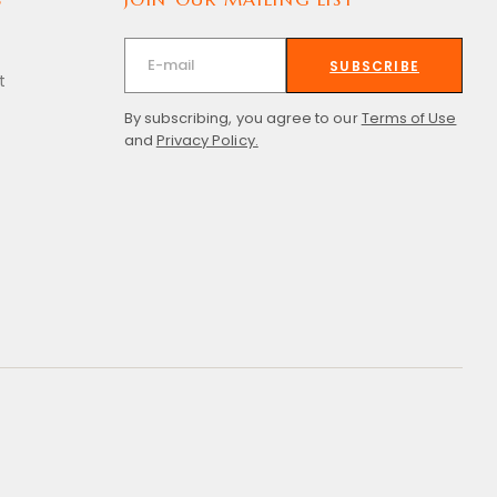
SUBSCRIBE
t
By subscribing, you agree to our
Terms of Use
and
Privacy Policy.