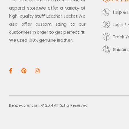
apparel store.We offer a variety of
Help & 
high-quality stuff Leather Jacket.We
also offer custom sizing to our
Login / 
customers in order to get perfect fit.
Track Y
We used 100% genuine leather.
Shippin
Benzleather.com. © 2014 All Rights Reserved