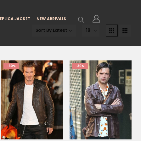
EPLICA JACKET
NEW ARRIVALS
-30%
-30%