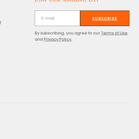
SUBSCRIBE
t
By subscribing, you agree to our
Terms of Use
and
Privacy Policy.