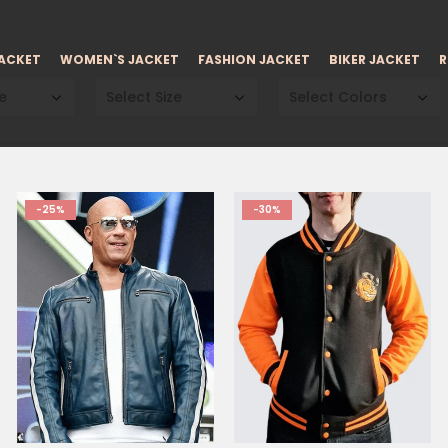
JACKET
WOMEN`S JACKET
FASHION JACKET
BIKER JACKET
R
e
Select Size
Select Colors
-25%
-30%