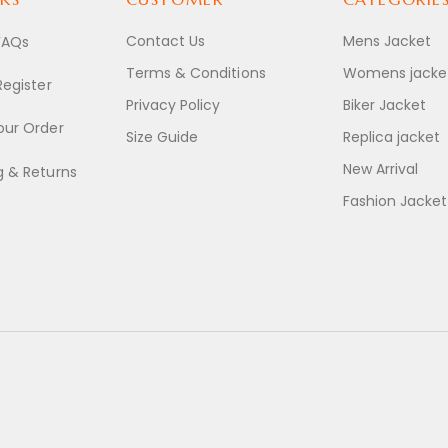
Contact Us
Mens Jacket
FAQs
Terms & Conditions
Womens jacke
Register
Privacy Policy
Biker Jacket
our Order
Size Guide
Replica jacket
New Arrival
g & Returns
Fashion Jacket