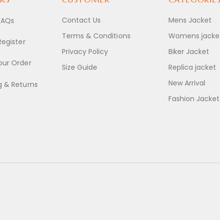
Contact Us
Mens Jacket
FAQs
Terms & Conditions
Womens jacke
Register
Privacy Policy
Biker Jacket
our Order
Size Guide
Replica jacket
New Arrival
g & Returns
Fashion Jacket