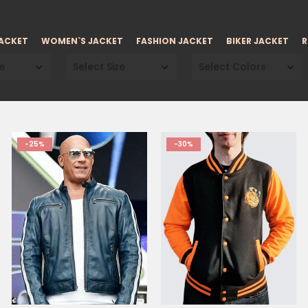
JACKET
WOMEN`S JACKET
FASHION JACKET
BIKER JACKET
R
e
Select Size
Select Colors
-25%
-30%