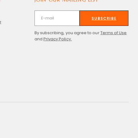
SUBSCRIBE
t
By subscribing, you agree to our
Terms of Use
and
Privacy Policy.