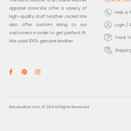
apparel store.We offer a variety of
Help & 
high-quality stuff Leather Jacket.We
also offer custom sizing to our
Login / 
customers in order to get perfect fit.
Track Y
We used 100% genuine leather.
Shippin
Benzleather.com. © 2014 All Rights Reserved