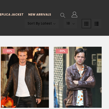
EPLICA JACKET
NEW ARRIVALS
-30%
-30%