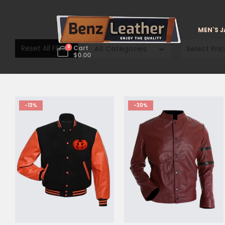
MEN`S 
Reset All Filters
All Categories
Select Pric
0
Cart
$
0.00
-13%
-30%