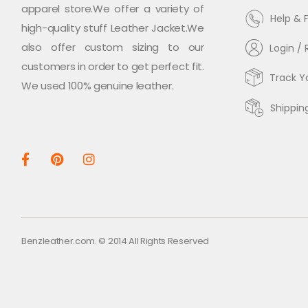
apparel store.We offer a variety of
Help & 
high-quality stuff Leather Jacket.We
also offer custom sizing to our
Login / 
customers in order to get perfect fit.
Track Y
We used 100% genuine leather.
Shippin
Benzleather.com. © 2014 All Rights Reserved