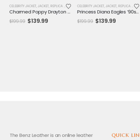
CELEBRITY JACKET
,
JACKET
,
REPLICA JACKET
,
WOMENS JACKET
CELEBRITY JACKET
,
JACKET
,
REPLICA JACKET
Charmed Poppy Drayton Black Leather Jacket
Princess Diana Eagles ’90s Varsity Jacket
Original
Current
Original
Current
$
139.99
$
139.99
$
199.99
$
199.99
price
price
price
price
was:
is:
was:
is:
$199.99.
$139.99.
$199.99.
$139.99.
The Benz Leather is an online leather
QUICK LIN