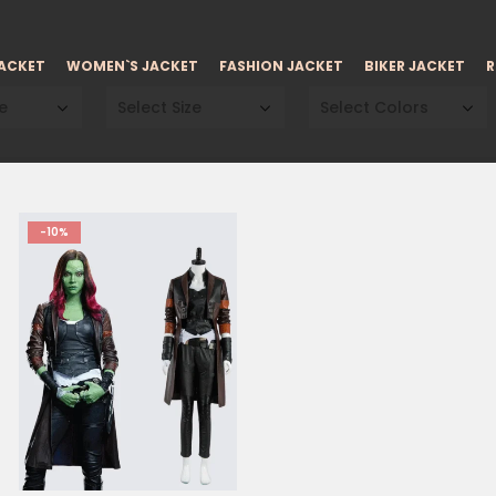
JACKET
WOMEN`S JACKET
FASHION JACKET
BIKER JACKET
R
e
Select Size
Select Colors
-10%