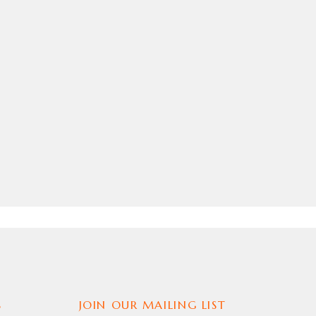
S JACKET
S
JOIN OUR MAILING LIST