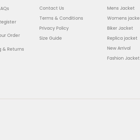
Contact Us
Mens Jacket
FAQs
Terms & Conditions
Womens jacke
Register
Privacy Policy
Biker Jacket
our Order
Size Guide
Replica jacket
New Arrival
g & Returns
Fashion Jacket