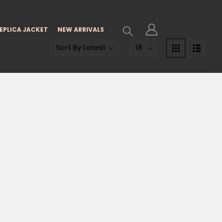
EPLICA JACKET
NEW ARRIVALS