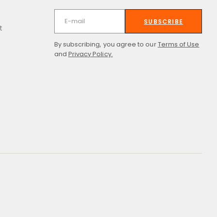
SUBSCRIBE
t
By subscribing, you agree to our
Terms of Use
and
Privacy Policy.