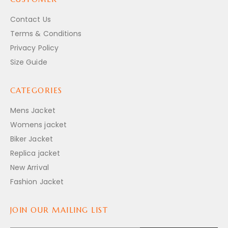
Contact Us
Terms & Conditions
Privacy Policy
Size Guide
CATEGORIES
Mens Jacket
Womens jacket
Biker Jacket
Replica jacket
New Arrival
Fashion Jacket
JOIN OUR MAILING LIST