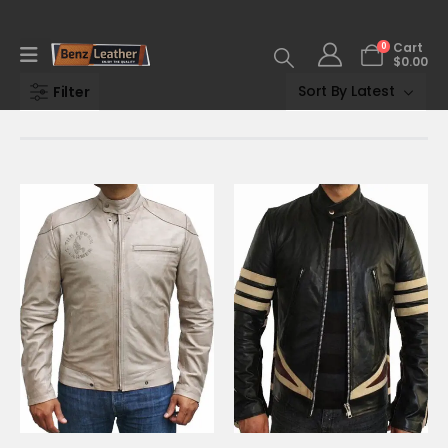
0
Cart
$
0.00
Filter