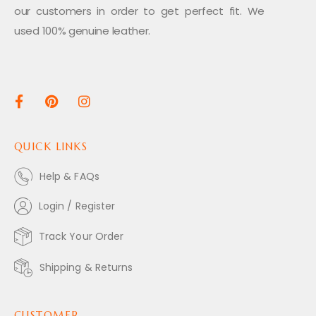
our customers in order to get perfect fit. We
used 100% genuine leather.
QUICK LINKS
Help & FAQs
Login / Register
Track Your Order
Shipping & Returns
CUSTOMER