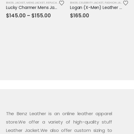
BIKER
,
JACKET
,
MENS JACKET
,
REPLICA JACKET
BIKER
,
CELEBRITY JACKET
,
FASHION JACKET
,
JAC
Lucky Charmer Mens Jacket
Logan (X-Men) Leather Jacket
Price
$
145.00
–
$
155.00
$
165.00
range:
$145.00
through
$155.00
The Benz Leather is an online leather apparel
store.We offer a variety of high-quality stuff
Leather Jacket.We also offer custom sizing to