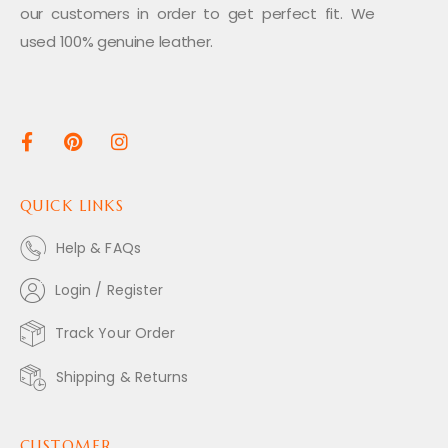
our customers in order to get perfect fit. We
used 100% genuine leather.
QUICK LINKS
Help & FAQs
Login / Register
Track Your Order
Shipping & Returns
CUSTOMER