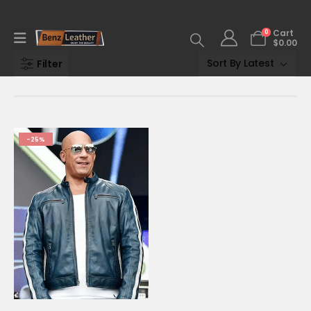
0
Cart
$
0.00
Filter
-25%