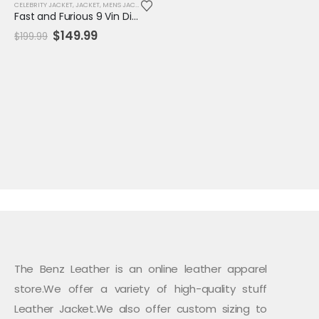
CELEBRITY JACKET
,
JACKET
,
MENS JACKET
,
REPLICA JACKET
,
SALE
Fast and Furious 9 Vin Diesel Blue Jacket
Original
Current
$
149.99
$
199.99
price
price
was:
is:
$199.99.
$149.99.
The Benz Leather is an online leather apparel
store.We offer a variety of high-quality stuff
Leather Jacket.We also offer custom sizing to