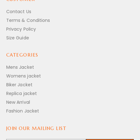
Contact Us
Terms & Conditions
Privacy Policy
Size Guide
CATEGORIES
Mens Jacket
Womens jacket
Biker Jacket
Replica jacket
New Arrival
Fashion Jacket
JOIN OUR MAILING LIST